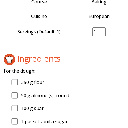
Course
Baking
Cuisine
European
Servings (Default: 1)
Ingredients
For the dough:
250
g flour
50
g almond (s), round
100
g suar
1
packet vanilla sugar