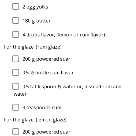
2
egg yolks
180
g butter
4
drops flavor, (lemon or rum flavor)
For the glaze: (rum glaze)
200
g powdered suar
0.5
½ bottle rum flavor
0.5
tablespoon ½ water or, instead rum and
water
3
teaspoons rum
For the glaze: (lemon glaze)
200
g powdered suar