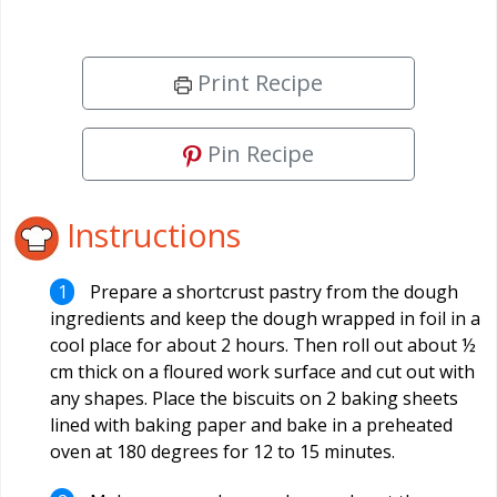
Print Recipe
Pin Recipe
Instructions
Prepare a shortcrust pastry from the dough
ingredients and keep the dough wrapped in foil in a
cool place for about 2 hours. Then roll out about ½
cm thick on a floured work surface and cut out with
any shapes. Place the biscuits on 2 baking sheets
lined with baking paper and bake in a preheated
oven at 180 degrees for 12 to 15 minutes.