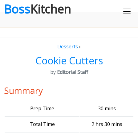
Boss
Kitchen
Desserts
›
Cookie Cutters
by
Editorial Staff
Summary
Prep Time
30 mins
Total Time
2 hrs 30 mins