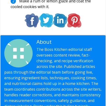
Make a rum or lemon glaze and coat the
cooled cookies with it.
About
Editorial Staff
The Boss Kitchen editorial staff
oversees content review, fact-
checking, and recipe verification
across the site. Published articles
pass through the editorial team before going live,
ensuring ingredient lists, techniques, cooking times,
and nutritional claims hold up in a home kitchen. The
team coordinates contributions across the site writers,
handles reader corrections, and maintains consistency
in measurement conventions, safety guidance, and