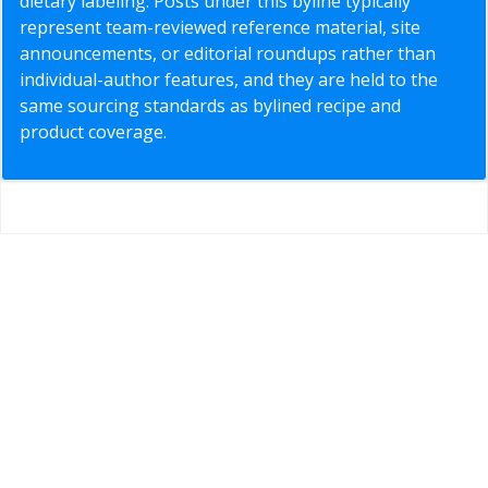
dietary labeling. Posts under this byline typically
represent team-reviewed reference material, site
announcements, or editorial roundups rather than
individual-author features, and they are held to the
same sourcing standards as bylined recipe and
product coverage.