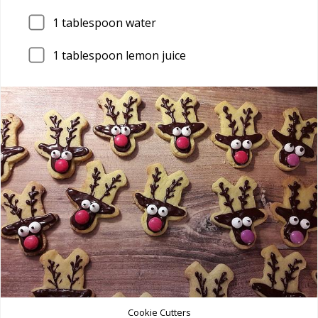
1
tablespoon water
1
tablespoon lemon juice
Cookie Cutters