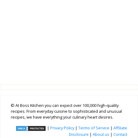
© At Boss Kitchen you can expect over 100,000 high-quality
recipes. From everyday cuisine to sophisticated and unusual
recipes, we have everything your culinary heart desires.
|
Privacy Policy
|
Terms of Service
|
Affiliate
Disclosure
|
About us
|
Contact