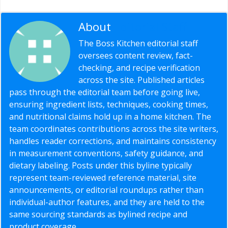
About
Editorial Staff
The Boss Kitchen editorial staff
oversees content review, fact-
checking, and recipe verification
across the site. Published articles
pass through the editorial team before going live,
ensuring ingredient lists, techniques, cooking times,
and nutritional claims hold up in a home kitchen. The
team coordinates contributions across the site writers,
handles reader corrections, and maintains consistency
in measurement conventions, safety guidance, and
dietary labeling. Posts under this byline typically
represent team-reviewed reference material, site
announcements, or editorial roundups rather than
individual-author features, and they are held to the
same sourcing standards as bylined recipe and
product coverage.