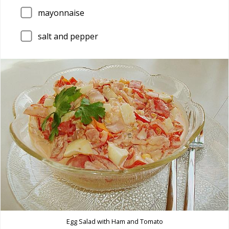
mayonnaise
salt and pepper
Egg Salad with Ham and Tomato