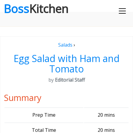
Boss
Kitchen
Salads
›
Egg Salad with Ham and
Tomato
by
Editorial Staff
Summary
Prep Time
20 mins
Total Time
20 mins