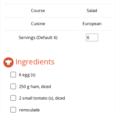
Course
Salad
Cuisine
European
Servings (Default: 6)
Ingredients
6
egg (s)
250
g ham, diced
2
small tomato (s), diced
remoulade