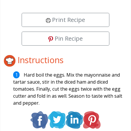
Print Recipe
Pin Recipe
Instructions
Hard boil the eggs. Mix the mayonnaise and
tartar sauce, stir in the diced ham and diced
tomatoes. Finally, cut the eggs twice with the egg
cutter and fold in as well. Season to taste with salt
and pepper.