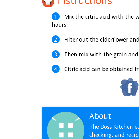
Instructions
Mix the citric acid with the 
hours.
Filter out the elderflower and
Then mix with the grain and 
Citric acid can be obtained f
About
Editoria
The Boss Kitchen ed
checking, and recipe