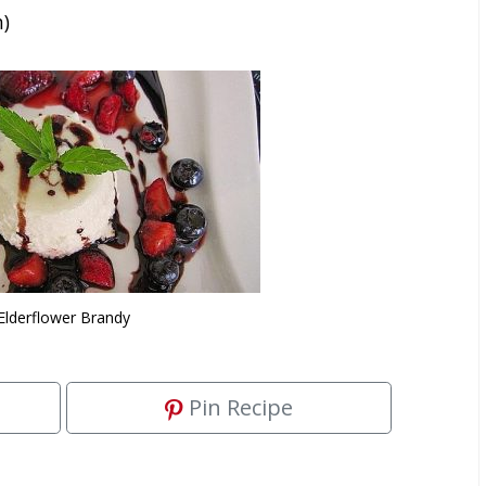
n)
Elderflower Brandy
Pin Recipe