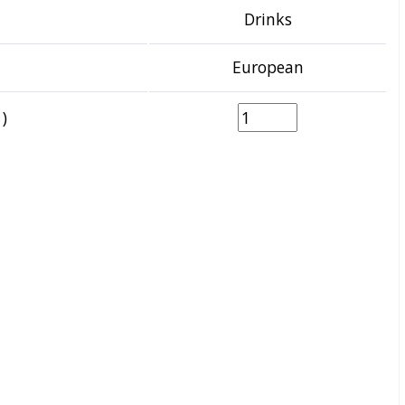
Drinks
European
)