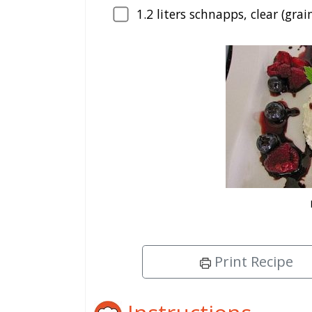
1.2
liters schnapps, clear (grai
Print Recipe