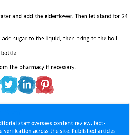
water and add the elderflower. Then let stand for 24
 add sugar to the liquid, then bring to the boil.
bottle.
rom the pharmacy if necessary.
l Staff
itorial staff oversees content review, fact-
 verification across the site. Published articles