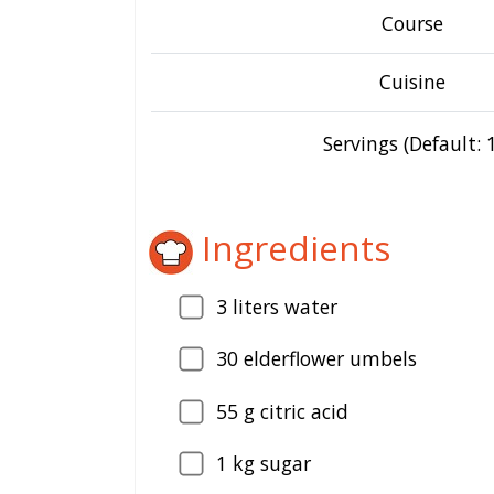
Course
Cuisine
Servings (Default: 1
Ingredients
3
liters water
30
elderflower umbels
55
g citric acid
1
kg sugar