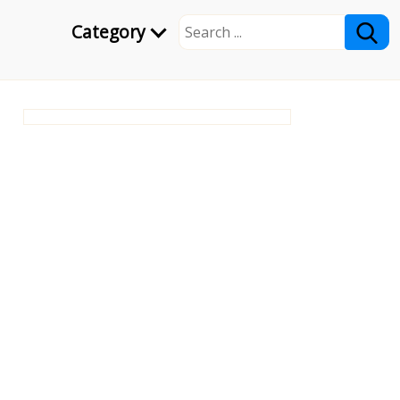
Category