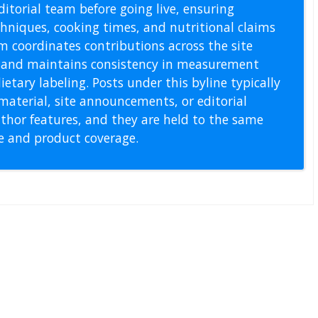
itorial team before going live, ensuring
echniques, cooking times, and nutritional claims
m coordinates contributions across the site
s, and maintains consistency in measurement
etary labeling. Posts under this byline typically
material, site announcements, or editorial
thor features, and they are held to the same
pe and product coverage.