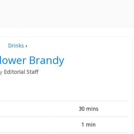
Drinks
›
flower Brandy
by
Editorial Staff
30 mins
1 min