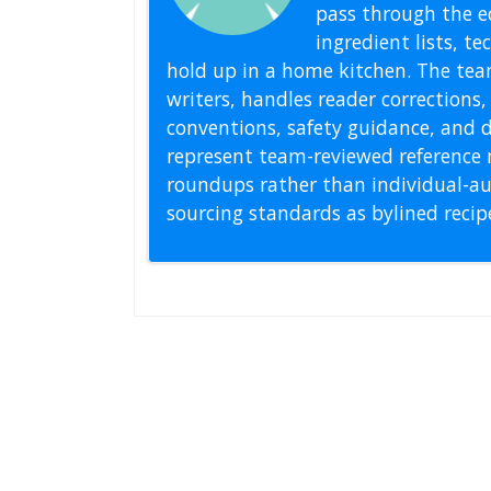
pass through the ed
ingredient lists, t
hold up in a home kitchen. The tea
writers, handles reader correction
conventions, safety guidance, and di
represent team-reviewed reference 
roundups rather than individual-au
sourcing standards as bylined reci