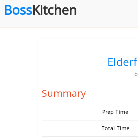
Boss
Kitchen
Elder
Summary
Prep Time
Total Time