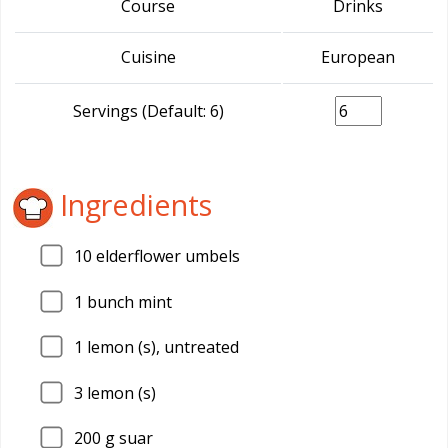
Course
Drinks
Cuisine
European
Servings (Default: 6)
Ingredients
10
elderflower umbels
1
bunch mint
1
lemon (s), untreated
3
lemon (s)
200
g suar