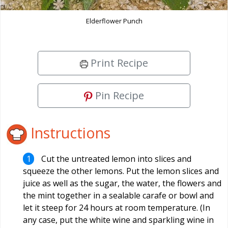
Elderflower Punch
Print Recipe
Pin Recipe
Instructions
Cut the untreated lemon into slices and
squeeze the other lemons. Put the lemon slices and
juice as well as the sugar, the water, the flowers and
the mint together in a sealable carafe or bowl and
let it steep for 24 hours at room temperature. (In
any case, put the white wine and sparkling wine in