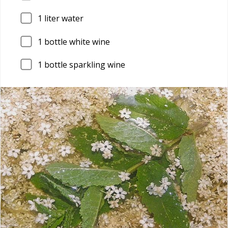
1
liter water
1
bottle white wine
1
bottle sparkling wine