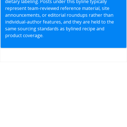
dietary labeling. Posts under this byline typically
represent team-reviewed reference material, site
announcements, or editorial roundups rather than
individual-author features, and they are held to the
same sourcing standards as bylined recipe and
product coverage.