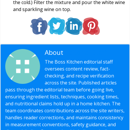
the cold.) Filter the mixture and pour the white wine
and sparkling wine on top.
About
Editorial Staff
The Boss Kitchen editorial staff
oversees content review, fact-
checking, and recipe verification
across the site. Published articles
pass through the editorial team before going live,
ensuring ingredient lists, techniques, cooking times,
and nutritional claims hold up in a home kitchen. The
team coordinates contributions across the site writers,
handles reader corrections, and maintains consistency
in measurement conventions, safety guidance, and