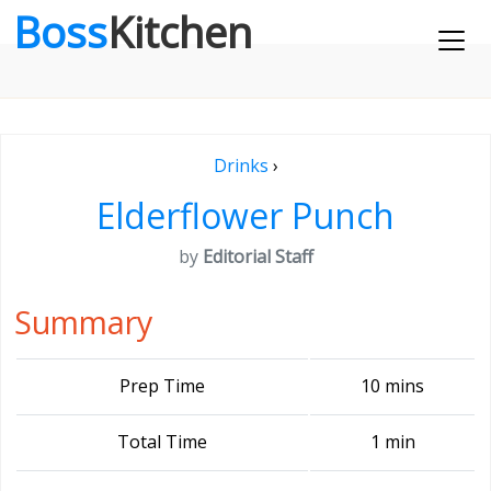
Boss
Kitchen
Drinks
›
Elderflower Punch
by
Editorial Staff
Summary
Prep Time
10 mins
Total Time
1 min