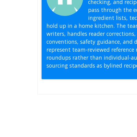
checking, and recipe
pass through the ed
ingredient lists, t
hold up in a home kitchen. The tea
writers, handles reader correction
conventions, safety guidance, and di
represent team-reviewed reference 
roundups rather than individual-au
sourcing standards as bylined reci