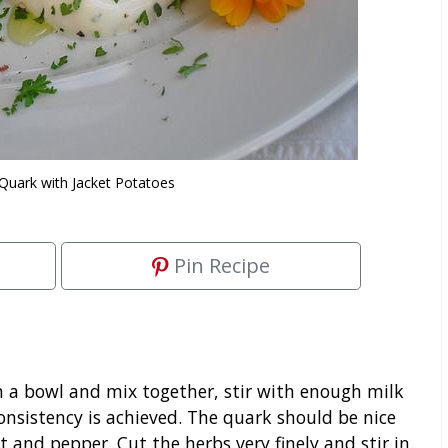
 Quark with Jacket Potatoes
Pin Recipe
n a bowl and mix together, stir with enough milk
onsistency is achieved. The quark should be nice
 and pepper. Cut the herbs very finely and stir in.