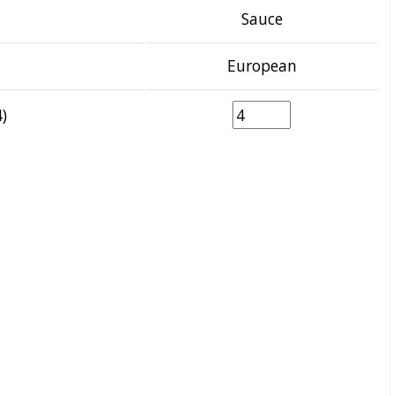
Sauce
European
)