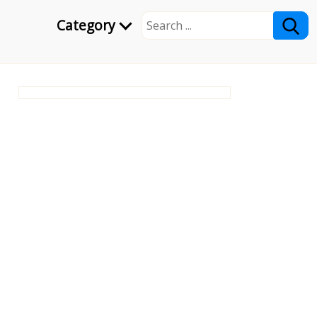
Category