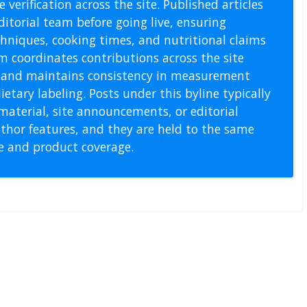
 verification across the site. Published articles
itorial team before going live, ensuring
echniques, cooking times, and nutritional claims
m coordinates contributions across the site
s, and maintains consistency in measurement
etary labeling. Posts under this byline typically
material, site announcements, or editorial
thor features, and they are held to the same
pe and product coverage.