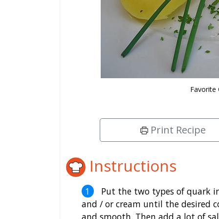
Favorite
Print Recipe
Instructions
Put the two types of quark i
and / or cream until the desired c
and smooth. Then add a lot of salt