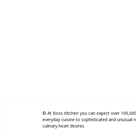
© At Boss Kitchen you can expect over 100,000 
everyday cuisine to sophisticated and unusual 
culinary heart desires.