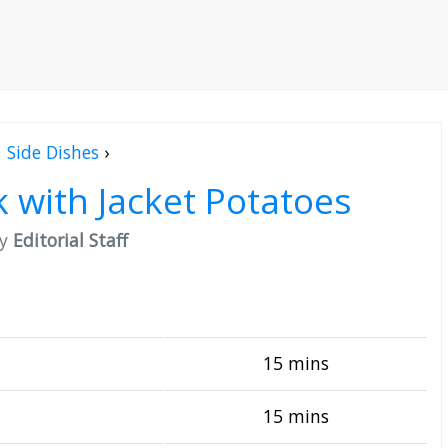
Side Dishes
›
 with Jacket Potatoes
by
Editorial Staff
15 mins
15 mins