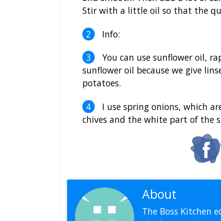
Stir with a little oil so that the q
Info:
You can use sunflower oil, rape
sunflower oil because we give lin
potatoes.
I use spring onions, which are 
chives and the white part of the s
About
Editoria
The Boss Kitchen ed