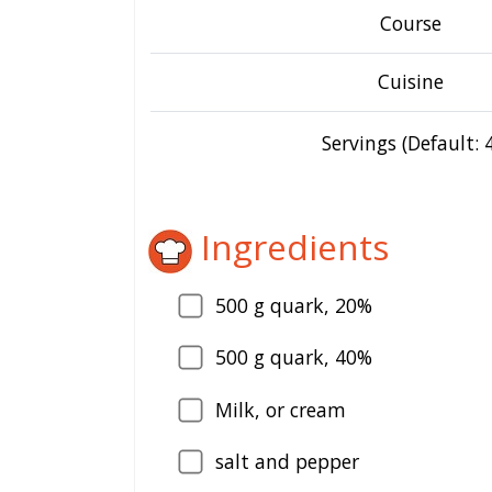
Course
Cuisine
Servings (Default: 4
Ingredients
500
g quark, 20%
500
g quark, 40%
Milk, or cream
salt and pepper