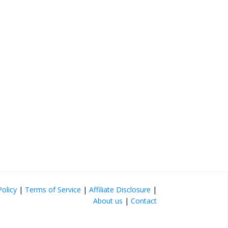
Policy
|
Terms of Service
|
Affiliate Disclosure
|
About us
|
Contact