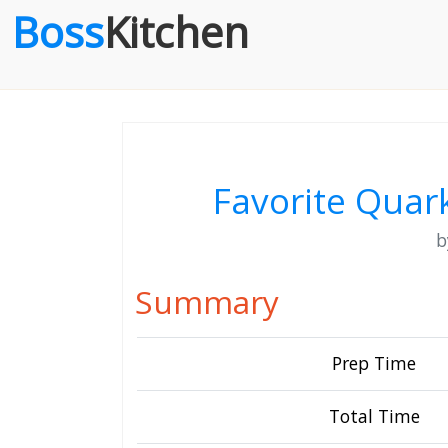
Boss
Kitchen
Favorite Quark
Summary
Prep Time
Total Time