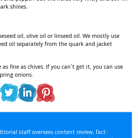
uark shines.
seed oil, olive oil or linseed oil. We mostly use
seed oil separately from the quark and jacket
as fine as chives. If you can`t get it, you can use
pring onions.
l Staff
itorial staff oversees content review, fact-