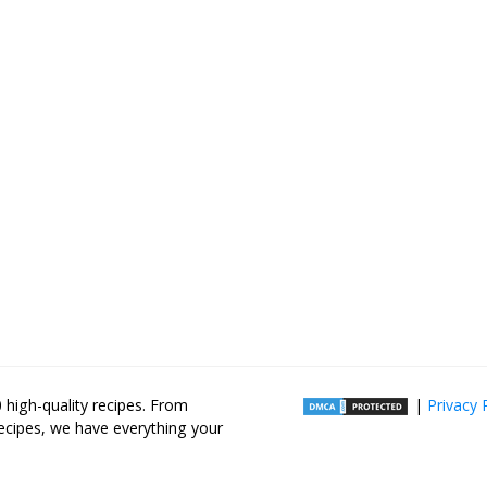
high-quality recipes. From
|
Privacy 
recipes, we have everything your