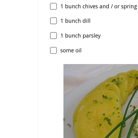
1
bunch chives and / or spring
1
bunch dill
1
bunch parsley
some oil