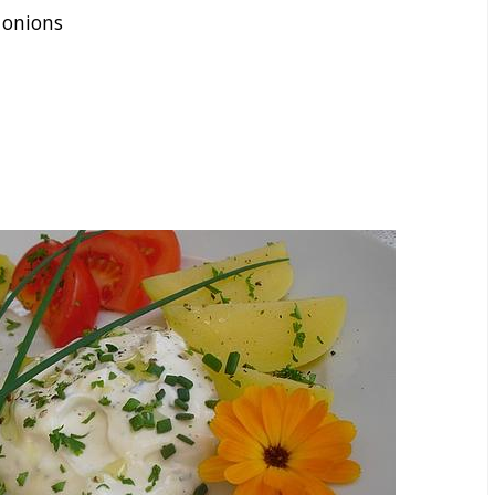
 onions