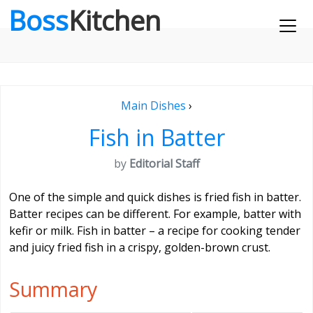
Boss
Kitchen
Main Dishes
›
Fish in Batter
by
Editorial Staff
One of the simple and quick dishes is fried fish in batter.
Batter recipes can be different. For example, batter with
kefir or milk. Fish in batter – a recipe for cooking tender
and juicy fried fish in a crispy, golden-brown crust.
Summary