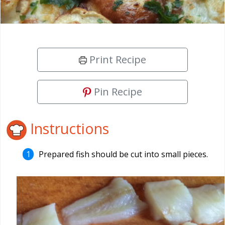
Print Recipe
Pin Recipe
Instructions
Prepared fish should be cut into small pieces.