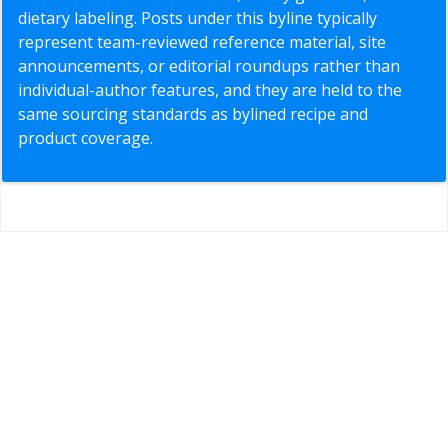
dietary labeling. Posts under this byline typically
represent team-reviewed reference material, site
announcements, or editorial roundups rather than
individual-author features, and they are held to the
same sourcing standards as bylined recipe and
product coverage.