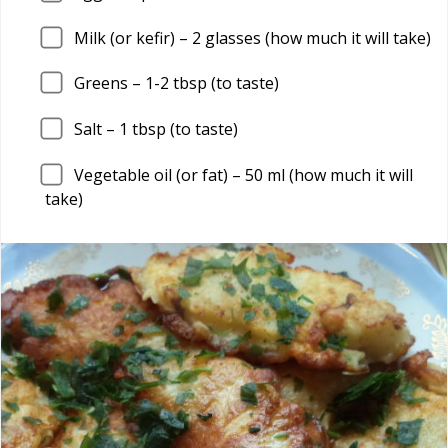
Milk (or kefir) –
2
glasses (how much it will take)
Greens –
1
-2 tbsp (to taste)
Salt –
1
tbsp (to taste)
Vegetable oil (or fat) –
50
ml (how much it will
take)