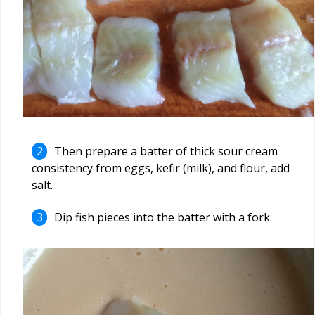
Then prepare a batter of thick sour cream
consistency from eggs, kefir (milk), and flour, add
salt.
Dip fish pieces into the batter with a fork.