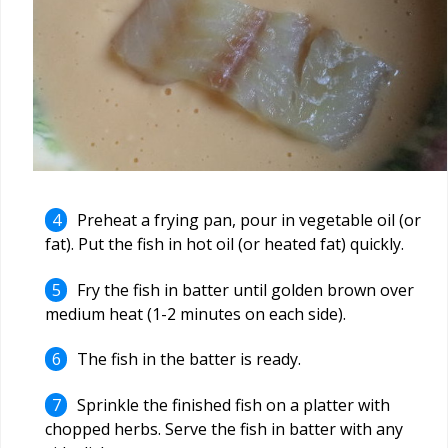
Preheat a frying pan, pour in vegetable oil (or
fat). Put the fish in hot oil (or heated fat) quickly.
Fry the fish in batter until golden brown over
medium heat (1-2 minutes on each side).
The fish in the batter is ready.
Sprinkle the finished fish on a platter with
chopped herbs. Serve the fish in batter with any