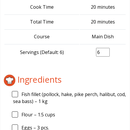
Cook Time
20 minutes
Total Time
20 minutes
Course
Main Dish
Servings (Default: 6)
Ingredients
Fish fillet (pollock, hake, pike perch, halibut, cod,
sea bass) –
1
kg
Flour –
1.5
cups
Eggs –
3
pcs.