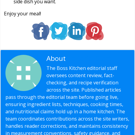
side dish you want.
Enjoy your meal!
About
Editorial Staff
The Boss Kitchen editorial staff
oversees content review, fact-
checking, and recipe verification
across the site. Published articles
pass through the editorial team before going live,
ensuring ingredient lists, techniques, cooking times,
and nutritional claims hold up in a home kitchen. The
team coordinates contributions across the site writers,
handles reader corrections, and maintains consistency
in measurement conventions, safety guidance, and