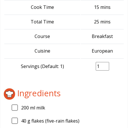
Cook Time
15 mins
Total Time
25 mins
Course
Breakfast
Cuisine
European
Servings (Default: 1)
Ingredients
200
ml milk
40
g flakes (five-rain flakes)