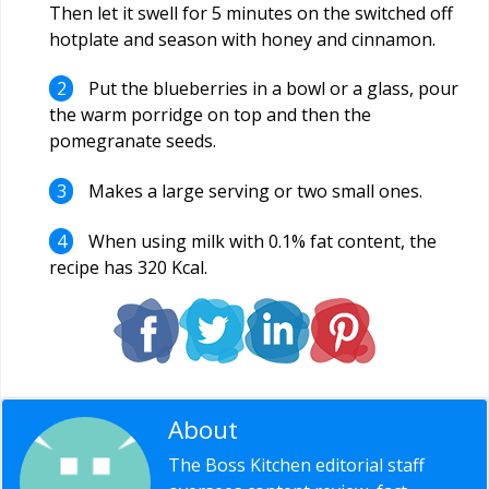
Then let it swell for 5 minutes on the switched off
hotplate and season with honey and cinnamon.
Put the blueberries in a bowl or a glass, pour
the warm porridge on top and then the
pomegranate seeds.
Makes a large serving or two small ones.
When using milk with 0.1% fat content, the
recipe has 320 Kcal.
About
Editorial Staff
The Boss Kitchen editorial staff