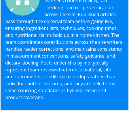
oversees content review, fact-
checking, and recipe verification
across the site. Published articles
pass through the editorial team before going live,
ensuring ingredient lists, techniques, cooking times,
and nutritional claims hold up in a home kitchen. The
team coordinates contributions across the site writers,
handles reader corrections, and maintains consistency
in measurement conventions, safety guidance, and
dietary labeling. Posts under this byline typically
represent team-reviewed reference material, site
announcements, or editorial roundups rather than
individual-author features, and they are held to the
same sourcing standards as bylined recipe and
product coverage.