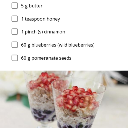
5
g butter
1
teaspoon honey
1
pinch (s) cinnamon
60
g blueberries (wild blueberries)
60
g pomeranate seeds