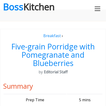
Boss
Kitchen
Breakfast
›
Five-grain Porridge with
Pomegranate and
Blueberries
by
Editorial Staff
Summary
Prep Time
5 mins