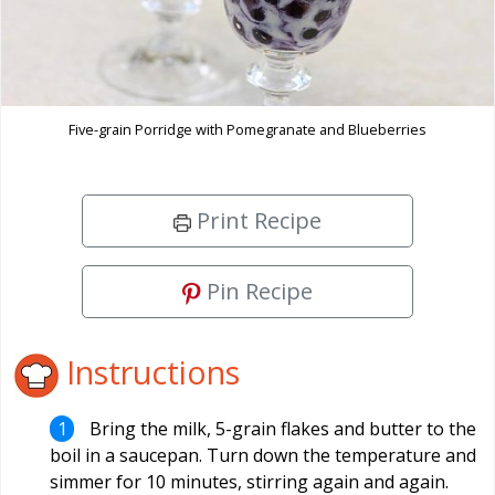
Five-grain Porridge with Pomegranate and Blueberries
Print Recipe
Pin Recipe
Instructions
Bring the milk, 5-grain flakes and butter to the
boil in a saucepan. Turn down the temperature and
simmer for 10 minutes, stirring again and again.