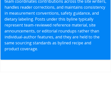
team coordinates contributions across the site writers,
handles reader corrections, and maintains consistency
in measurement conventions, safety guidance, and
dietary labeling. Posts under this byline typically
represent team-reviewed reference material, site
announcements, or editorial roundups rather than
individual-author features, and they are held to the
same sourcing standards as bylined recipe and
product coverage.