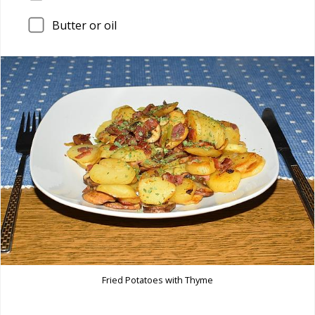
Butter or oil
Fried Potatoes with Thyme