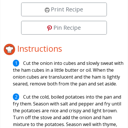
Print Recipe
Pin Recipe
Instructions
Cut the onion into cubes and slowly sweat with
the ham cubes in a little butter or oil. When the
onion cubes are translucent and the ham is lightly
seared, remove both from the pan and set aside.
Cut the cold, boiled potatoes into the pan and
fry them. Season with salt and pepper and fry until
the potatoes are nice and crispy and light brown.
Turn off the stove and add the onion and ham
mixture to the potatoes. Season well with thyme,