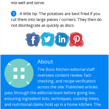
mix well and serve.
A little tip: The potatoes are best fried if you
cut them into large pieces / corners. They then do
not disintegrate as quickly as discs.
About
Editorial Staff
The Boss Kitchen editorial staff
oversees content review, fact-
checking, and recipe verification
across the site. Published articles
pass through the editorial team before going live,
ensuring ingredient lists, techniques, cooking times,
and nutritional claims hold up in a home kitchen. The