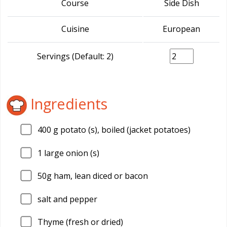
Course
Side Dish
Cuisine
European
Servings (Default: 2)
Ingredients
400
g potato (s), boiled (jacket potatoes)
1
large onion (s)
50g ham, lean diced or bacon
salt and pepper
Thyme (fresh or dried)