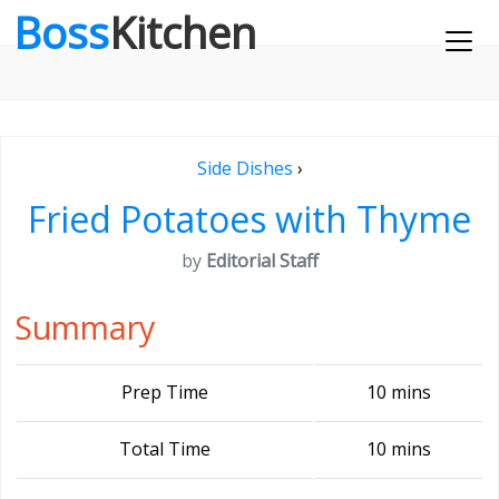
Boss
Kitchen
Side Dishes
›
Fried Potatoes with Thyme
by
Editorial Staff
Summary
Prep Time
10 mins
Total Time
10 mins