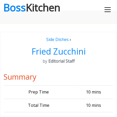
Boss
Kitchen
Side Dishes
›
Fried Zucchini
by
Editorial Staff
Summary
Prep Time
10 mins
Total Time
10 mins