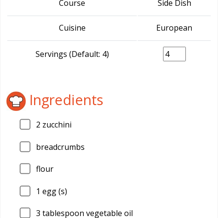
Course
Side Dish
Cuisine
European
Servings (Default: 4)
Ingredients
2
zucchini
breadcrumbs
flour
1
egg (s)
3
tablespoon vegetable oil