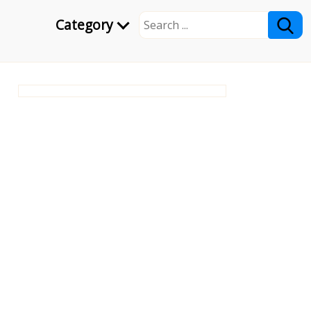
Category