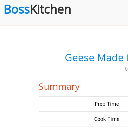
Boss
Kitchen
Geese Made 
Summary
Prep Time
Cook Time