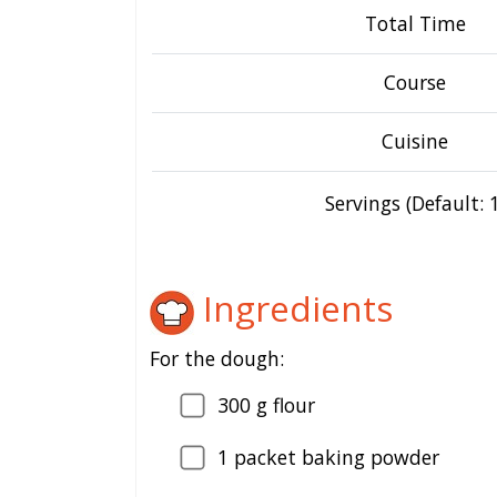
Total Time
Course
Cuisine
Servings (Default: 1
Ingredients
For the dough:
300
g flour
1
packet baking powder