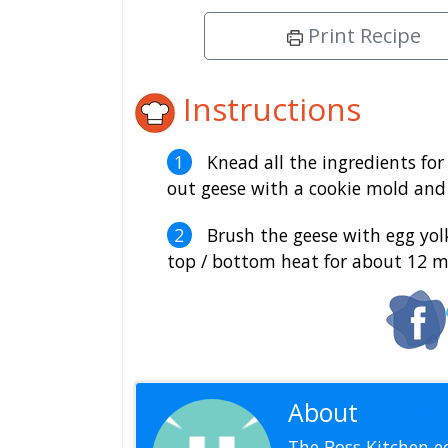
Print Recipe
Instructions
Knead all the ingredients for
out geese with a cookie mold and 
Brush the geese with egg yolk
top / bottom heat for about 12 m
About
Editoria
The Boss Kitchen ed