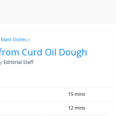
Main Dishes
›
from Curd Oil Dough
by
Editorial Staff
15 mins
12 mins