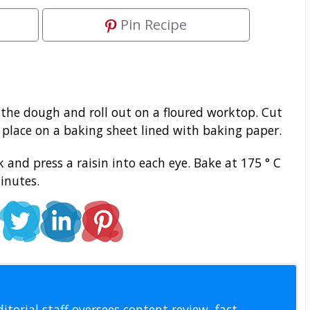
Pin Recipe
 the dough and roll out on a floured worktop. Cut
place on a baking sheet lined with baking paper.
 and press a raisin into each eye. Bake at 175 ° C
inutes.
l Staff
itorial staff oversees content review, fact-