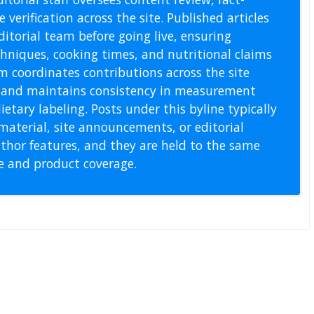
 verification across the site. Published articles
itorial team before going live, ensuring
echniques, cooking times, and nutritional claims
m coordinates contributions across the site
s, and maintains consistency in measurement
etary labeling. Posts under this byline typically
material, site announcements, or editorial
thor features, and they are held to the same
pe and product coverage.