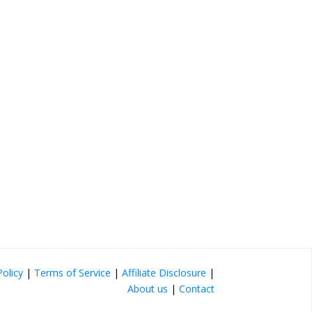
Policy
|
Terms of Service
|
Affiliate Disclosure
|
About us
|
Contact