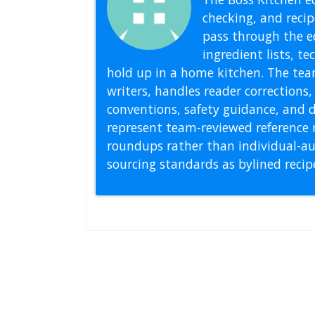
checking, and recipe
pass through the ed
ingredient lists, t
hold up in a home kitchen. The tea
writers, handles reader correction
conventions, safety guidance, and di
represent team-reviewed reference 
roundups rather than individual-au
sourcing standards as bylined reci