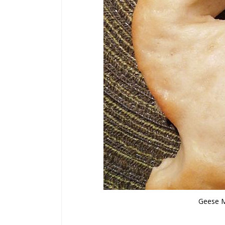
Geese M