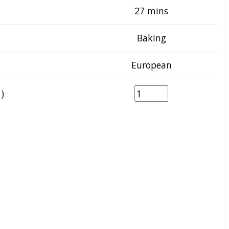
27 mins
Baking
European
)