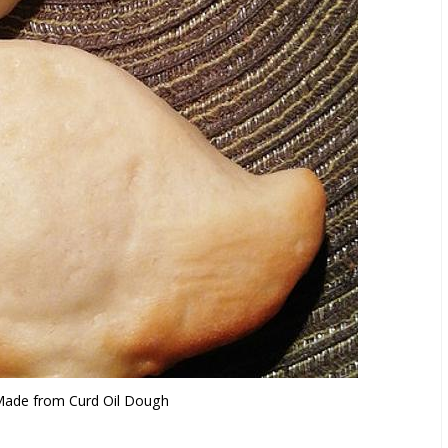
ade from Curd Oil Dough