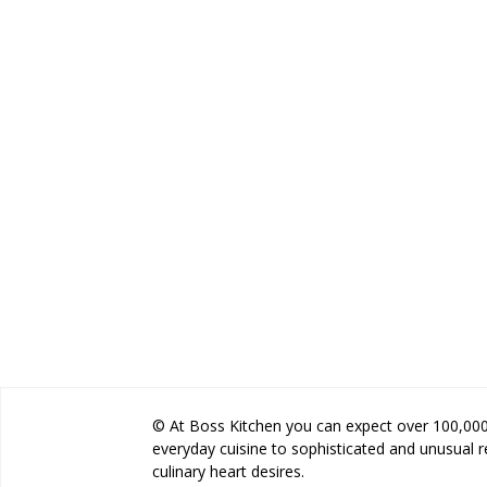
© At Boss Kitchen you can expect over 100,000 
everyday cuisine to sophisticated and unusual 
culinary heart desires.