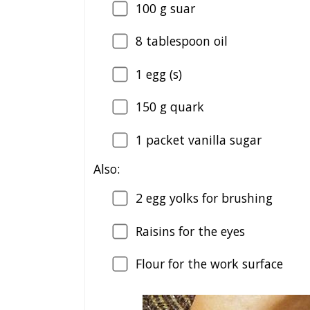
100
g suar
8
tablespoon oil
1
egg (s)
150
g quark
1
packet vanilla sugar
Also:
2
egg yolks for brushing
Raisins for the eyes
Flour for the work surface