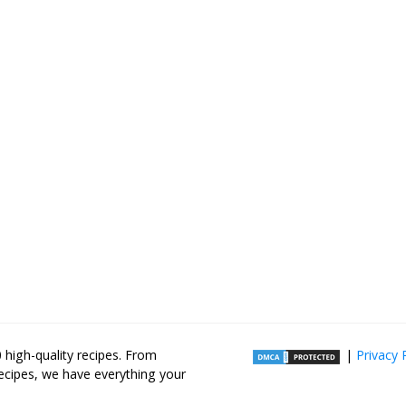
high-quality recipes. From
|
Privacy 
recipes, we have everything your