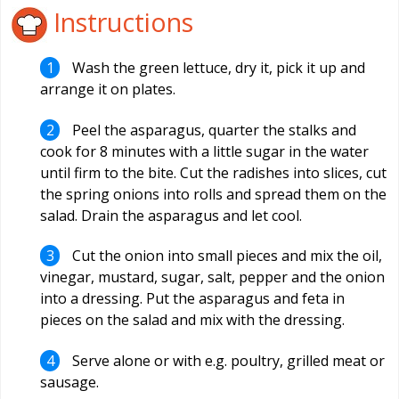
Instructions
Wash the green lettuce, dry it, pick it up and
arrange it on plates.
Peel the asparagus, quarter the stalks and
cook for 8 minutes with a little sugar in the water
until firm to the bite. Cut the radishes into slices, cut
the spring onions into rolls and spread them on the
salad. Drain the asparagus and let cool.
Cut the onion into small pieces and mix the oil,
vinegar, mustard, sugar, salt, pepper and the onion
into a dressing. Put the asparagus and feta in
pieces on the salad and mix with the dressing.
Serve alone or with e.g. poultry, grilled meat or
sausage.