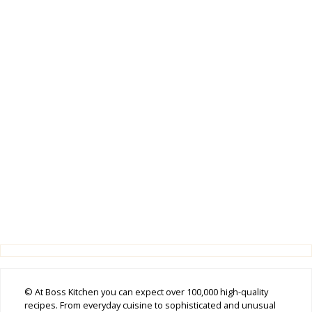
© At Boss Kitchen you can expect over 100,000 high-quality
recipes. From everyday cuisine to sophisticated and unusual