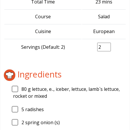
Total Time
23 mins
Course
Salad
Cuisine
European
Servings (Default: 2)
Ingredients
80
g lettuce, e.., iceber, lettuce, lamb`s lettuce,
rocket or mixed
5
radishes
2
spring onion (s)