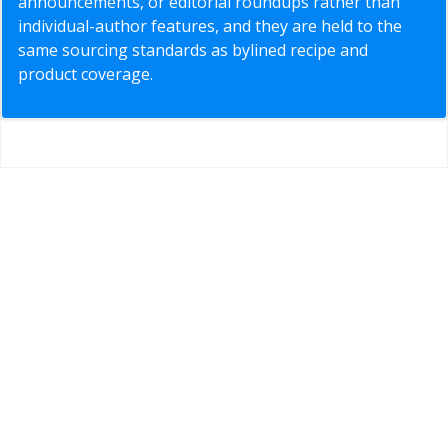
announcements, or editorial roundups rather than
individual-author features, and they are held to the
same sourcing standards as bylined recipe and
product coverage.