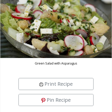
Green Salad with Asparagus
Print Recipe
Pin Recipe