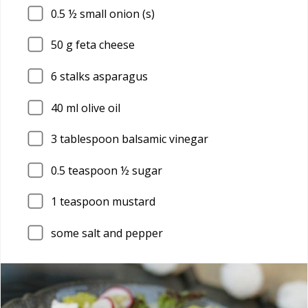
0.5
½ small onion (s)
50
g feta cheese
6
stalks asparagus
40
ml olive oil
3
tablespoon balsamic vinegar
0.5
teaspoon ½ sugar
1
teaspoon mustard
some salt and pepper