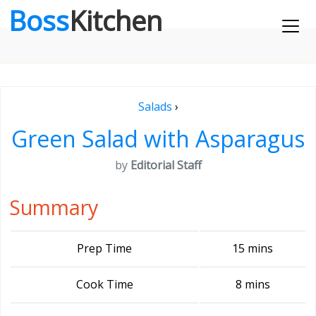
Boss
Kitchen
Salads
›
Green Salad with Asparagus
by
Editorial Staff
Summary
Prep Time
15 mins
Cook Time
8 mins