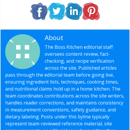
About
Editorial Staff
The Boss Kitchen editorial staff
oversees content review, fact-
checking, and recipe verification
across the site. Published articles
pass through the editorial team before going live,
ensuring ingredient lists, techniques, cooking times,
and nutritional claims hold up in a home kitchen. The
team coordinates contributions across the site writers,
handles reader corrections, and maintains consistency
in measurement conventions, safety guidance, and
dietary labeling. Posts under this byline typically
represent team-reviewed reference material, site