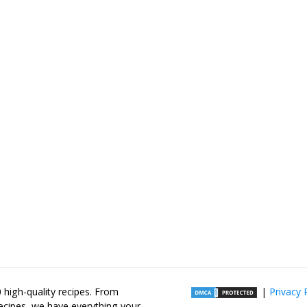
high-quality recipes. From
|
Privacy 
recipes, we have everything your