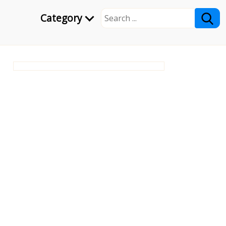
Category