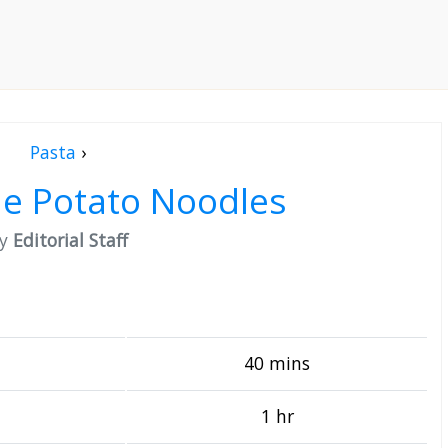
Pasta
›
 Potato Noodles
by
Editorial Staff
40 mins
1 hr