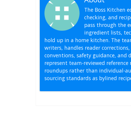
The Boss Kitchen ed
checking, and recipe
pass through the ed
ingredient lists, t
hold up in a home kitchen. The tea
writers, handles reader correction
conventions, safety guidance, and di
represent team-reviewed reference 
roundups rather than individual-au
sourcing standards as bylined reci