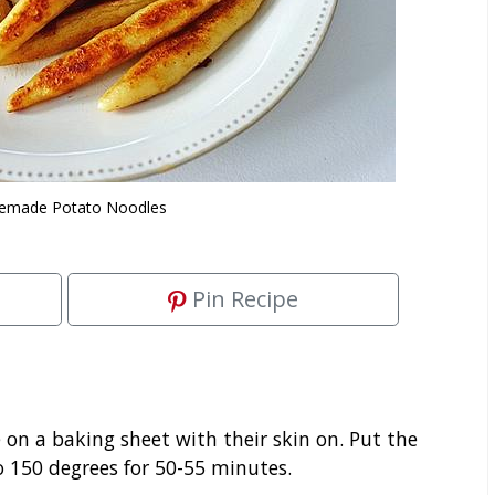
made Potato Noodles
Pin Recipe
on a baking sheet with their skin on. Put the
o 150 degrees for 50-55 minutes.