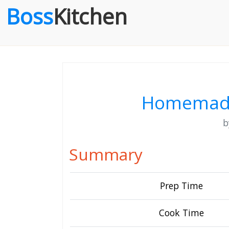
Boss
Kitchen
Homemade
Summary
Prep Time
Cook Time