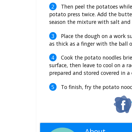
Then peel the potatoes while
potato press twice. Add the butter
season the mixture with salt and
Place the dough on a work su
as thick as a finger with the ball 
Cook the potato noodles brief
surface, then leave to cool on a r
prepared and stored covered in a 
To finish, fry the potato noodl
About
Editoria