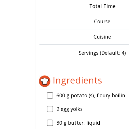
Total Time
Course
Cuisine
Servings (Default: 4)
Ingredients
600
g potato (s), floury boilin
2
egg yolks
30
g butter, liquid