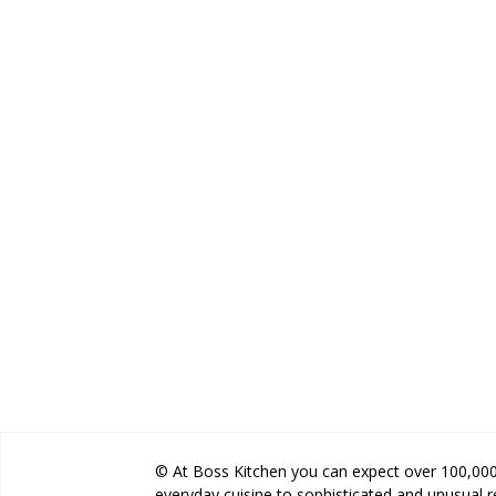
© At Boss Kitchen you can expect over 100,000 
everyday cuisine to sophisticated and unusual 