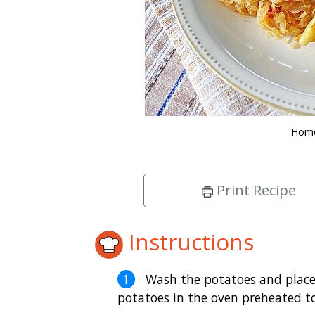
Home
Print Recipe
Instructions
Wash the potatoes and place 
potatoes in the oven preheated t