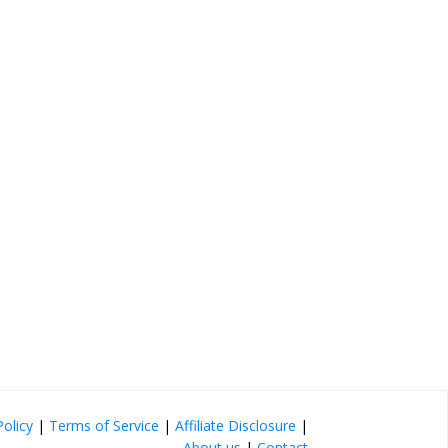
Policy
|
Terms of Service
|
Affiliate Disclosure
|
About us
|
Contact