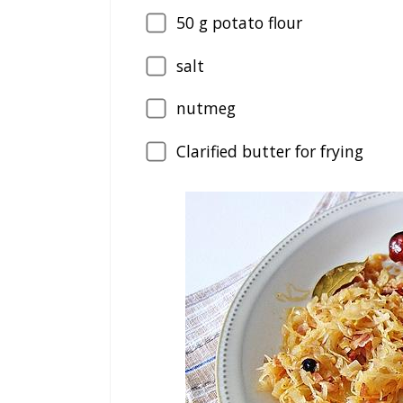
50
g potato flour
salt
nutmeg
Clarified butter for frying