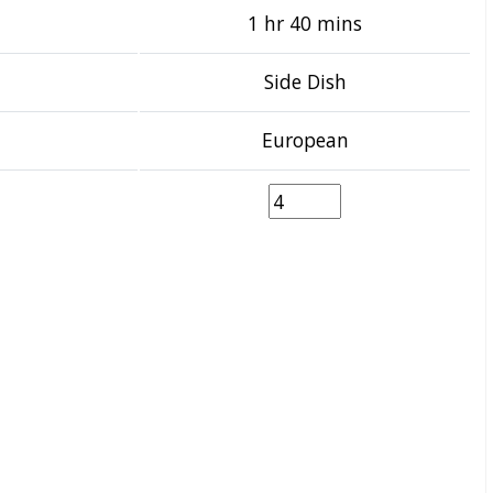
1 hr 40 mins
Side Dish
European