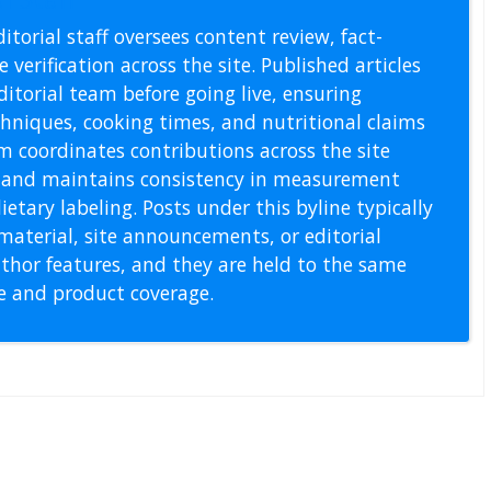
itorial staff oversees content review, fact-
 verification across the site. Published articles
itorial team before going live, ensuring
echniques, cooking times, and nutritional claims
m coordinates contributions across the site
s, and maintains consistency in measurement
etary labeling. Posts under this byline typically
material, site announcements, or editorial
thor features, and they are held to the same
pe and product coverage.