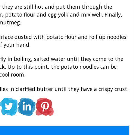
 they are still hot and put them through the
, potato flour and egg yolk and mix well. Finally,
 nutmeg.
rface dusted with potato flour and roll up noodles
of your hand.
ly in boiling, salted water until they come to the
ack. Up to this point, the potato noodles can be
cool room.
es in clarified butter until they have a crispy crust.
l Staff