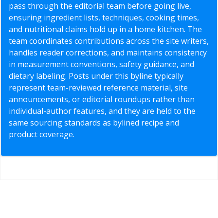
pass through the editorial team before going live,
ensuring ingredient lists, techniques, cooking times,
and nutritional claims hold up in a home kitchen. The
team coordinates contributions across the site writers,
handles reader corrections, and maintains consistency
in measurement conventions, safety guidance, and
dietary labeling. Posts under this byline typically
represent team-reviewed reference material, site
announcements, or editorial roundups rather than
individual-author features, and they are held to the
same sourcing standards as bylined recipe and
product coverage.