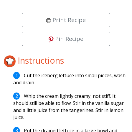
Print Recipe
Pin Recipe
Instructions
Cut the iceberg lettuce into small pieces, wash
and drain.
Whip the cream lightly creamy, not stiff. It
should still be able to flow. Stir in the vanilla sugar
and a little juice from the tangerines. Stir in lemon
juice.
Put the drained lettuce in a large bowl and