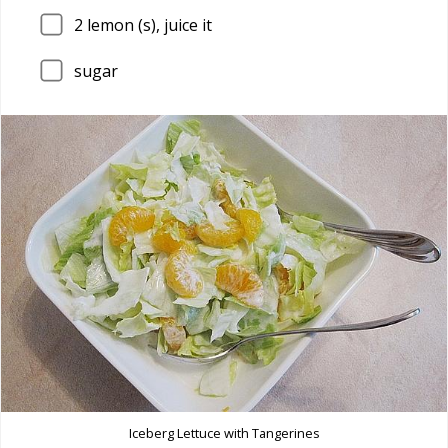
2
lemon (s), juice it
sugar
Iceberg Lettuce with Tangerines