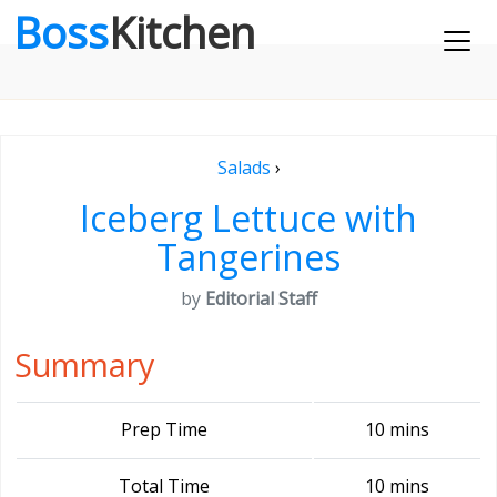
Boss
Kitchen
Salads
›
Iceberg Lettuce with
Tangerines
by
Editorial Staff
Summary
Prep Time
10 mins
Total Time
10 mins