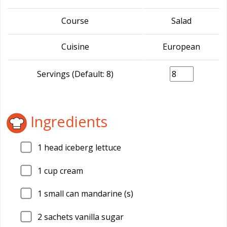
Course
Salad
Cuisine
European
Servings (Default: 8)
Ingredients
1
head iceberg lettuce
1
cup cream
1
small can mandarine (s)
2
sachets vanilla sugar