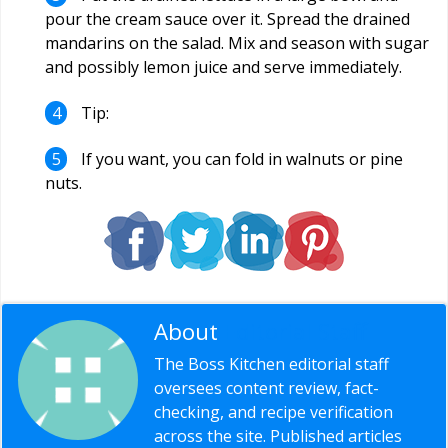
pour the cream sauce over it. Spread the drained
mandarins on the salad. Mix and season with sugar
and possibly lemon juice and serve immediately.
Tip:
If you want, you can fold in walnuts or pine
nuts.
About
Editorial Staff
The Boss Kitchen editorial staff
oversees content review, fact-
checking, and recipe verification
across the site. Published articles