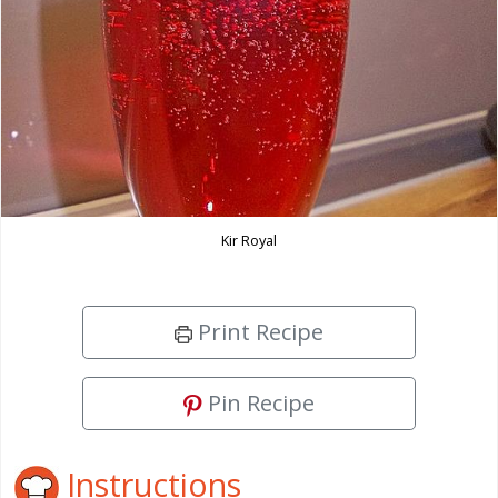
Kir Royal
Print Recipe
Pin Recipe
Instructions