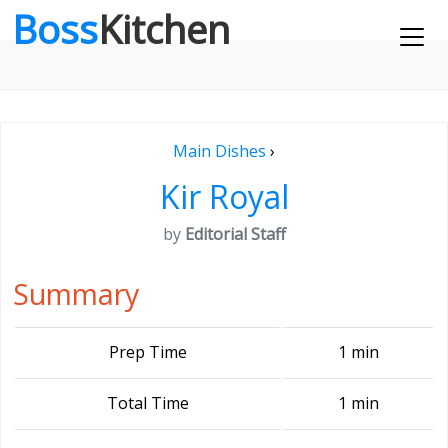
Boss
Kitchen
Main Dishes
›
Kir Royal
by
Editorial Staff
Summary
Prep Time
1 min
Total Time
1 min