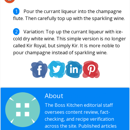
Pour the currant liqueur into the champagne
flute. Then carefully top up with the sparkling wine.
Variation: Top up the currant liqueur with ice-
cold dry white wine. This simple version is no longer
called Kir Royal, but simply Kir. It is more noble to
pour champagne instead of sparkling wine.
About
Editorial Staff
The Boss Kitchen editorial staff
oversees content review, fact-
checking, and recipe verification
across the site. Published articles