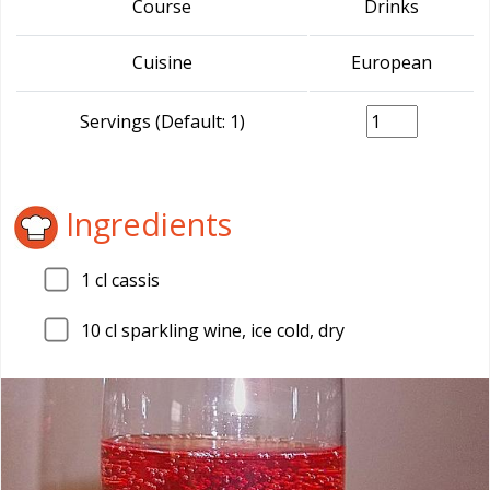
Course
Drinks
Cuisine
European
Servings (Default: 1)
Ingredients
1
cl cassis
10
cl sparkling wine, ice cold, dry