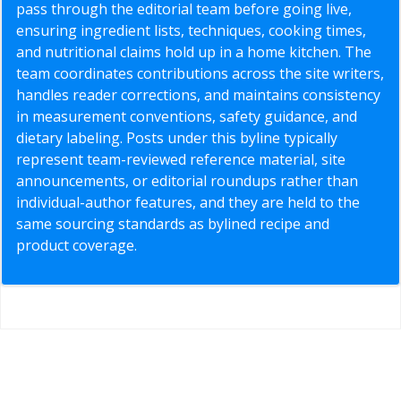
pass through the editorial team before going live,
ensuring ingredient lists, techniques, cooking times,
and nutritional claims hold up in a home kitchen. The
team coordinates contributions across the site writers,
handles reader corrections, and maintains consistency
in measurement conventions, safety guidance, and
dietary labeling. Posts under this byline typically
represent team-reviewed reference material, site
announcements, or editorial roundups rather than
individual-author features, and they are held to the
same sourcing standards as bylined recipe and
product coverage.