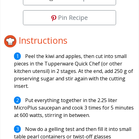
Pin Recipe
Instructions
Peel the kiwi and apples, then cut into small
pieces in the Tupperware Quick Chef (or other
kitchen utensil) in 2 stages. At the end, add 250 g of
preserving sugar and stir again with the cutting
insert.
Put everything together in the 2.25 liter
MicroPlus saucepan and cook 3 times for 5 minutes
at 600 watts, stirring in between.
Now do a gelling test and then fill it into small
table pearl containers or twist-off glasses