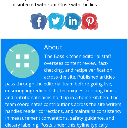
disinfected with rum. Close with the lids.
About
Editorial Staff
The Boss Kitchen editorial staff
oversees content review, fact-
checking, and recipe verification
across the site. Published articles
pass through the editorial team before going live,
ensuring ingredient lists, techniques, cooking times,
and nutritional claims hold up in a home kitchen. The
team coordinates contributions across the site writers,
handles reader corrections, and maintains consistency
in measurement conventions, safety guidance, and
dietary labeling. Posts under this byline typically