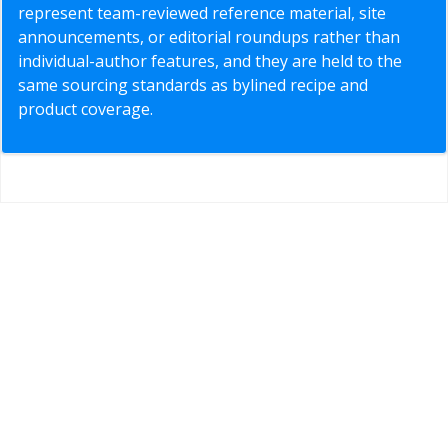
represent team-reviewed reference material, site
announcements, or editorial roundups rather than
individual-author features, and they are held to the
same sourcing standards as bylined recipe and
product coverage.