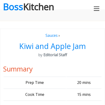
Boss
Kitchen
Sauces
›
Kiwi and Apple Jam
by
Editorial Staff
Summary
Prep Time
20 mins
Cook Time
15 mins