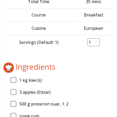
Total Time
35 mins
Course
Breakfast
Cuisine
European
Servings (Default: 1)
Ingredients
1
kg kiwi (s)
3
apples (Elstar)
500
g preservin suar, 1: 2
some rum