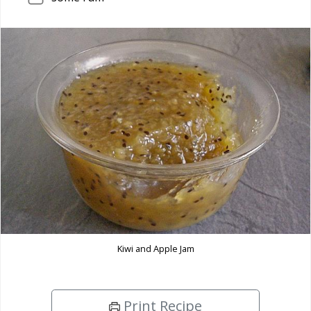
Kiwi and Apple Jam
Print Recipe