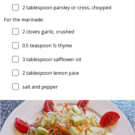
2
tablespoon parsley or cress, chopped
For the marinade:
2
cloves garlic, crushed
0.5
teaspoon ½ thyme
3
tablespoon safflower oil
2
tablespoon lemon juice
salt and pepper