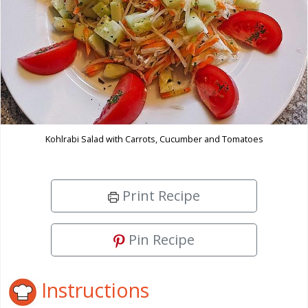
Kohlrabi Salad with Carrots, Cucumber and Tomatoes
Print Recipe
Pin Recipe
Instructions