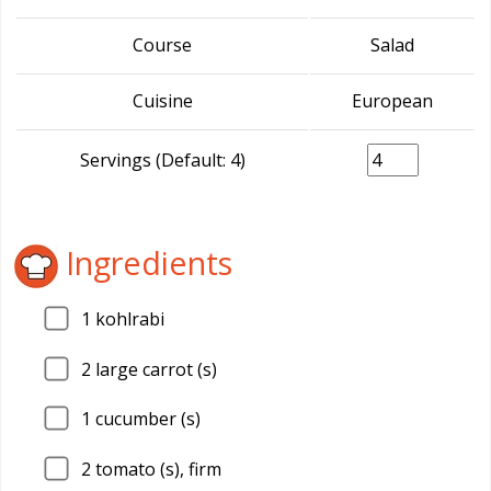
Course
Salad
Cuisine
European
Servings (Default: 4)
Ingredients
1
kohlrabi
2
large carrot (s)
1
cucumber (s)
2
tomato (s), firm