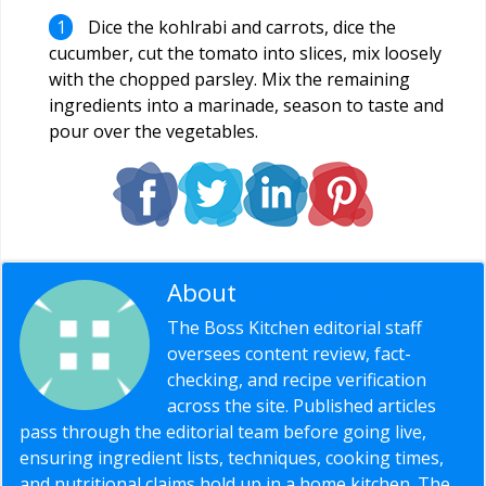
Dice the kohlrabi and carrots, dice the
cucumber, cut the tomato into slices, mix loosely
with the chopped parsley. Mix the remaining
ingredients into a marinade, season to taste and
pour over the vegetables.
About
Editorial Staff
The Boss Kitchen editorial staff
oversees content review, fact-
checking, and recipe verification
across the site. Published articles
pass through the editorial team before going live,
ensuring ingredient lists, techniques, cooking times,
and nutritional claims hold up in a home kitchen. The