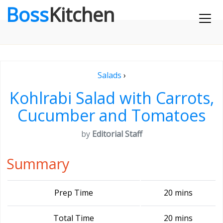
Boss
Kitchen
Salads
›
Kohlrabi Salad with Carrots,
Cucumber and Tomatoes
by
Editorial Staff
Summary
Prep Time
20 mins
Total Time
20 mins