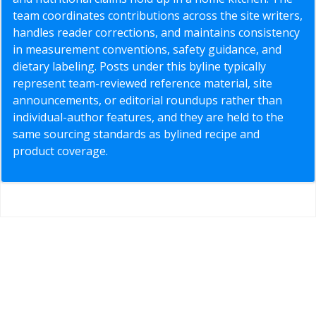
team coordinates contributions across the site writers,
handles reader corrections, and maintains consistency
in measurement conventions, safety guidance, and
dietary labeling. Posts under this byline typically
represent team-reviewed reference material, site
announcements, or editorial roundups rather than
individual-author features, and they are held to the
same sourcing standards as bylined recipe and
product coverage.