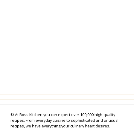
© At Boss Kitchen you can expect over 100,000 high-quality
recipes. From everyday cuisine to sophisticated and unusual
recipes, we have everything your culinary heart desires.