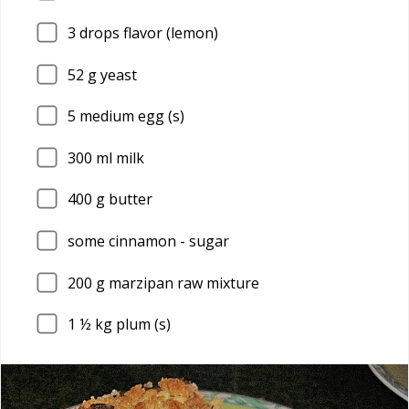
3
drops flavor (lemon)
52
g yeast
5
medium egg (s)
300
ml milk
400
g butter
some cinnamon - sugar
200
g marzipan raw mixture
1
½ kg plum (s)