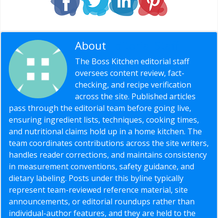
About
Editorial Staff
The Boss Kitchen editorial staff
oversees content review, fact-
checking, and recipe verification
across the site. Published articles
pass through the editorial team before going live,
ensuring ingredient lists, techniques, cooking times,
and nutritional claims hold up in a home kitchen. The
team coordinates contributions across the site writers,
handles reader corrections, and maintains consistency
in measurement conventions, safety guidance, and
dietary labeling. Posts under this byline typically
represent team-reviewed reference material, site
announcements, or editorial roundups rather than
individual-author features, and they are held to the