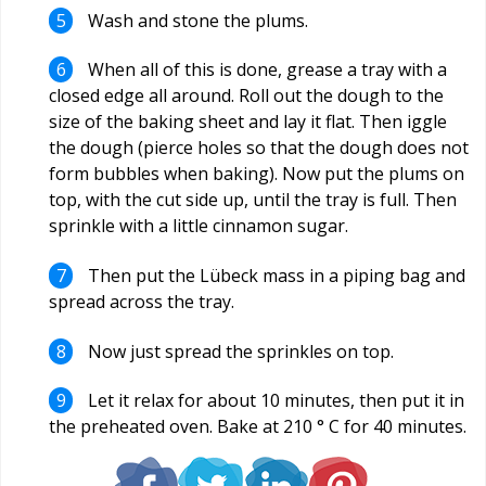
Wash and stone the plums.
When all of this is done, grease a tray with a
closed edge all around. Roll out the dough to the
size of the baking sheet and lay it flat. Then iggle
the dough (pierce holes so that the dough does not
form bubbles when baking). Now put the plums on
top, with the cut side up, until the tray is full. Then
sprinkle with a little cinnamon sugar.
Then put the Lübeck mass in a piping bag and
spread across the tray.
Now just spread the sprinkles on top.
Let it relax for about 10 minutes, then put it in
the preheated oven. Bake at 210 ° C for 40 minutes.