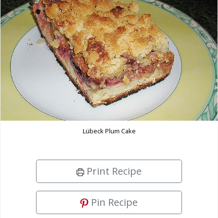
Lübeck Plum Cake
Print Recipe
Pin Recipe