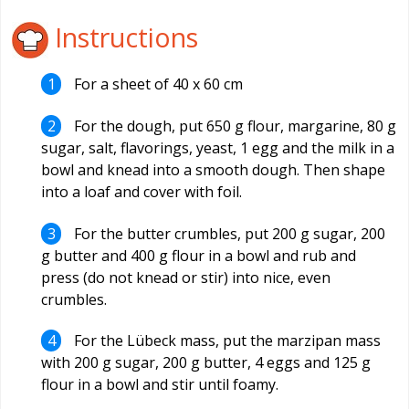
Instructions
For a sheet of 40 x 60 cm
For the dough, put 650 g flour, margarine, 80 g
sugar, salt, flavorings, yeast, 1 egg and the milk in a
bowl and knead into a smooth dough. Then shape
into a loaf and cover with foil.
For the butter crumbles, put 200 g sugar, 200
g butter and 400 g flour in a bowl and rub and
press (do not knead or stir) into nice, even
crumbles.
For the Lübeck mass, put the marzipan mass
with 200 g sugar, 200 g butter, 4 eggs and 125 g
flour in a bowl and stir until foamy.