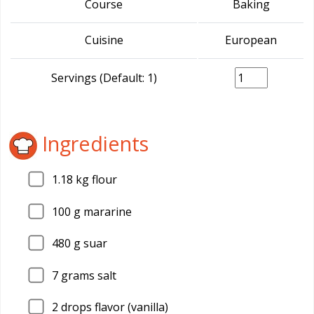
Course
Baking
Cuisine
European
Servings (Default: 1)
Ingredients
1.18
kg flour
100
g mararine
480
g suar
7
grams salt
2
drops flavor (vanilla)