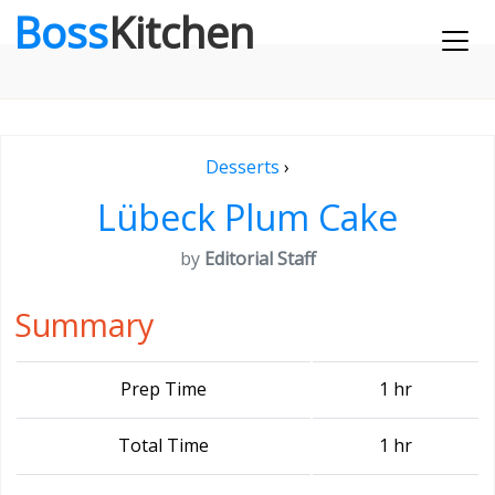
Boss
Kitchen
Desserts
›
Lübeck Plum Cake
by
Editorial Staff
Summary
Prep Time
1 hr
Total Time
1 hr