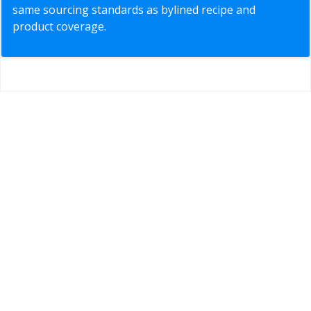
same sourcing standards as bylined recipe and
product coverage.