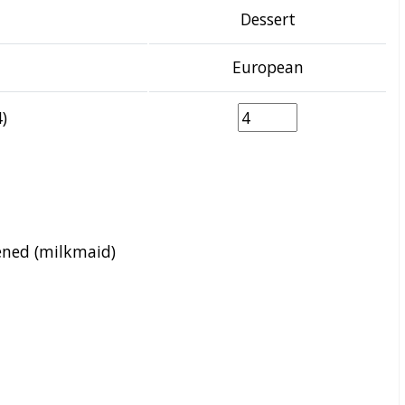
Dessert
European
)
ened (milkmaid)