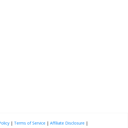
Policy
|
Terms of Service
|
Affiliate Disclosure
|