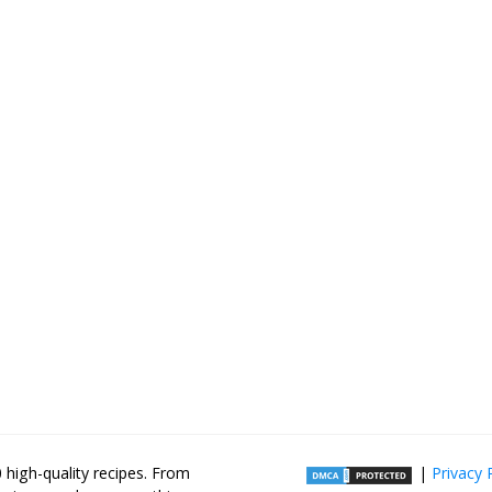
high-quality recipes. From
|
Privacy 