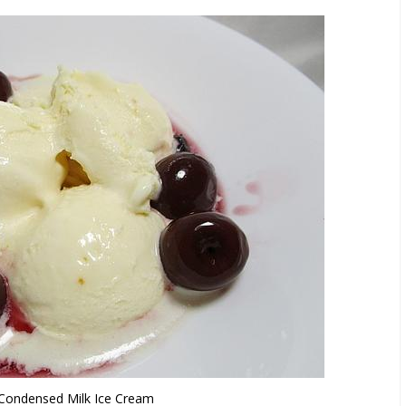
ondensed Milk Ice Cream