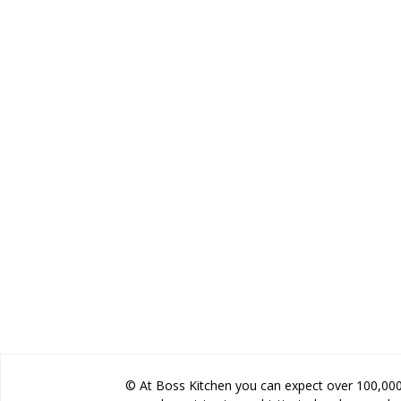
© At Boss Kitchen you can expect over 100,000 