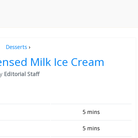
Desserts
›
nsed Milk Ice Cream
by
Editorial Staff
5 mins
5 mins