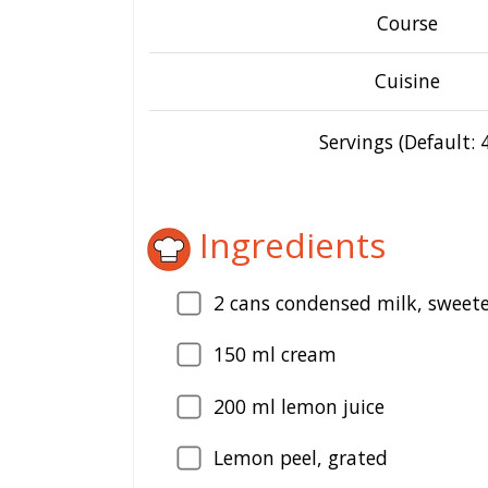
Course
Cuisine
Servings (Default: 4
Ingredients
2
cans condensed milk, sweet
150
ml cream
200
ml lemon juice
Lemon peel, grated