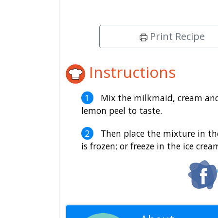
Print Recipe
Instructions
Mix the milkmaid, cream and 
lemon peel to taste.
Then place the mixture in the 
is frozen; or freeze in the ice cre