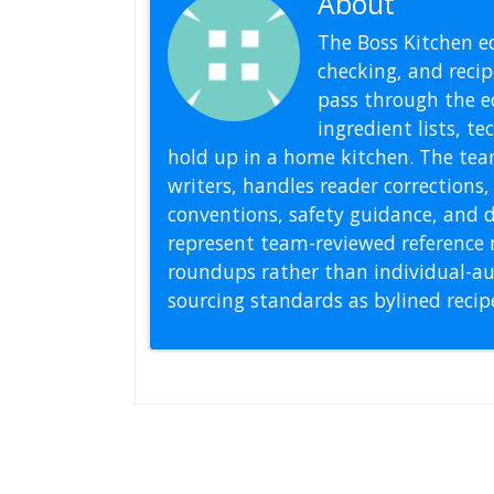
About
Editoria
The Boss Kitchen ed
checking, and recipe
pass through the ed
ingredient lists, t
hold up in a home kitchen. The tea
writers, handles reader correction
conventions, safety guidance, and di
represent team-reviewed reference 
roundups rather than individual-au
sourcing standards as bylined reci