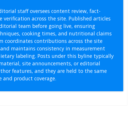
l Staff
itorial staff oversees content review, fact-
 verification across the site. Published articles
itorial team before going live, ensuring
echniques, cooking times, and nutritional claims
m coordinates contributions across the site
s, and maintains consistency in measurement
etary labeling. Posts under this byline typically
material, site announcements, or editorial
thor features, and they are held to the same
pe and product coverage.