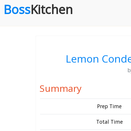
Boss
Kitchen
Lemon Conde
Summary
Prep Time
Total Time