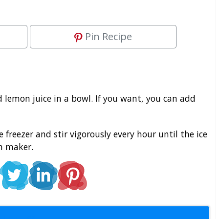
Pin Recipe
lemon juice in a bowl. If you want, you can add
freezer and stir vigorously every hour until the ice
am maker.