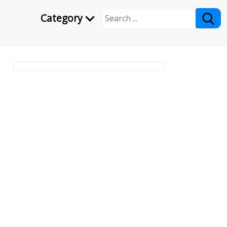
Category