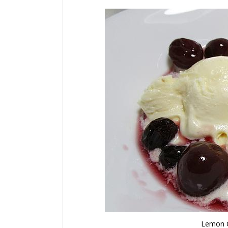
Lemon C