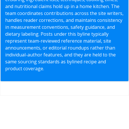
and nutritional claims hold up in a home kitchen. The
team coordinates contributions across the site writers,
handles reader corrections, and maintains consistency
in measurement conventions, safety guidance, and
dietary labeling. Posts under this byline typically
represent team-reviewed reference material, site
announcements, or editorial roundups rather than
individual-author features, and they are held to the
same sourcing standards as bylined recipe and
product coverage.