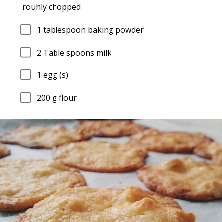
rouhly chopped
1
tablespoon baking powder
2
Table spoons milk
1
egg (s)
200
g flour