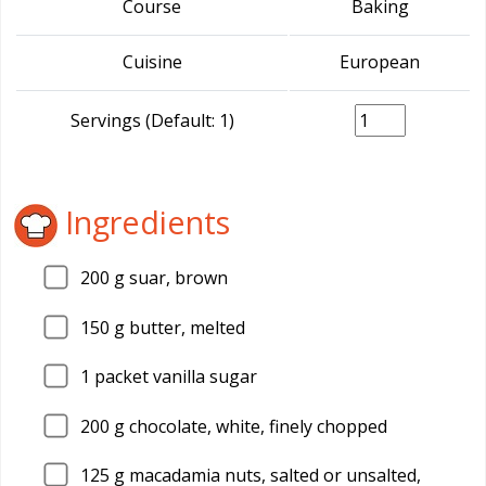
Course
Baking
Cuisine
European
Servings (Default: 1)
Ingredients
200
g suar, brown
150
g butter, melted
1
packet vanilla sugar
200
g chocolate, white, finely chopped
125
g macadamia nuts, salted or unsalted,