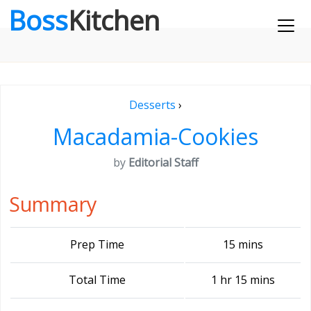
Boss
Kitchen
Desserts
›
Macadamia-Cookies
by
Editorial Staff
Summary
Prep Time
15 mins
Total Time
1 hr 15 mins