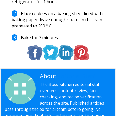
refrigerator for 1 hour.
Place cookies on a baking sheet lined with
baking paper, leave enough space. In the oven
preheated to 200 ° C
Bake for 7 minutes.
About
Editorial Staff
The Boss Kitchen editorial staff
oversees content review, fact-
checking, and recipe verification
across the site. Published articles
pass through the editorial team before going live,
ensuring ingredient lists, techniques, cooking times,