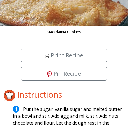
Macadamia-Cookies
Print Recipe
Pin Recipe
Instructions
Put the sugar, vanilla sugar and melted butter
in a bowl and stir. Add egg and milk, stir. Add nuts,
chocolate and flour. Let the dough rest in the