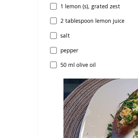
1
lemon (s), grated zest
2
tablespoon lemon juice
salt
pepper
50
ml olive oil