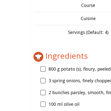
Course
Cuisine
Servings (Default: 4)
Ingredients
800
g potato (s), floury, peele
3
spring onions, finely choppe
2
bunches parsley, smooth, fi
100
ml olive oil