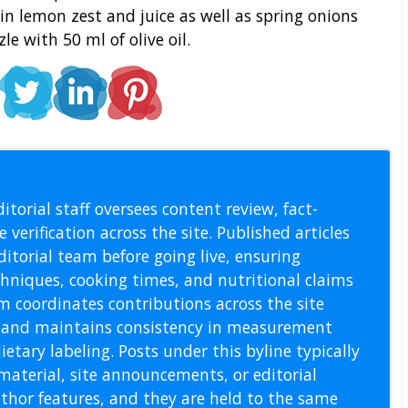
n lemon zest and juice as well as spring onions
le with 50 ml of olive oil.
l Staff
itorial staff oversees content review, fact-
 verification across the site. Published articles
itorial team before going live, ensuring
echniques, cooking times, and nutritional claims
m coordinates contributions across the site
s, and maintains consistency in measurement
etary labeling. Posts under this byline typically
material, site announcements, or editorial
thor features, and they are held to the same