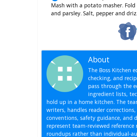
Mash with a potato masher. Fold i
and parsley. Salt, pepper and drizz
About
Editoria
The Boss Kitchen ed
checking, and recipe
pass through the ed
ingredient lists, t
hold up in a home kitchen. The tea
writers, handles reader correction
conventions, safety guidance, and di
represent team-reviewed reference 
roundups rather than individual-au