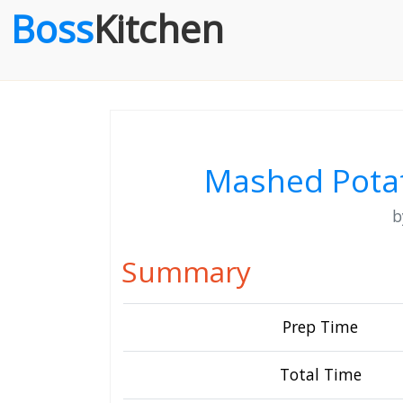
Boss
Kitchen
Mashed Potat
Summary
Prep Time
Total Time