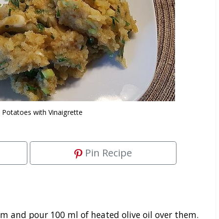
Potatoes with Vinaigrette
Pin Recipe
m and pour 100 ml of heated olive oil over them.