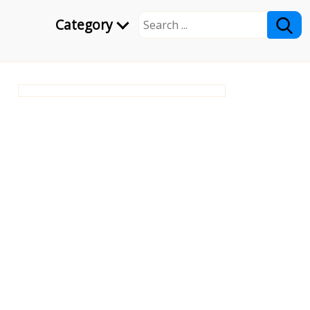
Category