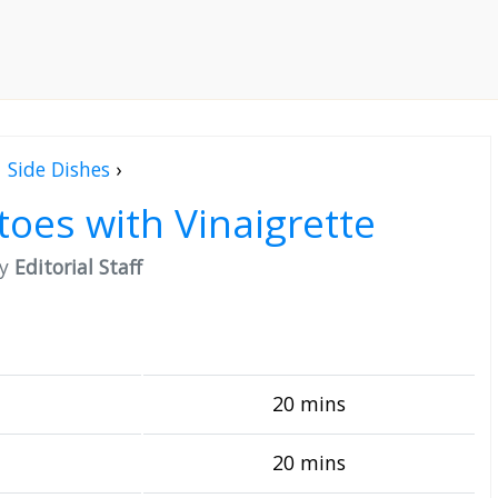
Side Dishes
›
oes with Vinaigrette
by
Editorial Staff
20 mins
20 mins