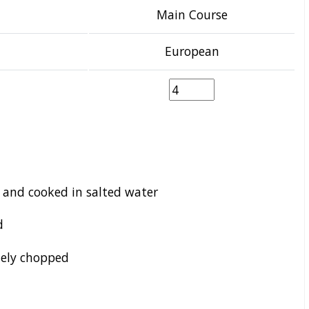
Main Course
European
d and cooked in salted water
d
nely chopped