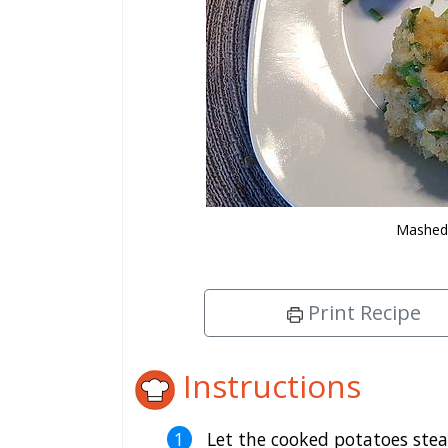
Mashed 
Print Recipe
Instructions
Let the cooked potatoes stea