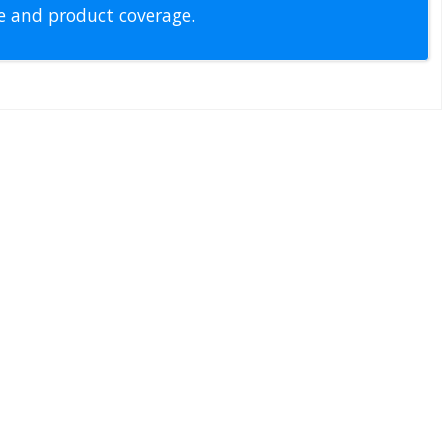
pe and product coverage.