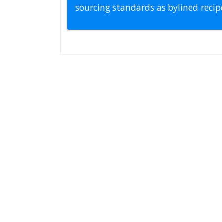
sourcing standards as bylined reci