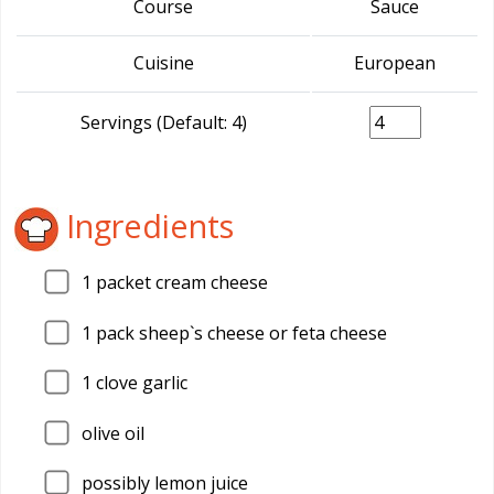
Course
Sauce
Cuisine
European
Servings (Default: 4)
Ingredients
1
packet cream cheese
1
pack sheep`s cheese or feta cheese
1
clove garlic
olive oil
possibly lemon juice