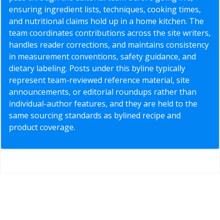
ensuring ingredient lists, techniques, cooking times,
and nutritional claims hold up in a home kitchen. The
team coordinates contributions across the site writers,
handles reader corrections, and maintains consistency
in measurement conventions, safety guidance, and
dietary labeling. Posts under this byline typically
represent team-reviewed reference material, site
announcements, or editorial roundups rather than
individual-author features, and they are held to the
same sourcing standards as bylined recipe and
product coverage.