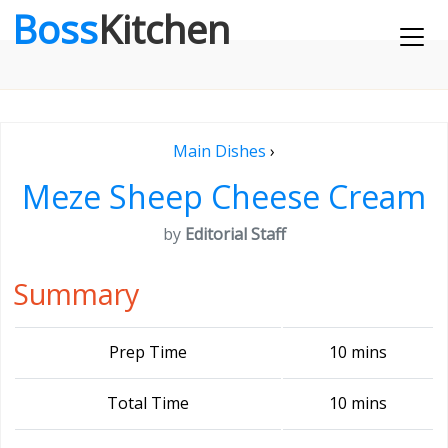
Boss
Kitchen
Main Dishes
›
Meze Sheep Cheese Cream
by
Editorial Staff
Summary
Prep Time
10 mins
Total Time
10 mins