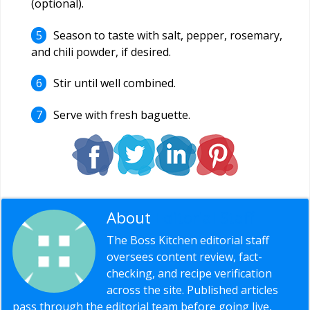
(optional).
Season to taste with salt, pepper, rosemary,
and chili powder, if desired.
Stir until well combined.
Serve with fresh baguette.
About
Editorial Staff
The Boss Kitchen editorial staff
oversees content review, fact-
checking, and recipe verification
across the site. Published articles
pass through the editorial team before going live,