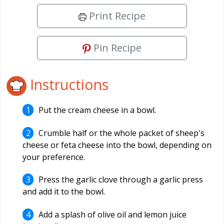
Print Recipe
Pin Recipe
Instructions
Put the cream cheese in a bowl.
Crumble half or the whole packet of sheep's
cheese or feta cheese into the bowl, depending on
your preference.
Press the garlic clove through a garlic press
and add it to the bowl.
Add a splash of olive oil and lemon juice