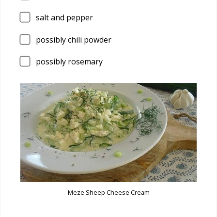
salt and pepper
possibly chili powder
possibly rosemary
Meze Sheep Cheese Cream