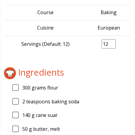
Course
Baking
Cuisine
European
Servings (Default: 12)
Ingredients
300
grams flour
2
teaspoons baking soda
140
g cane suar
50
g butter, melt