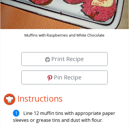
Muffins with Raspberries and White Chocolate
Print Recipe
Pin Recipe
Instructions
Line 12 muffin tins with appropriate paper
sleeves or grease tins and dust with flour.