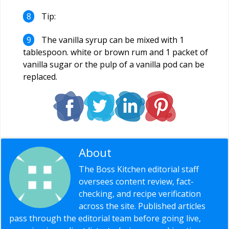
Tip:
The vanilla syrup can be mixed with 1
tablespoon. white or brown rum and 1 packet of
vanilla sugar or the pulp of a vanilla pod can be
replaced.
About
Editorial Staff
The Boss Kitchen editorial staff
oversees content review, fact-
checking, and recipe verification
across the site. Published articles
pass through the editorial team before going live,