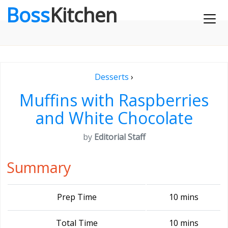
Boss
Kitchen
Desserts
›
Muffins with Raspberries
and White Chocolate
by
Editorial Staff
Summary
Prep Time
10 mins
Total Time
10 mins