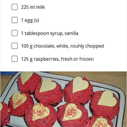
225
ml milk
1
egg (s)
1
tablespoon syrup, vanilla
100
g chocolate, white, rouhly chopped
125
g raspberries, fresh or frozen