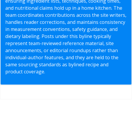
ensuring ingredient lists, techniques, cooking times,
and nutritional claims hold up in a home kitchen. The
team coordinates contributions across the site writers,
handles reader corrections, and maintains consistency
in measurement conventions, safety guidance, and
dietary labeling. Posts under this byline typically
represent team-reviewed reference material, site
announcements, or editorial roundups rather than
individual-author features, and they are held to the
same sourcing standards as bylined recipe and
product coverage.