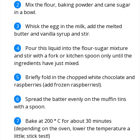
Mix the flour, baking powder and cane sugar
in a bowl.
Whisk the egg in the milk, add the melted
butter and vanilla syrup and stir.
Pour this liquid into the flour-sugar mixture
and stir with a fork or kitchen spoon only until the
ingredients have just mixed.
Briefly fold in the chopped white chocolate and
raspberries (add frozen raspberries!).
Spread the batter evenly on the muffin tins
with a spoon.
Bake at 200 ° C for about 30 minutes
(depending on the oven, lower the temperature a
little; stick test!)