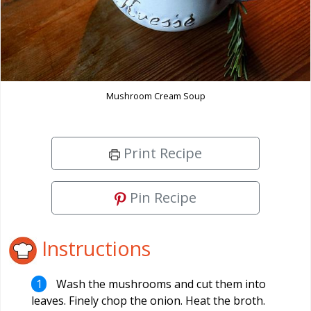
Mushroom Cream Soup
Print Recipe
Pin Recipe
Instructions
Wash the mushrooms and cut them into
leaves. Finely chop the onion. Heat the broth.