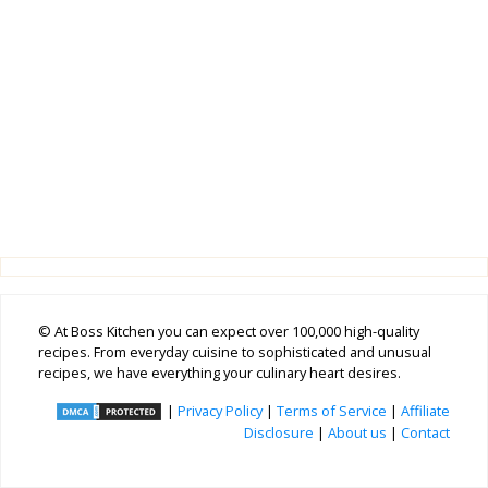
© At Boss Kitchen you can expect over 100,000 high-quality
recipes. From everyday cuisine to sophisticated and unusual
recipes, we have everything your culinary heart desires.
|
Privacy Policy
|
Terms of Service
|
Affiliate
Disclosure
|
About us
|
Contact