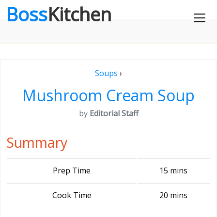
Boss
Kitchen
Soups
›
Mushroom Cream Soup
by
Editorial Staff
Summary
Prep Time
15 mins
Cook Time
20 mins