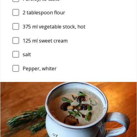
2
tablespoon flour
375
ml vegetable stock, hot
125
ml sweet cream
salt
Pepper, whiter