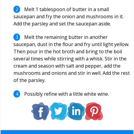
Melt 1 tablespoon of butter in a small
saucepan and fry the onion and mushrooms in it.
Add the parsley and set the saucepan aside.
Melt the remaining butter in another
saucepan, dust in the flour and fry until light yellow.
Then pour in the hot broth and bring to the boil
several times while stirring with a whisk. Stir in the
cream and season with salt and pepper, add the
mushrooms and onions and stir in well. Add the rest
of the parsley.
Possibly refine with a little white wine.