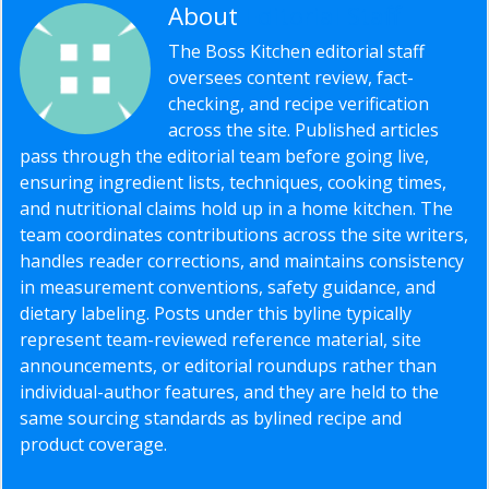
About
Editorial Staff
The Boss Kitchen editorial staff
oversees content review, fact-
checking, and recipe verification
across the site. Published articles
pass through the editorial team before going live,
ensuring ingredient lists, techniques, cooking times,
and nutritional claims hold up in a home kitchen. The
team coordinates contributions across the site writers,
handles reader corrections, and maintains consistency
in measurement conventions, safety guidance, and
dietary labeling. Posts under this byline typically
represent team-reviewed reference material, site
announcements, or editorial roundups rather than
individual-author features, and they are held to the
same sourcing standards as bylined recipe and
product coverage.