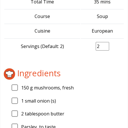
Total Time
35 mins
Course
Soup
Cuisine
European
Servings (Default: 2)
Ingredients
150
g mushrooms, fresh
1
small onion (s)
2
tablespoon butter
Parsley, to taste