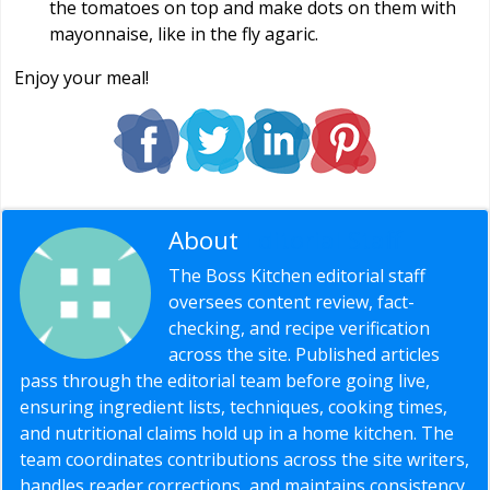
the tomatoes on top and make dots on them with
mayonnaise, like in the fly agaric.
Enjoy your meal!
About
Editorial Staff
The Boss Kitchen editorial staff
oversees content review, fact-
checking, and recipe verification
across the site. Published articles
pass through the editorial team before going live,
ensuring ingredient lists, techniques, cooking times,
and nutritional claims hold up in a home kitchen. The
team coordinates contributions across the site writers,
handles reader corrections, and maintains consistency