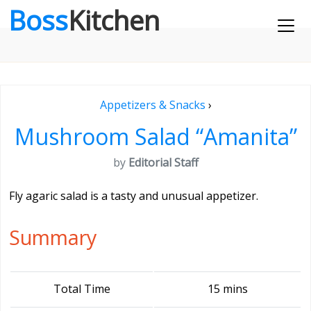
Boss
Kitchen
Appetizers & Snacks
›
Mushroom Salad “Amanita”
by
Editorial Staff
Fly agaric salad is a tasty and unusual appetizer.
Summary
Total Time
15 mins