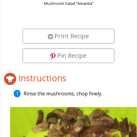
Mushroom Salad “Amanita”
Print Recipe
Pin Recipe
Instructions
Rinse the mushrooms, chop finely.