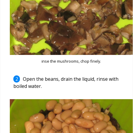
inse the mushrooms, chop finely.
Open the beans, drain the liquid, rinse with
boiled water.