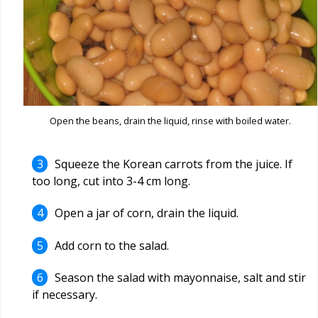
Open the beans, drain the liquid, rinse with boiled water.
Squeeze the Korean carrots from the juice. If
too long, cut into 3-4 cm long.
Open a jar of corn, drain the liquid.
Add corn to the salad.
Season the salad with mayonnaise, salt and stir
if necessary.