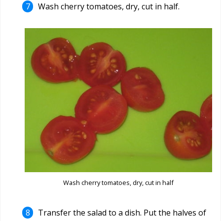
Wash cherry tomatoes, dry, cut in half.
Wash cherry tomatoes, dry, cut in half
Transfer the salad to a dish. Put the halves of