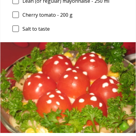
Lean (or regular) mayonnaise - 250 ml
Cherry tomato - 200 g
Salt to taste