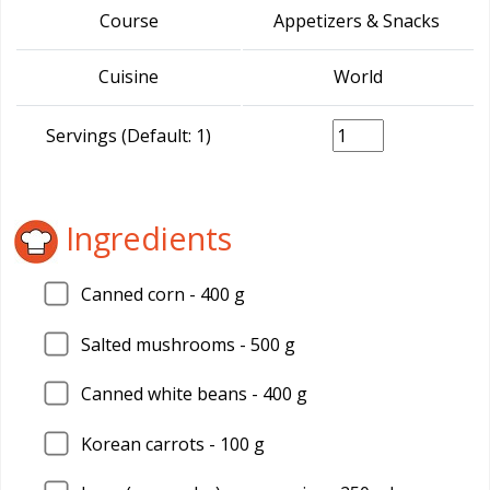
Course
Appetizers & Snacks
Cuisine
World
Servings (Default: 1)
Ingredients
Canned corn - 400 g
Salted mushrooms - 500 g
Canned white beans - 400 g
Korean carrots - 100 g