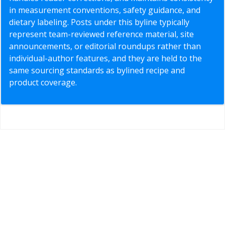
in measurement conventions, safety guidance, and
dietary labeling. Posts under this byline typically
represent team-reviewed reference material, site
announcements, or editorial roundups rather than
individual-author features, and they are held to the
same sourcing standards as bylined recipe and
product coverage.