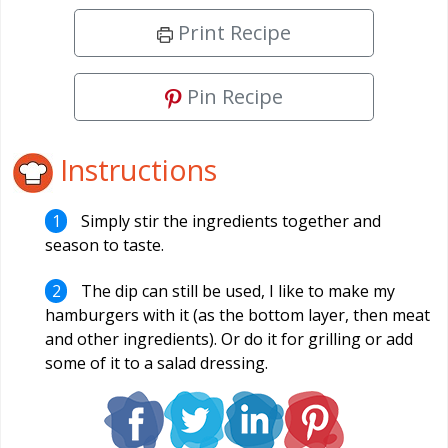
Print Recipe
Pin Recipe
Instructions
Simply stir the ingredients together and
season to taste.
The dip can still be used, I like to make my
hamburgers with it (as the bottom layer, then meat
and other ingredients). Or do it for grilling or add
some of it to a salad dressing.