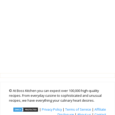
© At Boss Kitchen you can expect over 100,000 high-quality
recipes. From everyday cuisine to sophisticated and unusual
recipes, we have everything your culinary heart desires.
|
Privacy Policy
|
Terms of Service
|
Affiliate
Disclosure
|
About us
|
Contact