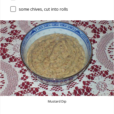
some chives, cut into rolls
Mustard Dip