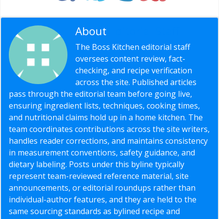
About
Editorial Staff
The Boss Kitchen editorial staff
oversees content review, fact-
checking, and recipe verification
across the site. Published articles
pass through the editorial team before going live,
ensuring ingredient lists, techniques, cooking times,
and nutritional claims hold up in a home kitchen. The
team coordinates contributions across the site writers,
handles reader corrections, and maintains consistency
in measurement conventions, safety guidance, and
dietary labeling. Posts under this byline typically
represent team-reviewed reference material, site
announcements, or editorial roundups rather than
individual-author features, and they are held to the
same sourcing standards as bylined recipe and