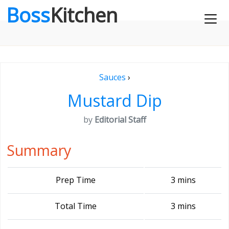
Boss
Kitchen
Sauces
›
Mustard Dip
by
Editorial Staff
Summary
Prep Time
3 mins
Total Time
3 mins