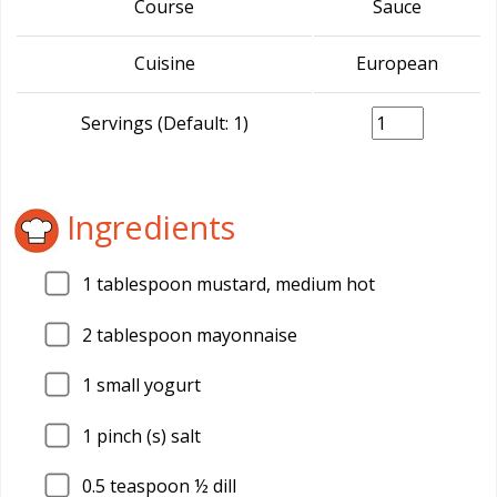
Course
Sauce
Cuisine
European
Servings (Default: 1)
Ingredients
1
tablespoon mustard, medium hot
2
tablespoon mayonnaise
1
small yogurt
1
pinch (s) salt
0.5
teaspoon ½ dill