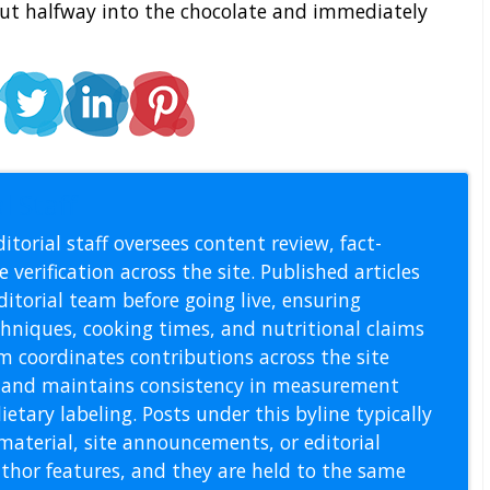
out halfway into the chocolate and immediately
l Staff
itorial staff oversees content review, fact-
 verification across the site. Published articles
itorial team before going live, ensuring
echniques, cooking times, and nutritional claims
m coordinates contributions across the site
s, and maintains consistency in measurement
etary labeling. Posts under this byline typically
material, site announcements, or editorial
thor features, and they are held to the same