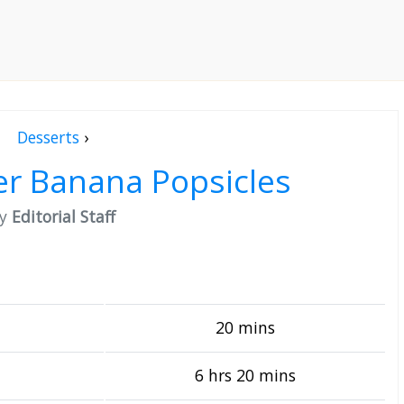
Desserts
›
er Banana Popsicles
by
Editorial Staff
20 mins
6 hrs 20 mins