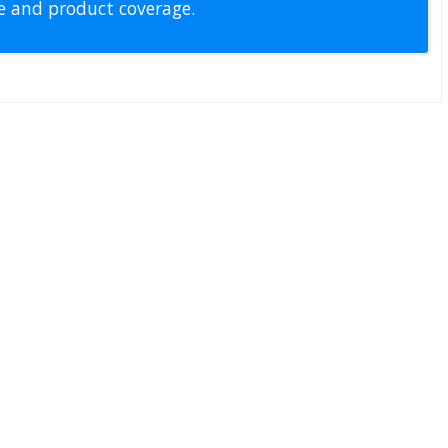
pe and product coverage.