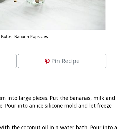
 Butter Banana Popsicles
Pin Recipe
m into large pieces. Put the bananas, milk and
 Pour into an ice silicone mold and let freeze
ith the coconut oil in a water bath. Pour into a