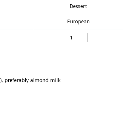
Dessert
European
), preferably almond milk