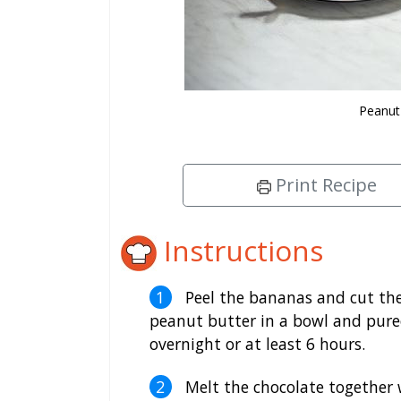
Peanut
Print Recipe
Instructions
Peel the bananas and cut the
peanut butter in a bowl and puree.
overnight or at least 6 hours.
Melt the chocolate together w