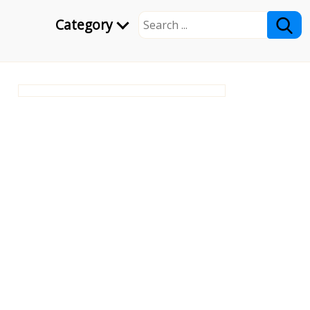
Category