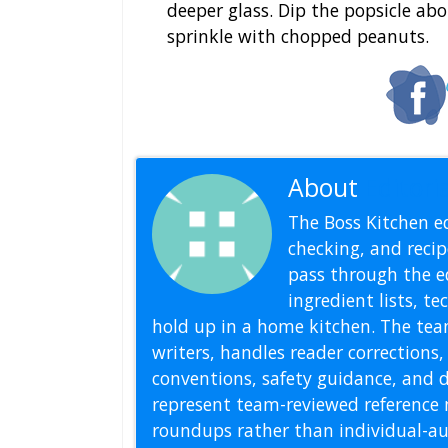
deeper glass. Dip the popsicle ab
sprinkle with chopped peanuts.
About
Editoria
The Boss Kitchen ed
checking, and recipe
pass through the ed
ingredient lists, t
hold up in a home kitchen. The tea
writers, handles reader correction
conventions, safety guidance, and di
represent team-reviewed reference 
roundups rather than individual-au