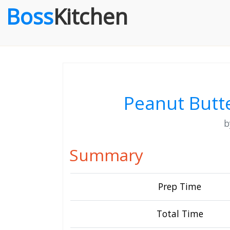
Boss
Kitchen
Peanut Butt
Summary
Prep Time
Total Time