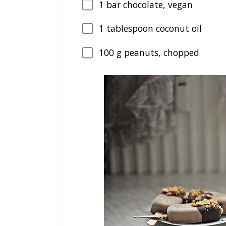
1
bar chocolate, vegan
1
tablespoon coconut oil
100
g peanuts, chopped