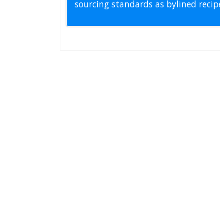
sourcing standards as bylined reci