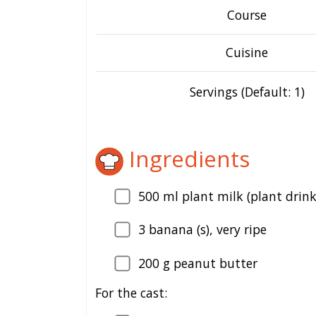
Course
Cuisine
Servings (Default: 1)
Ingredients
500
ml plant milk (plant drink
3
banana (s), very ripe
200
g peanut butter
For the cast: