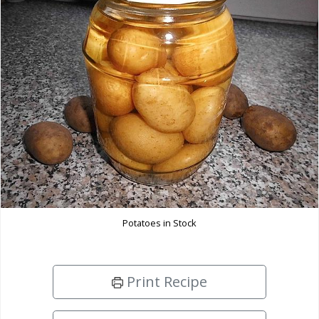
Potatoes in Stock
Print Recipe