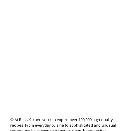
© At Boss Kitchen you can expect over 100,000 high-quality
recipes. From everyday cuisine to sophisticated and unusual
recipes, we have everything your culinary heart desires.