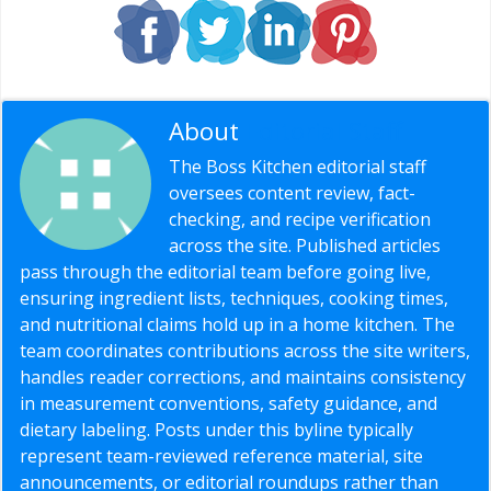
About
Editorial Staff
The Boss Kitchen editorial staff
oversees content review, fact-
checking, and recipe verification
across the site. Published articles
pass through the editorial team before going live,
ensuring ingredient lists, techniques, cooking times,
and nutritional claims hold up in a home kitchen. The
team coordinates contributions across the site writers,
handles reader corrections, and maintains consistency
in measurement conventions, safety guidance, and
dietary labeling. Posts under this byline typically
represent team-reviewed reference material, site
announcements, or editorial roundups rather than