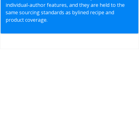
individual-author features, and they are held to the
same sourcing standards as bylined recipe and
product coverage.