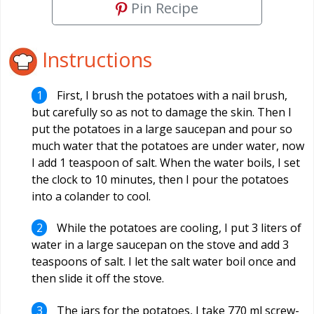
Pin Recipe
Instructions
First, I brush the potatoes with a nail brush,
but carefully so as not to damage the skin. Then I
put the potatoes in a large saucepan and pour so
much water that the potatoes are under water, now
I add 1 teaspoon of salt. When the water boils, I set
the clock to 10 minutes, then I pour the potatoes
into a colander to cool.
While the potatoes are cooling, I put 3 liters of
water in a large saucepan on the stove and add 3
teaspoons of salt. I let the salt water boil once and
then slide it off the stove.
The jars for the potatoes, I take 770 ml screw-