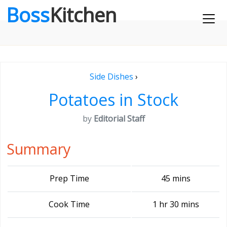
Boss
Kitchen
Side Dishes
›
Potatoes in Stock
by
Editorial Staff
Summary
Prep Time
45 mins
Cook Time
1 hr 30 mins