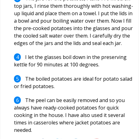
top jars, I rinse them thoroughly with hot washing-
up liquid and place them on a towel. I put the lids in
a bowl and pour boiling water over them. Now I fill
the pre-cooked potatoes into the glasses and pour
the cooled salt water over them. I carefully dry the
edges of the jars and the lids and seal each jar.
I let the glasses boil down in the preserving
kettle for 90 minutes at 100 degrees.
The boiled potatoes are ideal for potato salad
or fried potatoes.
The peel can be easily removed and so you
always have ready-cooked potatoes for quick
cooking in the house. I have also used it several
times in casseroles where jacket potatoes are
needed.