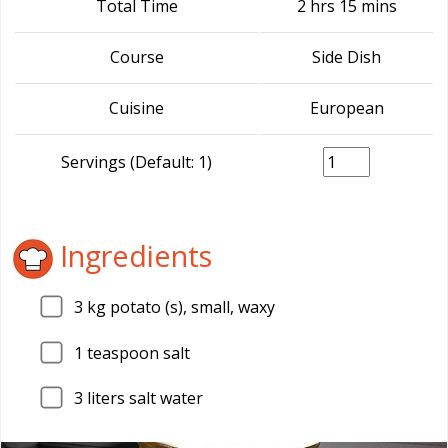
Total Time
2 hrs 15 mins
Course
Side Dish
Cuisine
European
Servings (Default: 1)
Ingredients
3
kg potato (s), small, waxy
1
teaspoon salt
3
liters salt water