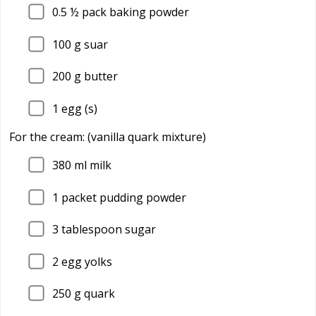
0.5
½ pack baking powder
100
g suar
200
g butter
1
egg (s)
For the cream: (vanilla quark mixture)
380
ml milk
1
packet pudding powder
3
tablespoon sugar
2
egg yolks
250
g quark