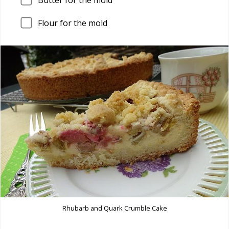
Flour for the mold
Rhubarb and Quark Crumble Cake