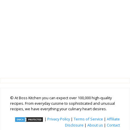
© At Boss Kitchen you can expect over 100,000 high-quality
recipes. From everyday cuisine to sophisticated and unusual
recipes, we have everything your culinary heart desires.
|
Privacy Policy
|
Terms of Service
|
Affiliate
Disclosure
|
About us
|
Contact