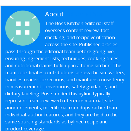
About
Editorial Staff
The Boss Kitchen editorial staff
oversees content review, fact-
checking, and recipe verification
across the site. Published articles
pass through the editorial team before going live,
ensuring ingredient lists, techniques, cooking times,
and nutritional claims hold up in a home kitchen. The
team coordinates contributions across the site writers,
handles reader corrections, and maintains consistency
in measurement conventions, safety guidance, and
dietary labeling. Posts under this byline typically
represent team-reviewed reference material, site
announcements, or editorial roundups rather than
individual-author features, and they are held to the
same sourcing standards as bylined recipe and
product coverage.