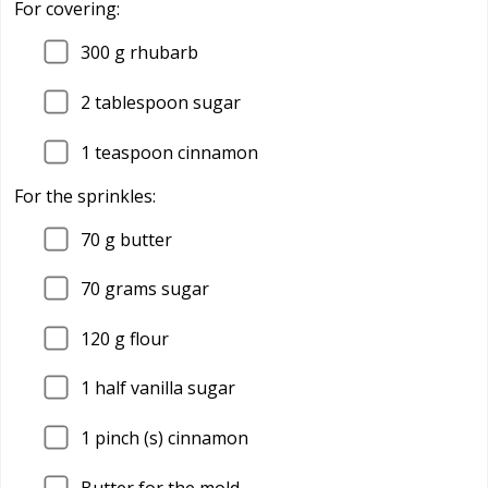
For covering:
300
g rhubarb
2
tablespoon sugar
1
teaspoon cinnamon
For the sprinkles:
70
g butter
70
grams sugar
120
g flour
1
half vanilla sugar
1
pinch (s) cinnamon
Butter for the mold