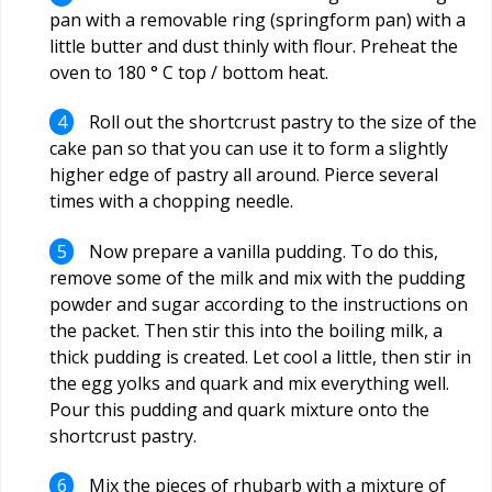
pan with a removable ring (springform pan) with a
little butter and dust thinly with flour. Preheat the
oven to 180 ° C top / bottom heat.
Roll out the shortcrust pastry to the size of the
cake pan so that you can use it to form a slightly
higher edge of pastry all around. Pierce several
times with a chopping needle.
Now prepare a vanilla pudding. To do this,
remove some of the milk and mix with the pudding
powder and sugar according to the instructions on
the packet. Then stir this into the boiling milk, a
thick pudding is created. Let cool a little, then stir in
the egg yolks and quark and mix everything well.
Pour this pudding and quark mixture onto the
shortcrust pastry.
Mix the pieces of rhubarb with a mixture of