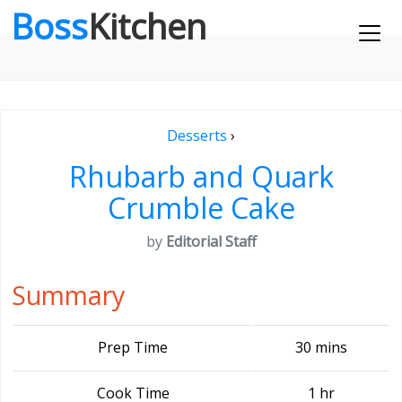
Boss
Kitchen
Desserts
›
Rhubarb and Quark
Crumble Cake
by
Editorial Staff
Summary
Prep Time
30 mins
Cook Time
1 hr