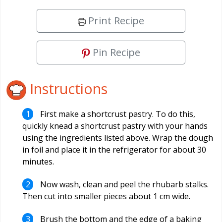
Print Recipe
Pin Recipe
Instructions
First make a shortcrust pastry. To do this,
quickly knead a shortcrust pastry with your hands
using the ingredients listed above. Wrap the dough
in foil and place it in the refrigerator for about 30
minutes.
Now wash, clean and peel the rhubarb stalks.
Then cut into smaller pieces about 1 cm wide.
Brush the bottom and the edge of a baking