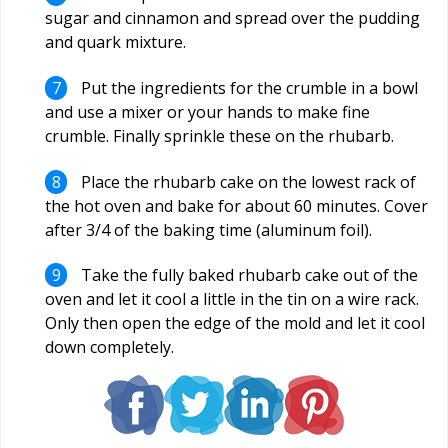
sugar and cinnamon and spread over the pudding
and quark mixture.
Put the ingredients for the crumble in a bowl
and use a mixer or your hands to make fine
crumble. Finally sprinkle these on the rhubarb.
Place the rhubarb cake on the lowest rack of
the hot oven and bake for about 60 minutes. Cover
after 3/4 of the baking time (aluminum foil).
Take the fully baked rhubarb cake out of the
oven and let it cool a little in the tin on a wire rack.
Only then open the edge of the mold and let it cool
down completely.