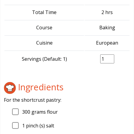
Total Time
2 hrs
Course
Baking
Cuisine
European
Servings (Default: 1)
Ingredients
For the shortcrust pastry:
300
grams flour
1
pinch (s) salt