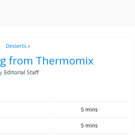
Desserts
›
ng from Thermomix
by
Editorial Staff
5 mins
5 mins