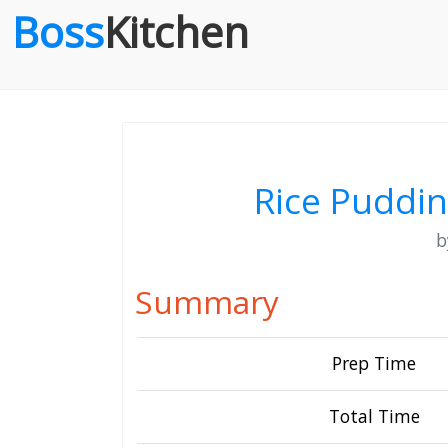
Boss
Kitchen
Rice Puddi
Summary
Prep Time
Total Time