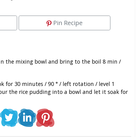
Pin Recipe
in the mixing bowl and bring to the boil 8 min /
for 30 minutes / 90 ° / left rotation / level 1
r the rice pudding into a bowl and let it soak for