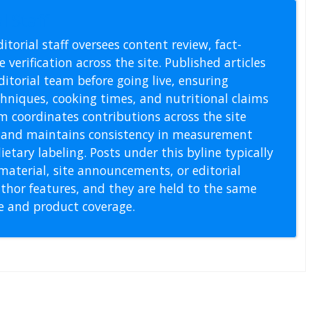
l Staff
itorial staff oversees content review, fact-
 verification across the site. Published articles
itorial team before going live, ensuring
echniques, cooking times, and nutritional claims
m coordinates contributions across the site
s, and maintains consistency in measurement
etary labeling. Posts under this byline typically
material, site announcements, or editorial
thor features, and they are held to the same
pe and product coverage.