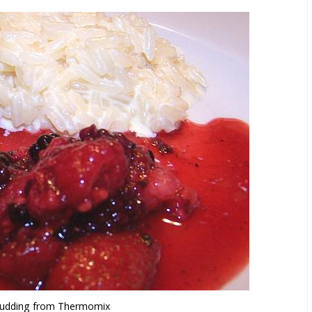
Pudding from Thermomix