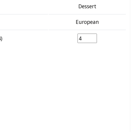
Dessert
European
)