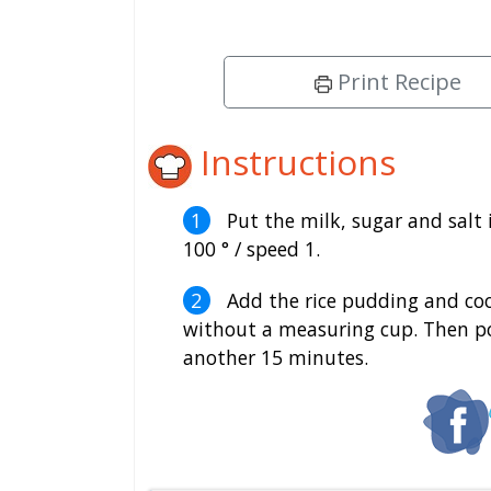
Print Recipe
Instructions
Put the milk, sugar and salt 
100 ° / speed 1.
Add the rice pudding and cook 
without a measuring cup. Then pou
another 15 minutes.