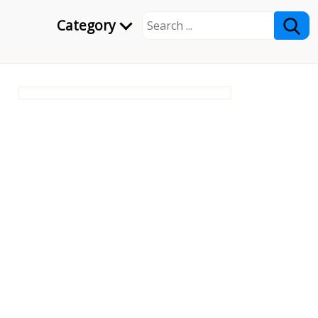
Category