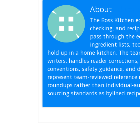
About
Editoria
The Boss Kitchen ed
checking, and recipe
pass through the ed
ingredient lists, t
hold up in a home kitchen. The tea
writers, handles reader correction
conventions, safety guidance, and di
represent team-reviewed reference 
roundups rather than individual-au
sourcing standards as bylined reci