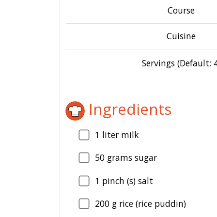
Course
Cuisine
Servings (Default: 4
Ingredients
1
liter milk
50
grams sugar
1
pinch (s) salt
200
g rice (rice puddin)