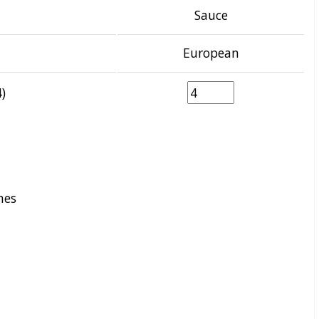
Sauce
European
)
nes