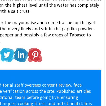
on the highest level until the water has completely
th a salt crust.
r the mayonnaise and creme fraiche for the garlic
p them very finely and stir in the paprika powder.
, pepper and possibly a few drops of Tabasco to
.
l Staff
itorial staff oversees content review, fact-
 verification across the site. Published articles
itorial team before going live, ensuring
echniques, cooking times, and nutritional claims