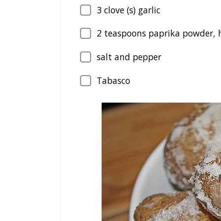
3
clove (s) garlic
2
teaspoons paprika powder, 
salt and pepper
Tabasco