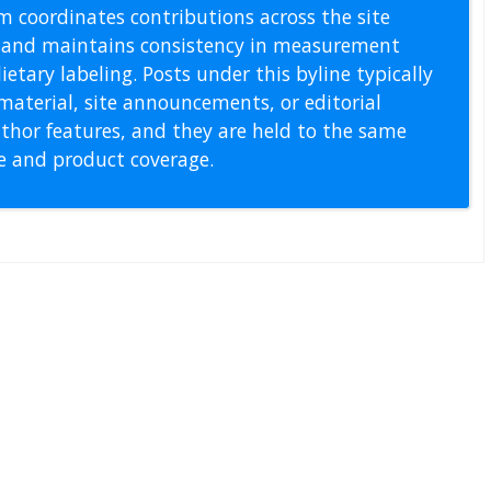
m coordinates contributions across the site
s, and maintains consistency in measurement
etary labeling. Posts under this byline typically
material, site announcements, or editorial
thor features, and they are held to the same
pe and product coverage.