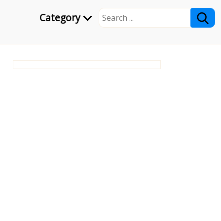
Category