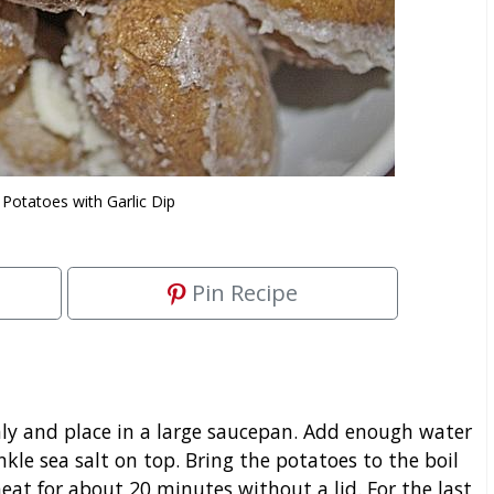
 Potatoes with Garlic Dip
Pin Recipe
y and place in a large saucepan. Add enough water
nkle sea salt on top. Bring the potatoes to the boil
at for about 20 minutes without a lid. For the last