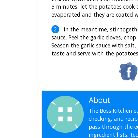
5 minutes, let the potatoes cook 
evaporated and they are coated wi
In the meantime, stir togethe
sauce. Peel the garlic cloves, cho
Season the garlic sauce with salt
taste and serve with the potatoes
About
Editoria
The Boss Kitchen ed
checking, and recipe
pass through the ed
ingredient lists, t