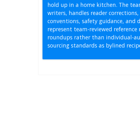
hold up in a home kitchen. The tea
writers, handles reader correction
conventions, safety guidance, and di
represent team-reviewed reference 
roundups rather than individual-au
sourcing standards as bylined reci