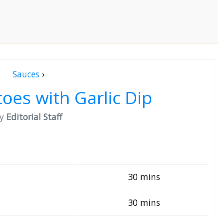
Sauces
›
toes with Garlic Dip
by
Editorial Staff
30 mins
30 mins