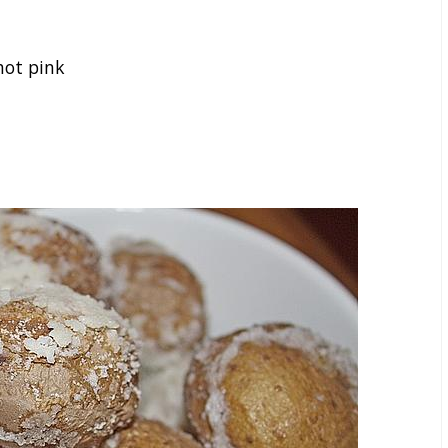
hot pink