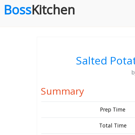
Boss
Kitchen
Salted Pota
Summary
Prep Time
Total Time