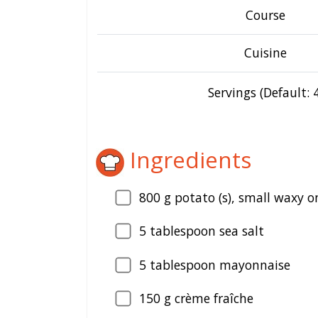
Course
Cuisine
Servings (Default: 4
Ingredients
800
g potato (s), small waxy o
5
tablespoon sea salt
5
tablespoon mayonnaise
150
g crème fraîche