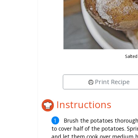
Salted
Print Recipe
Instructions
Brush the potatoes thoroughl
to cover half of the potatoes. Spri
and let them cook over medium he