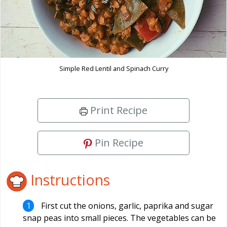
Simple Red Lentil and Spinach Curry
Print Recipe
Pin Recipe
Instructions
First cut the onions, garlic, paprika and sugar
snap peas into small pieces. The vegetables can be