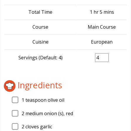
Total Time
1 hr 5 mins
Course
Main Course
Cuisine
European
Servings (Default: 4)
Ingredients
1
teaspoon olive oil
2
medium onion (s), red
2
cloves garlic