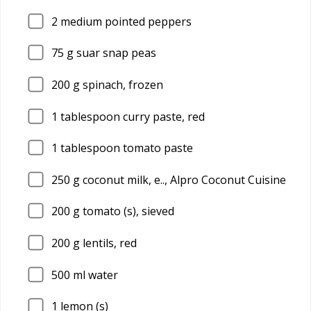
2
medium pointed peppers
75
g suar snap peas
200
g spinach, frozen
1
tablespoon curry paste, red
1
tablespoon tomato paste
250
g coconut milk, e.., Alpro Coconut Cuisine
200
g tomato (s), sieved
200
g lentils, red
500
ml water
1
lemon (s)