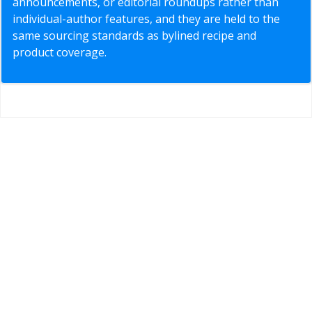
announcements, or editorial roundups rather than
individual-author features, and they are held to the
same sourcing standards as bylined recipe and
product coverage.