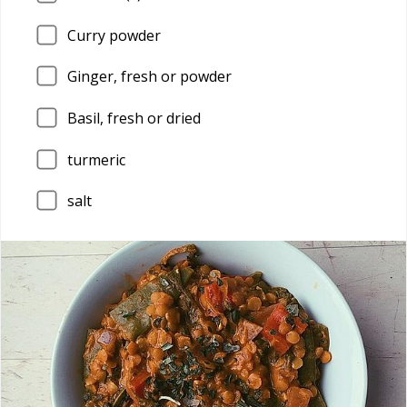
Curry powder
Ginger, fresh or powder
Basil, fresh or dried
turmeric
salt