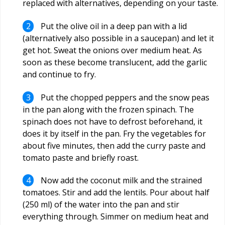
replaced with alternatives, depending on your taste.
Put the olive oil in a deep pan with a lid
(alternatively also possible in a saucepan) and let it
get hot. Sweat the onions over medium heat. As
soon as these become translucent, add the garlic
and continue to fry.
Put the chopped peppers and the snow peas
in the pan along with the frozen spinach. The
spinach does not have to defrost beforehand, it
does it by itself in the pan. Fry the vegetables for
about five minutes, then add the curry paste and
tomato paste and briefly roast.
Now add the coconut milk and the strained
tomatoes. Stir and add the lentils. Pour about half
(250 ml) of the water into the pan and stir
everything through. Simmer on medium heat and