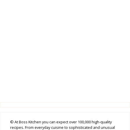
© At Boss Kitchen you can expect over 100,000 high-quality
recipes. From everyday cuisine to sophisticated and unusual