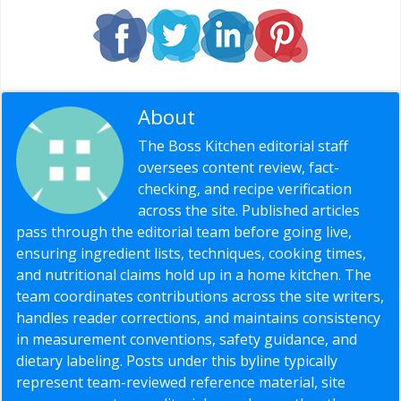
About
Editorial Staff
The Boss Kitchen editorial staff
oversees content review, fact-
checking, and recipe verification
across the site. Published articles
pass through the editorial team before going live,
ensuring ingredient lists, techniques, cooking times,
and nutritional claims hold up in a home kitchen. The
team coordinates contributions across the site writers,
handles reader corrections, and maintains consistency
in measurement conventions, safety guidance, and
dietary labeling. Posts under this byline typically
represent team-reviewed reference material, site