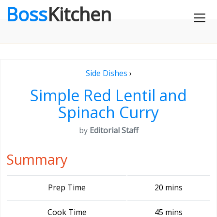
Boss
Kitchen
Side Dishes
›
Simple Red Lentil and
Spinach Curry
by
Editorial Staff
Summary
Prep Time
20 mins
Cook Time
45 mins