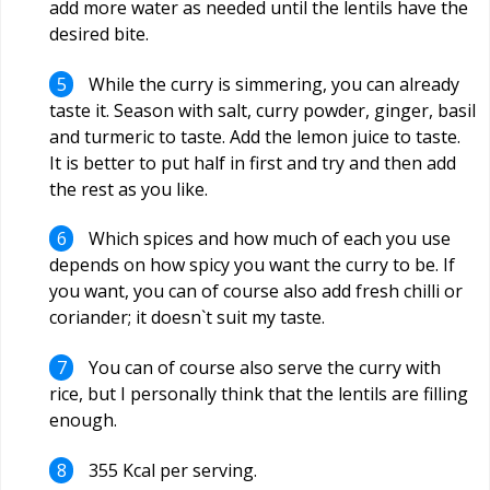
add more water as needed until the lentils have the
desired bite.
While the curry is simmering, you can already
taste it. Season with salt, curry powder, ginger, basil
and turmeric to taste. Add the lemon juice to taste.
It is better to put half in first and try and then add
the rest as you like.
Which spices and how much of each you use
depends on how spicy you want the curry to be. If
you want, you can of course also add fresh chilli or
coriander; it doesn`t suit my taste.
You can of course also serve the curry with
rice, but I personally think that the lentils are filling
enough.
355 Kcal per serving.