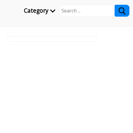
Category