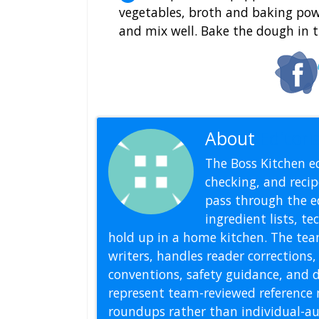
vegetables, broth and baking pow
and mix well. Bake the dough in 
About
Editoria
The Boss Kitchen ed
checking, and recipe
pass through the ed
ingredient lists, t
hold up in a home kitchen. The tea
writers, handles reader correction
conventions, safety guidance, and di
represent team-reviewed reference 
roundups rather than individual-au