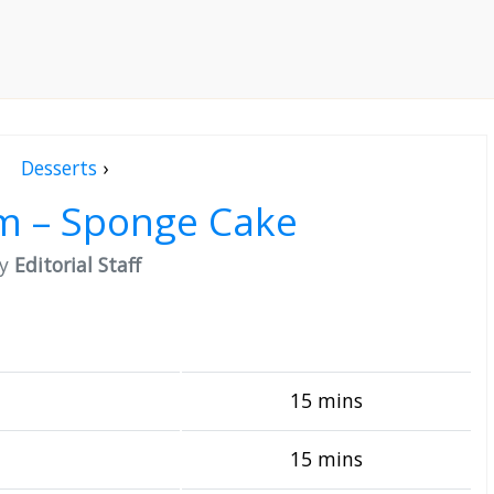
Desserts
›
m – Sponge Cake
by
Editorial Staff
15 mins
15 mins