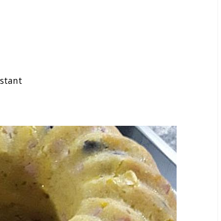
nstant