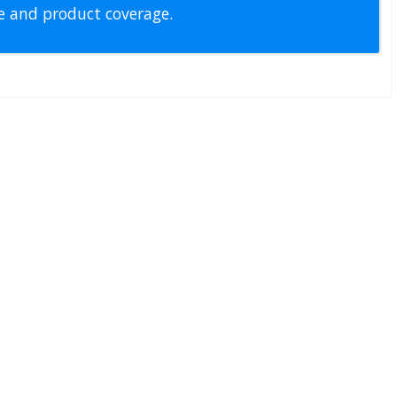
pe and product coverage.