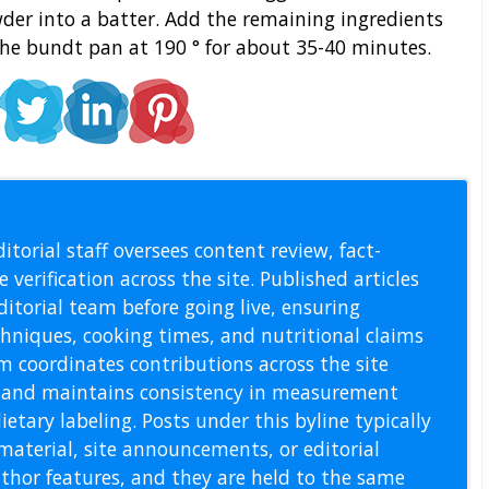
der into a batter. Add the remaining ingredients
the bundt pan at 190 ° for about 35-40 minutes.
l Staff
itorial staff oversees content review, fact-
 verification across the site. Published articles
itorial team before going live, ensuring
echniques, cooking times, and nutritional claims
m coordinates contributions across the site
s, and maintains consistency in measurement
etary labeling. Posts under this byline typically
material, site announcements, or editorial
thor features, and they are held to the same