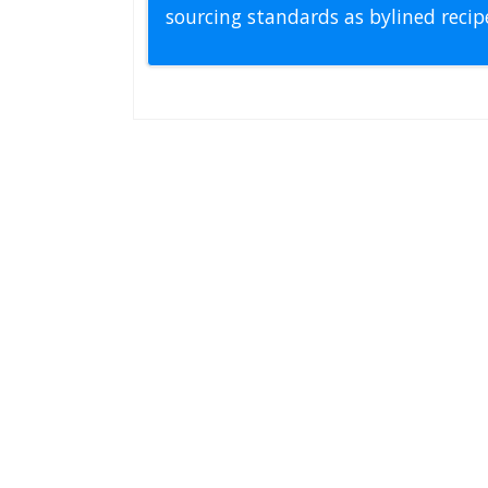
sourcing standards as bylined reci