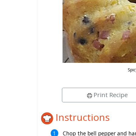
Spi
Print Recipe
Instructions
Chop the bell pepper and ham 