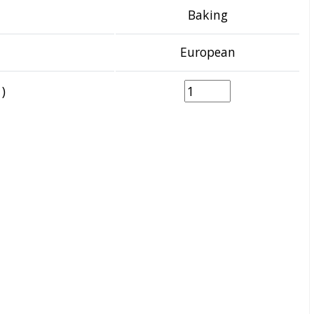
Baking
European
)