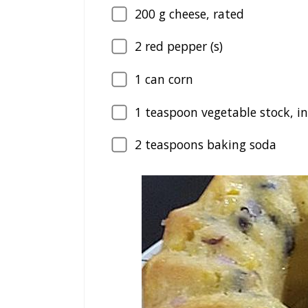
200
g cheese, rated
2
red pepper (s)
1
can corn
1
teaspoon vegetable stock, i
2
teaspoons baking soda