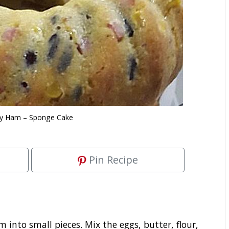
cy Ham – Sponge Cake
Pin Recipe
into small pieces. Mix the eggs, butter, flour,