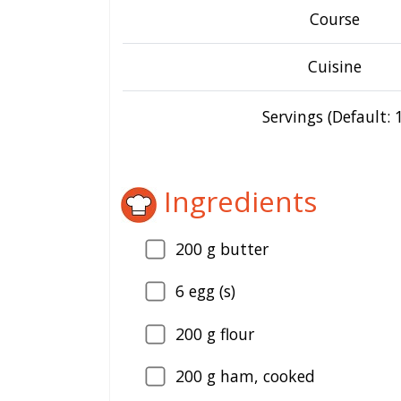
Course
Cuisine
Servings (Default: 1
Ingredients
200
g butter
6
egg (s)
200
g flour
200
g ham, cooked