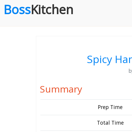
Boss
Kitchen
Spicy Ha
Summary
Prep Time
Total Time