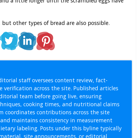
and a little longer until the scrambled eggs have
 but other types of bread are also possible.
l Staff
itorial staff oversees content review, fact-
 verification across the site. Published articles
itorial team before going live, ensuring
echniques, cooking times, and nutritional claims
m coordinates contributions across the site
s, and maintains consistency in measurement
etary labeling. Posts under this byline typically
material, site announcements, or editorial