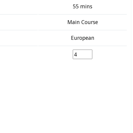
55 mins
Main Course
European