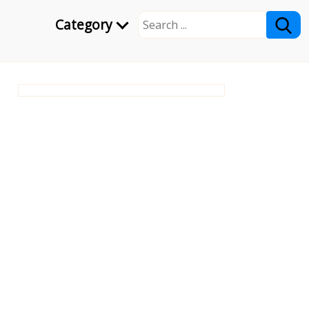
Category