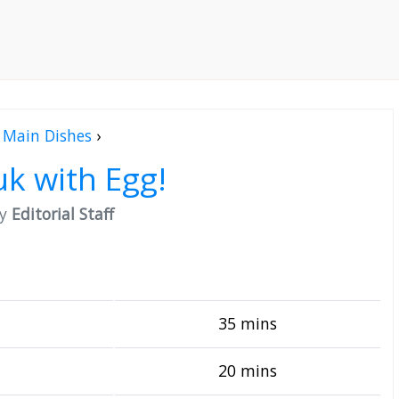
Main Dishes
›
k with Egg!
by
Editorial Staff
35 mins
20 mins