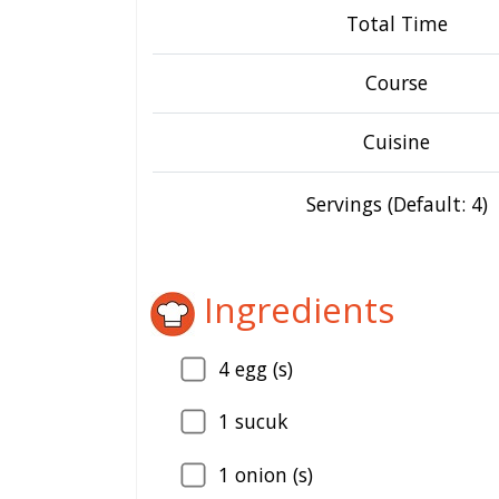
Total Time
Course
Cuisine
Servings (Default: 4)
Ingredients
4
egg (s)
1
sucuk
1
onion (s)