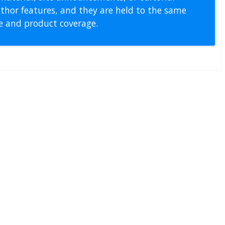
thor features, and they are held to the same
pe and product coverage.