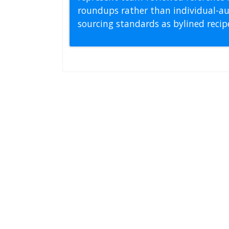
roundups rather than individual-au
sourcing standards as bylined reci