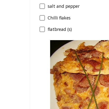
salt and pepper
Chilli flakes
flatbread (s)