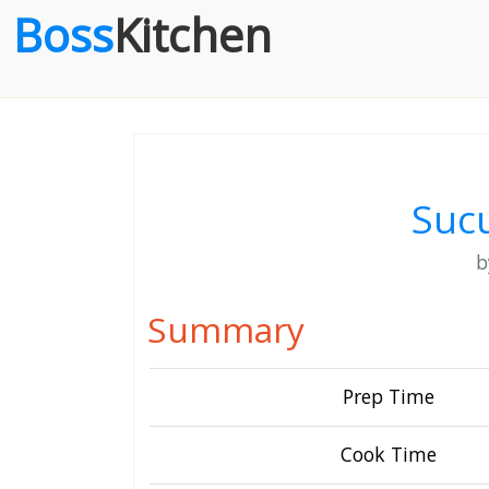
Boss
Kitchen
Sucu
Summary
Prep Time
Cook Time