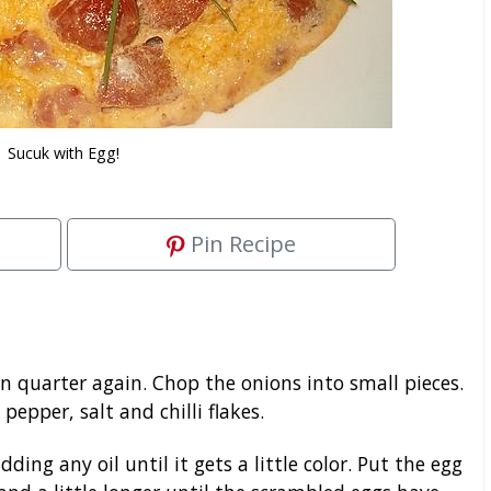
Sucuk with Egg!
Pin Recipe
en quarter again. Chop the onions into small pieces.
epper, salt and chilli flakes.
ing any oil until it gets a little color. Put the egg