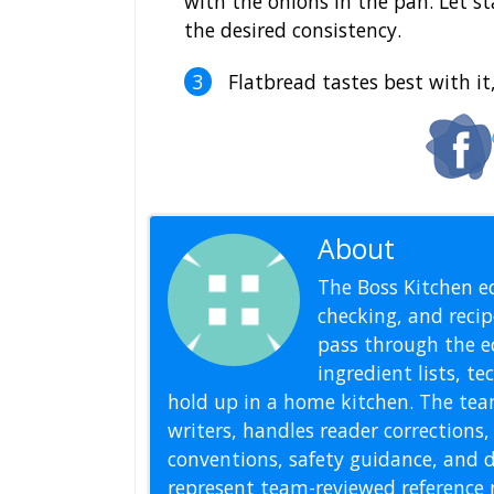
with the onions in the pan. Let st
the desired consistency.
Flatbread tastes best with it,
About
Editoria
The Boss Kitchen ed
checking, and recipe
pass through the ed
ingredient lists, t
hold up in a home kitchen. The tea
writers, handles reader correction
conventions, safety guidance, and di
represent team-reviewed reference 