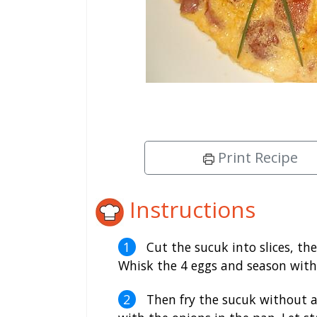
Print Recipe
Instructions
Cut the sucuk into slices, th
Whisk the 4 eggs and season with p
Then fry the sucuk without add