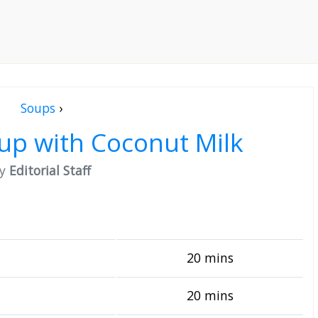
Soups
›
up with Coconut Milk
by
Editorial Staff
20 mins
20 mins