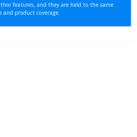
thor features, and they are held to the same
pe and product coverage.