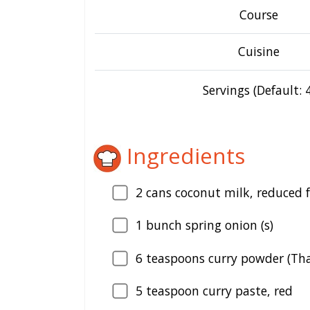
Course
Cuisine
Servings (Default: 4
Ingredients
2
cans coconut milk, reduced 
1
bunch spring onion (s)
6
teaspoons curry powder (Tha
5
teaspoon curry paste, red