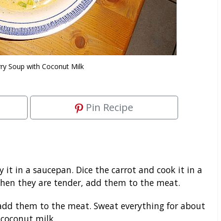
rry Soup with Coconut Milk
Pin Recipe
y it in a saucepan. Dice the carrot and cook it in a
When they are tender, add them to the meat.
add them to the meat. Sweat everything for about
 coconut milk.