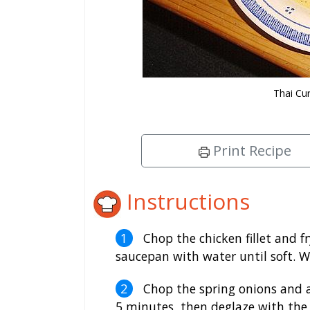
Thai Cu
Print Recipe
Instructions
Chop the chicken fillet and fr
saucepan with water until soft. 
Chop the spring onions and 
5 minutes, then deglaze with the