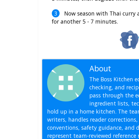
Now season with Thai curry a
for another 5 - 7 minutes.
About
Editoria
The Boss Kitchen ed
checking, and recipe
pass through the ed
ingredient lists, t
hold up in a home kitchen. The tea
writers, handles reader correction
conventions, safety guidance, and di
represent team-reviewed reference 