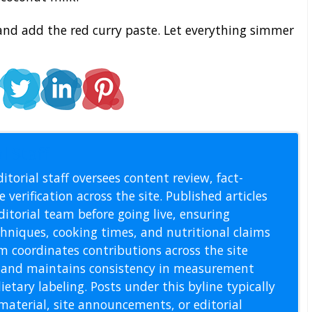
nd add the red curry paste. Let everything simmer
l Staff
itorial staff oversees content review, fact-
 verification across the site. Published articles
itorial team before going live, ensuring
echniques, cooking times, and nutritional claims
m coordinates contributions across the site
s, and maintains consistency in measurement
etary labeling. Posts under this byline typically
material, site announcements, or editorial