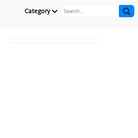
Category