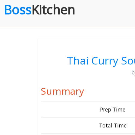
Boss
Kitchen
Thai Curry So
Summary
Prep Time
Total Time