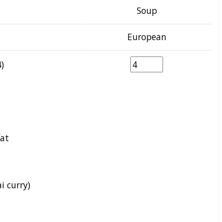
Soup
European
)
fat
i curry)