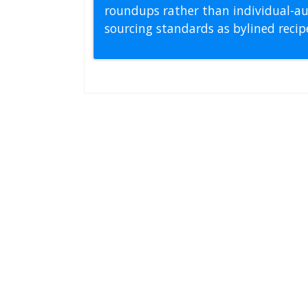
roundups rather than individual-au
sourcing standards as bylined reci