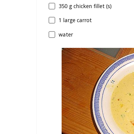
350
g chicken fillet (s)
1
large carrot
water