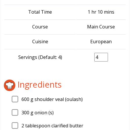
Total Time
1 hr 10 mins
Course
Main Course
Cuisine
European
Servings (Default: 4)
Ingredients
600
g shoulder veal (oulash)
300
g onion (s)
2
tablespoon clarified butter