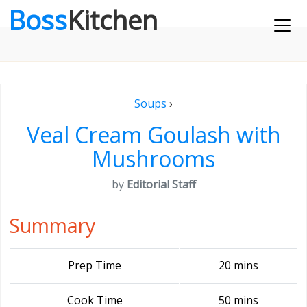
Boss
Kitchen
Soups
›
Veal Cream Goulash with
Mushrooms
by
Editorial Staff
Summary
Prep Time
20 mins
Cook Time
50 mins