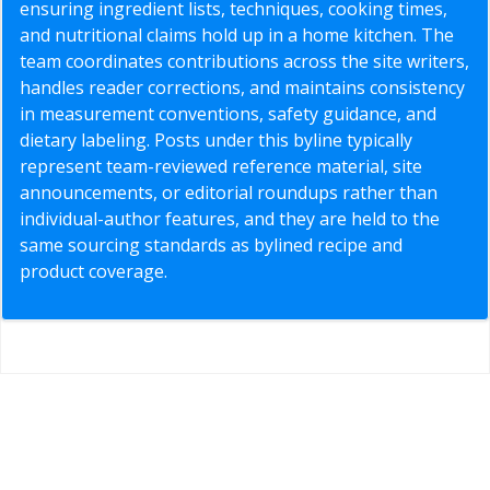
ensuring ingredient lists, techniques, cooking times,
and nutritional claims hold up in a home kitchen. The
team coordinates contributions across the site writers,
handles reader corrections, and maintains consistency
in measurement conventions, safety guidance, and
dietary labeling. Posts under this byline typically
represent team-reviewed reference material, site
announcements, or editorial roundups rather than
individual-author features, and they are held to the
same sourcing standards as bylined recipe and
product coverage.