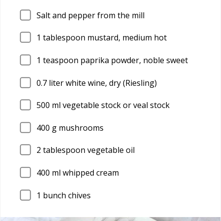
Salt and pepper from the mill
1
tablespoon mustard, medium hot
1
teaspoon paprika powder, noble sweet
0.7
liter white wine, dry (Riesling)
500
ml vegetable stock or veal stock
400
g mushrooms
2
tablespoon vegetable oil
400
ml whipped cream
1
bunch chives