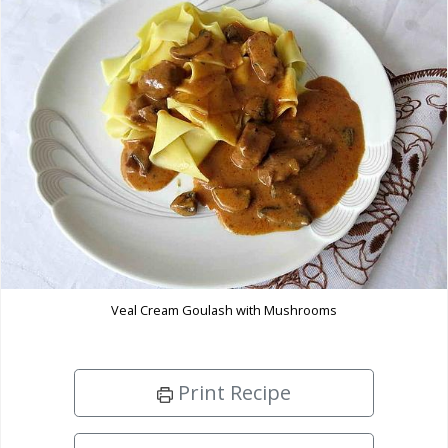
Veal Cream Goulash with Mushrooms
Print Recipe