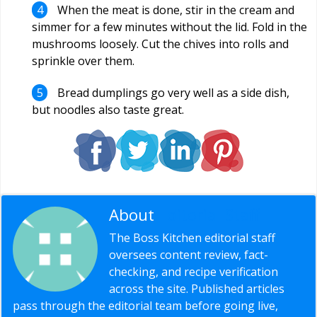
When the meat is done, stir in the cream and
simmer for a few minutes without the lid. Fold in the
mushrooms loosely. Cut the chives into rolls and
sprinkle over them.
Bread dumplings go very well as a side dish,
but noodles also taste great.
About
Editorial Staff
The Boss Kitchen editorial staff
oversees content review, fact-
checking, and recipe verification
across the site. Published articles
pass through the editorial team before going live,