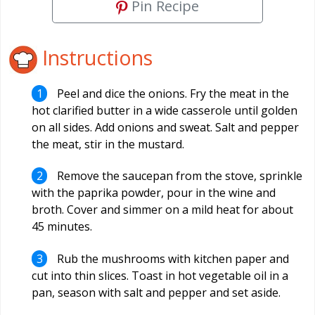
Pin Recipe
Instructions
Peel and dice the onions. Fry the meat in the
hot clarified butter in a wide casserole until golden
on all sides. Add onions and sweat. Salt and pepper
the meat, stir in the mustard.
Remove the saucepan from the stove, sprinkle
with the paprika powder, pour in the wine and
broth. Cover and simmer on a mild heat for about
45 minutes.
Rub the mushrooms with kitchen paper and
cut into thin slices. Toast in hot vegetable oil in a
pan, season with salt and pepper and set aside.