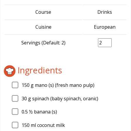
Course
Drinks
Cuisine
European
Servings (Default: 2)
Ingredients
150
g mano (s) (fresh mano pulp)
30
g spinach (baby spinach, oranic)
0.5
½ banana (s)
150
ml coconut milk