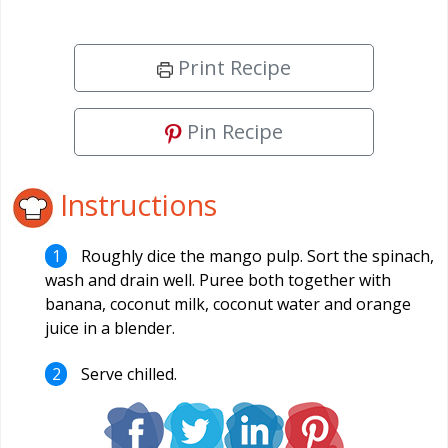
Print Recipe
Pin Recipe
Instructions
Roughly dice the mango pulp. Sort the spinach,
wash and drain well. Puree both together with
banana, coconut milk, coconut water and orange
juice in a blender.
Serve chilled.