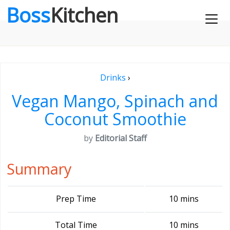
Boss
Kitchen
Drinks
›
Vegan Mango, Spinach and
Coconut Smoothie
by
Editorial Staff
Summary
Prep Time
10 mins
Total Time
10 mins