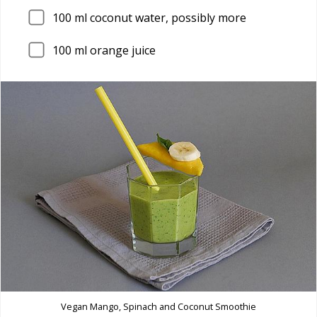
100
ml coconut water, possibly more
100
ml orange juice
Vegan Mango, Spinach and Coconut Smoothie