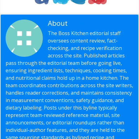
About
Editorial Staff
The Boss Kitchen editorial staff
oversees content review, fact-
checking, and recipe verification
across the site. Published articles
pass through the editorial team before going live,
ensuring ingredient lists, techniques, cooking times,
and nutritional claims hold up in a home kitchen. The
team coordinates contributions across the site writers,
handles reader corrections, and maintains consistency
in measurement conventions, safety guidance, and
dietary labeling. Posts under this byline typically
represent team-reviewed reference material, site
announcements, or editorial roundups rather than
individual-author features, and they are held to the
same sourcing standards as bylined recipe and