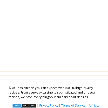
© At Boss Kitchen you can expect over 100,000 high-quality
recipes. From everyday cuisine to sophisticated and unusual
recipes, we have everything your culinary heart desires.
|
Privacy Policy
|
Terms of Service
|
Affiliate