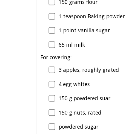
150
grams flour
1
teaspoon Baking powder
1
point vanilla sugar
65
ml milk
For covering:
3
apples, roughly grated
4
egg whites
150
g powdered suar
150
g nuts, rated
powdered sugar