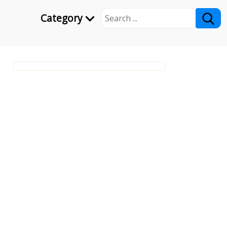
Category