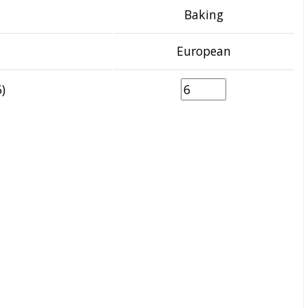
Baking
European
)