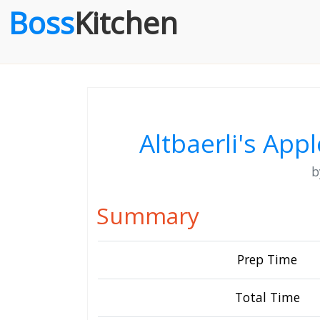
Boss
Kitchen
Altbaerli's App
Summary
Prep Time
Total Time