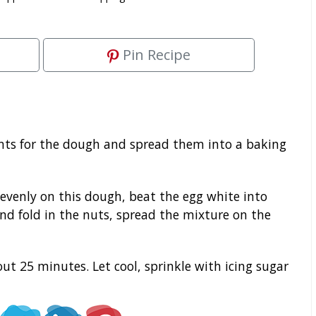
Pin Recipe
ents for the dough and spread them into a baking
evenly on this dough, beat the egg white into
nd fold in the nuts, spread the mixture on the
out 25 minutes. Let cool, sprinkle with icing sugar