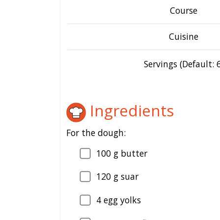
Course
Cuisine
Servings (Default: 6
Ingredients
For the dough:
100
g butter
120
g suar
4
egg yolks