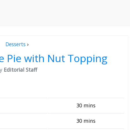
Desserts
›
le Pie with Nut Topping
by
Editorial Staff
30 mins
30 mins