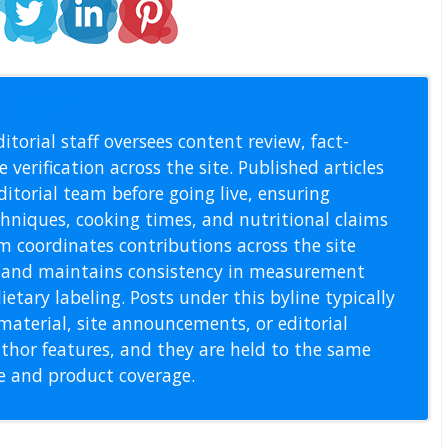
l Staff
itorial staff oversees content review, fact-
 verification across the site. Published articles
itorial team before going live, ensuring
echniques, cooking times, and nutritional claims
m coordinates contributions across the site
s, and maintains consistency in measurement
etary labeling. Posts under this byline typically
material, site announcements, or editorial
thor features, and they are held to the same
pe and product coverage.