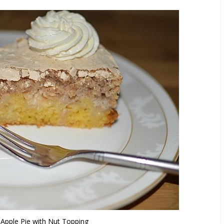
s Apple Pie with Nut Topping