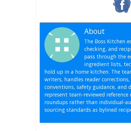
About
Editoria
The Boss Kitchen ed
checking, and recipe
pass through the ed
ingredient lists, t
hold up in a home kitchen. The tea
writers, handles reader correction
conventions, safety guidance, and di
represent team-reviewed reference 
roundups rather than individual-au
sourcing standards as bylined reci