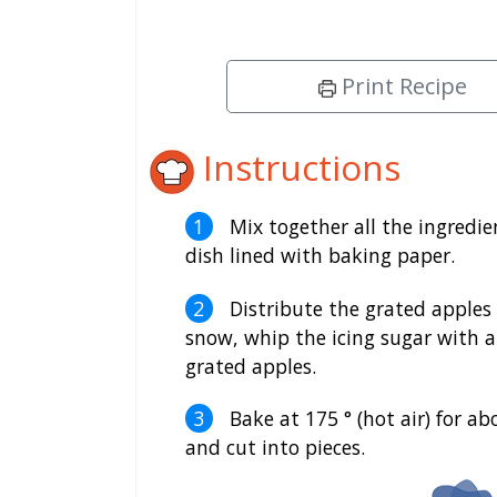
Print Recipe
Instructions
Mix together all the ingredi
dish lined with baking paper.
Distribute the grated apples 
snow, whip the icing sugar with a
grated apples.
Bake at 175 ° (hot air) for ab
and cut into pieces.