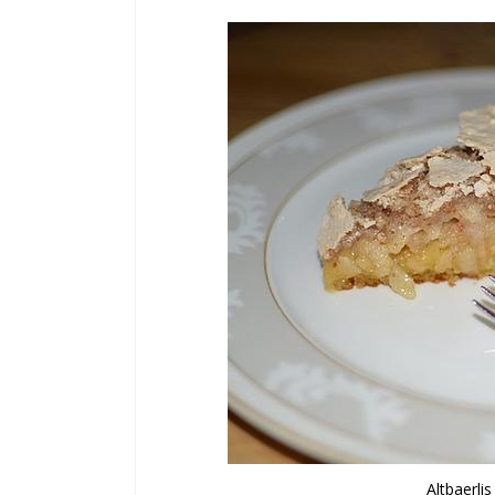
Altbaerli