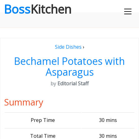
Boss
Kitchen
Side Dishes
›
Bechamel Potatoes with
Asparagus
by
Editorial Staff
Summary
Prep Time
30 mins
Total Time
30 mins