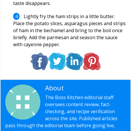
taste disappears.
Lightly fry the ham strips in a little butter.
Place the potato slices, asparagus pieces and strips
of ham in the bechamel and bring to the boil once
briefly. Add the parmesan and season the sauce
with cayenne pepper.
About
Editorial Staff
The Boss Kitchen editorial staff
oversees content review, fact-
checking, and recipe verification
across the site. Published articles
pass through the editorial team before going live,