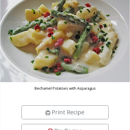
Bechamel Potatoes with Asparagus
Print Recipe