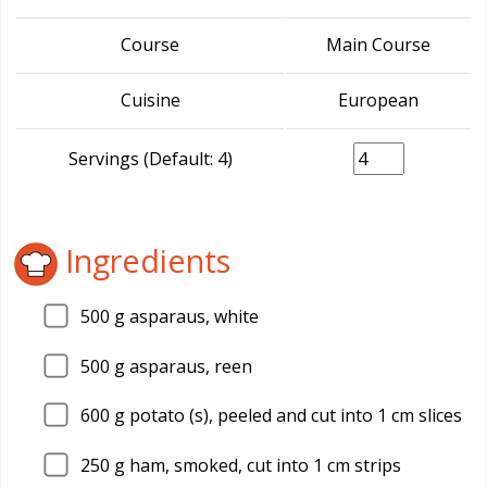
Course
Main Course
Cuisine
European
Servings (Default: 4)
Ingredients
500
g asparaus, white
500
g asparaus, reen
600
g potato (s), peeled and cut into 1 cm slices
250
g ham, smoked, cut into 1 cm strips