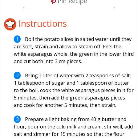
Pin Recipe
Instructions
Boil the potato slices in salted water until they
are soft, strain and allow to steam off. Peel the
white asparagus whole, the green in the lower third
and cut both into 3 cm pieces.
Bring 1 liter of water with 2 teaspoons of salt,
1 tablespoon of sugar and 1 tablespoon of butter
to the boil, cook the white asparagus pieces in it for
5 minutes, then add the green asparagus pieces
and cook for another 5 minutes, then strain.
Prepare a light baking from 40 g butter and
flour, pour on the cold milk and cream, stir well, add
salt and simmer for 15 minutes so that the flour