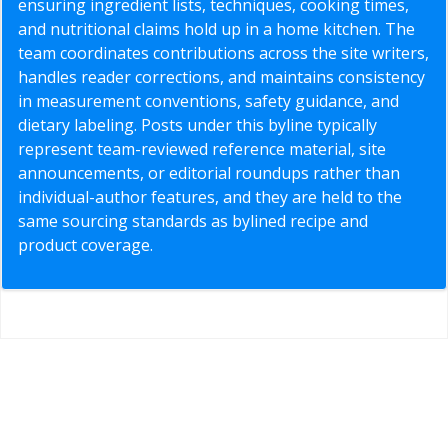
ensuring ingredient lists, techniques, cooking times,
and nutritional claims hold up in a home kitchen. The
team coordinates contributions across the site writers,
handles reader corrections, and maintains consistency
in measurement conventions, safety guidance, and
dietary labeling. Posts under this byline typically
represent team-reviewed reference material, site
announcements, or editorial roundups rather than
individual-author features, and they are held to the
same sourcing standards as bylined recipe and
product coverage.