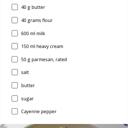
40
g butter
40
grams flour
600
ml milk
150
ml heavy cream
50
g parmesan, rated
salt
butter
sugar
Cayenne pepper