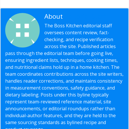
About
Editorial Staff
The Boss Kitchen editorial staff
oversees content review, fact-
checking, and recipe verification
across the site. Published articles
pass through the editorial team before going live,
ensuring ingredient lists, techniques, cooking times,
and nutritional claims hold up in a home kitchen. The
team coordinates contributions across the site writers,
handles reader corrections, and maintains consistency
in measurement conventions, safety guidance, and
dietary labeling. Posts under this byline typically
represent team-reviewed reference material, site
announcements, or editorial roundups rather than
individual-author features, and they are held to the
same sourcing standards as bylined recipe and