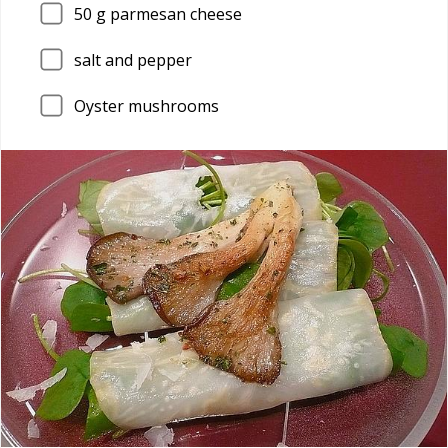
50
g parmesan cheese
salt and pepper
Oyster mushrooms