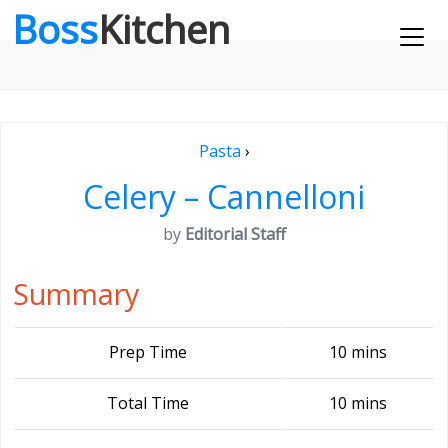
Boss
Kitchen
Pasta
›
Celery – Cannelloni
by
Editorial Staff
Summary
Prep Time
10 mins
Total Time
10 mins