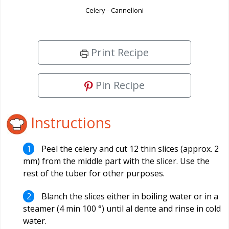
Celery – Cannelloni
Print Recipe
Pin Recipe
Instructions
Peel the celery and cut 12 thin slices (approx. 2
mm) from the middle part with the slicer. Use the
rest of the tuber for other purposes.
Blanch the slices either in boiling water or in a
steamer (4 min 100 °) until al dente and rinse in cold
water.