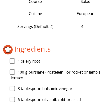
Course
Salad
Cuisine
European
Servings (Default: 4)
Ingredients
1
celery root
100
g purslane (Postelein), or rocket or lamb`s
lettuce
3
tablespoon balsamic vinegar
6
tablespoon olive oil, cold-pressed