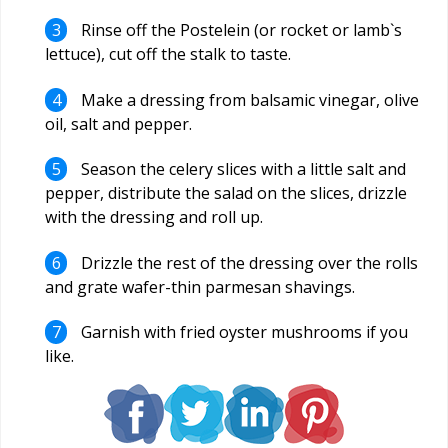
Rinse off the Postelein (or rocket or lamb`s
lettuce), cut off the stalk to taste.
Make a dressing from balsamic vinegar, olive
oil, salt and pepper.
Season the celery slices with a little salt and
pepper, distribute the salad on the slices, drizzle
with the dressing and roll up.
Drizzle the rest of the dressing over the rolls
and grate wafer-thin parmesan shavings.
Garnish with fried oyster mushrooms if you
like.