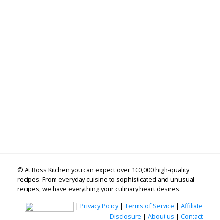
© At Boss Kitchen you can expect over 100,000 high-quality
recipes. From everyday cuisine to sophisticated and unusual
recipes, we have everything your culinary heart desires.
|
Privacy Policy
|
Terms of Service
|
Affiliate
Disclosure
|
About us
|
Contact