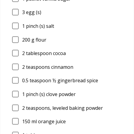
3
egg (s)
1
pinch (s) salt
200
g flour
2
tablespoon cocoa
2
teaspoons cinnamon
0.5
teaspoon ½ gingerbread spice
1
pinch (s) clove powder
2
teaspoons, leveled baking powder
150
ml orange juice