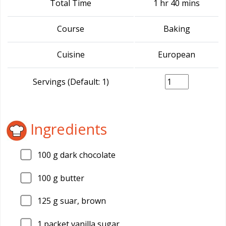
Total Time
1 hr 40 mins
Course
Baking
Cuisine
European
Servings (Default: 1)
Ingredients
100
g dark chocolate
100
g butter
125
g suar, brown
1
packet vanilla sugar