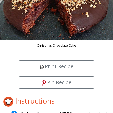
Christmas Chocolate Cake
Print Recipe
Pin Recipe
Instructions