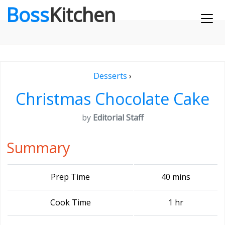
Boss
Kitchen
Desserts
›
Christmas Chocolate Cake
by
Editorial Staff
Summary
Prep Time
40 mins
Cook Time
1 hr