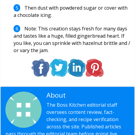
Then dust with powdered sugar or cover with
a chocolate icing.
Note: This creation stays fresh for many days
and tastes like a huge, filled gingerbread heart. If
you like, you can sprinkle with hazelnut brittle and /
or vary the jam.
About
Editorial Staff
The Boss Kitchen editorial staff
oversees content review, fact-
checking, and recipe verification
across the site. Published articles
pass through the editorial team before going live,