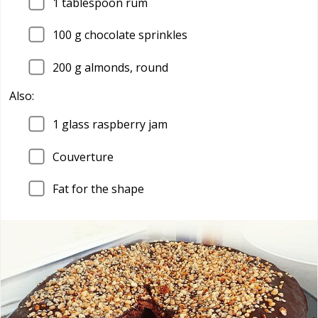
1
tablespoon rum
100
g chocolate sprinkles
200
g almonds, round
Also:
1
glass raspberry jam
Couverture
Fat for the shape