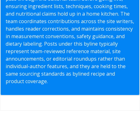
ensuring ingredient lists, techniques, cooking times,
and nutritional claims hold up in a home kitchen. The
team coordinates contributions across the site writers,
handles reader corrections, and maintains consistency
in measurement conventions, safety guidance, and
dietary labeling. Posts under this byline typically
represent team-reviewed reference material, site
announcements, or editorial roundups rather than
individual-author features, and they are held to the
same sourcing standards as bylined recipe and
product coverage.