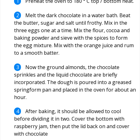
Preheat the oven to 180 ° C top / bottom heat.
Melt the dark chocolate in a water bath. Beat
the butter, sugar and salt until frothy. Mix in the
three eggs one at a time. Mix the flour, cocoa and
baking powder and sieve with the spices to form
the egg mixture. Mix with the orange juice and rum
to a smooth batter.
Now the ground almonds, the chocolate
sprinkles and the liquid chocolate are briefly
incorporated. The dough is poured into a greased
springform pan and placed in the oven for about an
hour.
After baking, it should be allowed to cool
before dividing it in two. Cover the bottom with
raspberry jam, then put the lid back on and cover
with chocolate