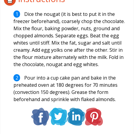
Dice the nougat (it is best to put it in the
freezer beforehand), coarsely chop the chocolate.
Mix the flour, baking powder, nuts, ground and
chopped almonds. Separate eggs. Beat the egg
whites until stiff. Mix the fat, sugar and salt until
creamy. Add egg yolks one after the other. Stir in
the flour mixture alternately with the milk. Fold in
the chocolate, nougat and egg whites.
Pour into a cup cake pan and bake in the
preheated oven at 180 degrees for 70 minutes
(convection 150 degrees). Grease the form
beforehand and sprinkle with flaked almonds.