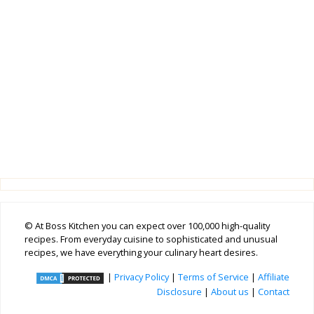
© At Boss Kitchen you can expect over 100,000 high-quality
recipes. From everyday cuisine to sophisticated and unusual
recipes, we have everything your culinary heart desires.
|
Privacy Policy
|
Terms of Service
|
Affiliate
Disclosure
|
About us
|
Contact