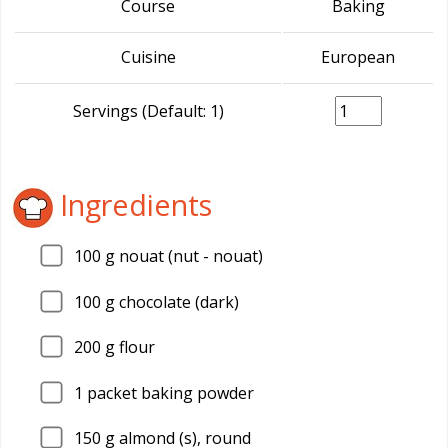
Course
Baking
Cuisine
European
Servings (Default: 1)
Ingredients
100
g nouat (nut - nouat)
100
g chocolate (dark)
200
g flour
1
packet baking powder
150
g almond (s), round