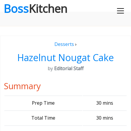
Boss
Kitchen
Desserts
›
Hazelnut Nougat Cake
by
Editorial Staff
Summary
Prep Time
30 mins
Total Time
30 mins