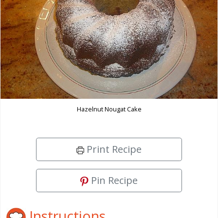
Hazelnut Nougat Cake
Print Recipe
Pin Recipe
Instructions