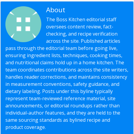
About
Editorial Staff
The Boss Kitchen editorial staff
oversees content review, fact-
checking, and recipe verification
across the site. Published articles
pass through the editorial team before going live,
ensuring ingredient lists, techniques, cooking times,
and nutritional claims hold up in a home kitchen. The
team coordinates contributions across the site writers,
handles reader corrections, and maintains consistency
in measurement conventions, safety guidance, and
dietary labeling. Posts under this byline typically
represent team-reviewed reference material, site
announcements, or editorial roundups rather than
individual-author features, and they are held to the
same sourcing standards as bylined recipe and
product coverage.