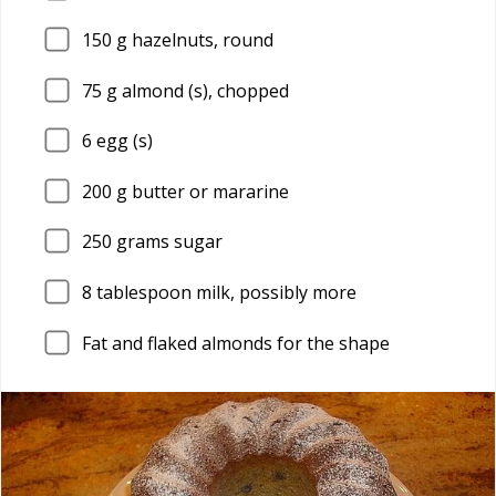
150
g hazelnuts, round
75
g almond (s), chopped
6
egg (s)
200
g butter or mararine
250
grams sugar
8
tablespoon milk, possibly more
Fat and flaked almonds for the shape