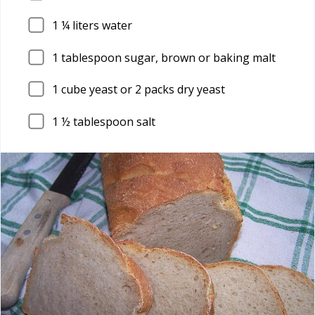
1
¼ liters water
1
tablespoon sugar, brown or baking malt
1
cube yeast or 2 packs dry yeast
1
½ tablespoon salt