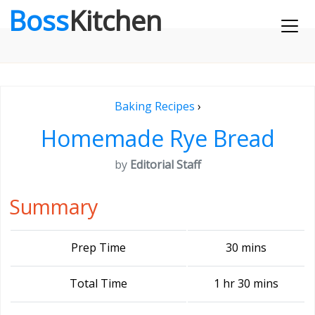
Boss
Kitchen
Baking Recipes
›
Homemade Rye Bread
by
Editorial Staff
Summary
Prep Time
30 mins
Total Time
1 hr 30 mins