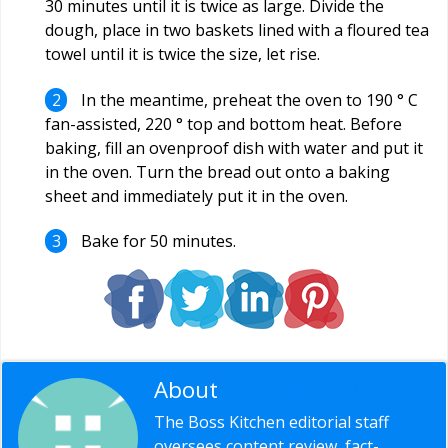
30 minutes until it is twice as large. Divide the
dough, place in two baskets lined with a floured tea
towel until it is twice the size, let rise.
In the meantime, preheat the oven to 190 ° C
fan-assisted, 220 ° top and bottom heat. Before
baking, fill an ovenproof dish with water and put it
in the oven. Turn the bread out onto a baking
sheet and immediately put it in the oven.
Bake for 50 minutes.
About
Editorial Staff
The Boss Kitchen editorial staff
oversees content review, fact-