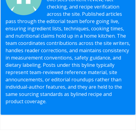
checking, and recipe verification
across the site. Published articles
pass through the editorial team before going live,
ensuring ingredient lists, techniques, cooking times,
and nutritional claims hold up in a home kitchen. The
team coordinates contributions across the site writers,
handles reader corrections, and maintains consistency
in measurement conventions, safety guidance, and
dietary labeling. Posts under this byline typically
represent team-reviewed reference material, site
announcements, or editorial roundups rather than
individual-author features, and they are held to the
same sourcing standards as bylined recipe and
product coverage.