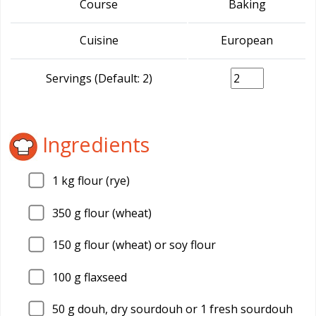
Course
Baking
Cuisine
European
Servings (Default: 2)
Ingredients
1
kg flour (rye)
350
g flour (wheat)
150
g flour (wheat) or soy flour
100
g flaxseed
50
g douh, dry sourdouh or 1 fresh sourdouh