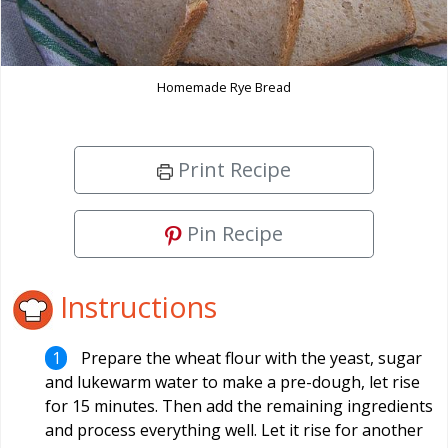
Homemade Rye Bread
Print Recipe
Pin Recipe
Instructions
Prepare the wheat flour with the yeast, sugar
and lukewarm water to make a pre-dough, let rise
for 15 minutes. Then add the remaining ingredients
and process everything well. Let it rise for another