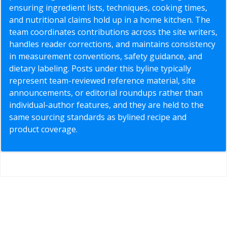
ensuring ingredient lists, techniques, cooking times,
and nutritional claims hold up in a home kitchen. The
team coordinates contributions across the site writers,
handles reader corrections, and maintains consistency
in measurement conventions, safety guidance, and
dietary labeling. Posts under this byline typically
represent team-reviewed reference material, site
announcements, or editorial roundups rather than
individual-author features, and they are held to the
same sourcing standards as bylined recipe and
product coverage.