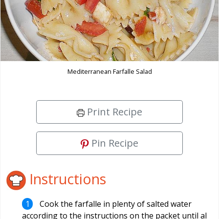
Mediterranean Farfalle Salad
Print Recipe
Pin Recipe
Instructions
Cook the farfalle in plenty of salted water
according to the instructions on the packet until al