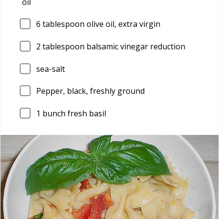
oil
6
tablespoon olive oil, extra virgin
2
tablespoon balsamic vinegar reduction
sea-salt
Pepper, black, freshly ground
1
bunch fresh basil