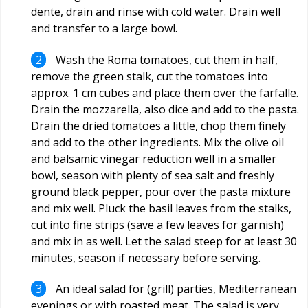
dente, drain and rinse with cold water. Drain well
and transfer to a large bowl.
Wash the Roma tomatoes, cut them in half,
remove the green stalk, cut the tomatoes into
approx. 1 cm cubes and place them over the farfalle.
Drain the mozzarella, also dice and add to the pasta.
Drain the dried tomatoes a little, chop them finely
and add to the other ingredients. Mix the olive oil
and balsamic vinegar reduction well in a smaller
bowl, season with plenty of sea salt and freshly
ground black pepper, pour over the pasta mixture
and mix well. Pluck the basil leaves from the stalks,
cut into fine strips (save a few leaves for garnish)
and mix in as well. Let the salad steep for at least 30
minutes, season if necessary before serving.
An ideal salad for (grill) parties, Mediterranean
evenings or with roasted meat. The salad is very