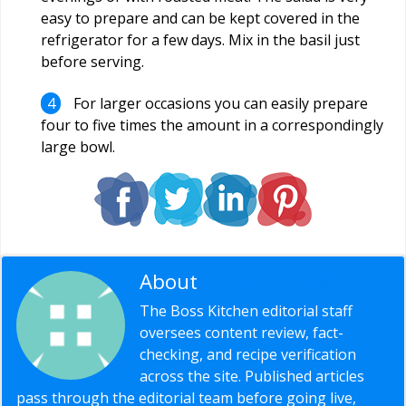
easy to prepare and can be kept covered in the
refrigerator for a few days. Mix in the basil just
before serving.
For larger occasions you can easily prepare
four to five times the amount in a correspondingly
large bowl.
About
Editorial Staff
The Boss Kitchen editorial staff
oversees content review, fact-
checking, and recipe verification
across the site. Published articles
pass through the editorial team before going live,