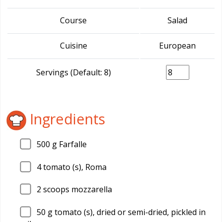
Course
Salad
Cuisine
European
Servings (Default: 8)
Ingredients
500
g Farfalle
4
tomato (s), Roma
2
scoops mozzarella
50
g tomato (s), dried or semi-dried, pickled in