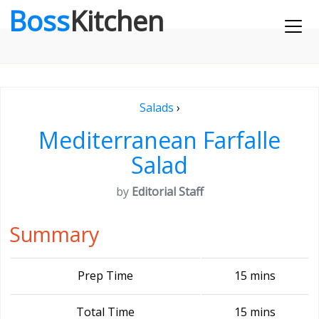
Boss
Kitchen
Salads
›
Mediterranean Farfalle
Salad
by
Editorial Staff
Summary
Prep Time
15 mins
Total Time
15 mins