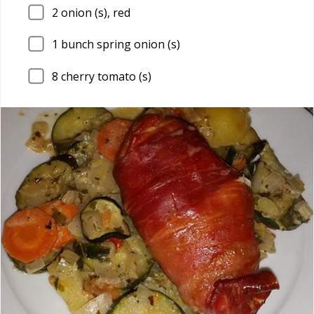
2
onion (s), red
1
bunch spring onion (s)
8
cherry tomato (s)