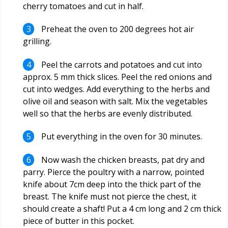
cherry tomatoes and cut in half.
Preheat the oven to 200 degrees hot air
grilling.
Peel the carrots and potatoes and cut into
approx. 5 mm thick slices. Peel the red onions and
cut into wedges. Add everything to the herbs and
olive oil and season with salt. Mix the vegetables
well so that the herbs are evenly distributed.
Put everything in the oven for 30 minutes.
Now wash the chicken breasts, pat dry and
parry. Pierce the poultry with a narrow, pointed
knife about 7cm deep into the thick part of the
breast. The knife must not pierce the chest, it
should create a shaft! Put a 4 cm long and 2 cm thick
piece of butter in this pocket.