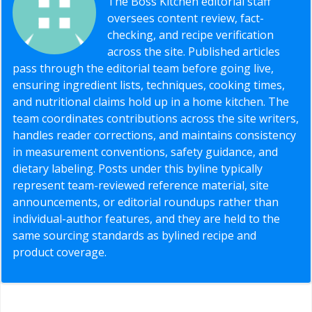
The Boss Kitchen editorial staff
oversees content review, fact-
checking, and recipe verification
across the site. Published articles
pass through the editorial team before going live,
ensuring ingredient lists, techniques, cooking times,
and nutritional claims hold up in a home kitchen. The
team coordinates contributions across the site writers,
handles reader corrections, and maintains consistency
in measurement conventions, safety guidance, and
dietary labeling. Posts under this byline typically
represent team-reviewed reference material, site
announcements, or editorial roundups rather than
individual-author features, and they are held to the
same sourcing standards as bylined recipe and
product coverage.