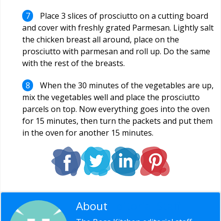
Place 3 slices of prosciutto on a cutting board
and cover with freshly grated Parmesan. Lightly salt
the chicken breast all around, place on the
prosciutto with parmesan and roll up. Do the same
with the rest of the breasts.
When the 30 minutes of the vegetables are up,
mix the vegetables well and place the prosciutto
parcels on top. Now everything goes into the oven
for 15 minutes, then turn the packets and put them
in the oven for another 15 minutes.
About
Editorial Staff