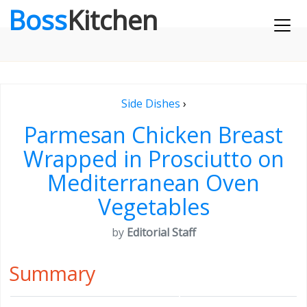
Boss
Kitchen
Side Dishes
›
Parmesan Chicken Breast
Wrapped in Prosciutto on
Mediterranean Oven
Vegetables
by
Editorial Staff
Summary