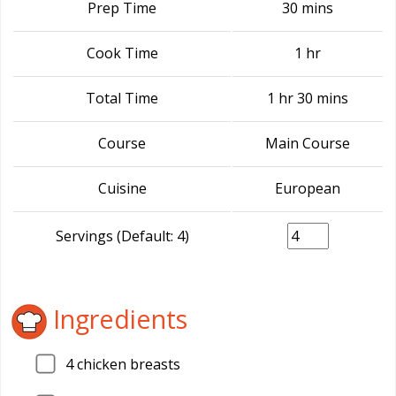
Prep Time
30 mins
Cook Time
1 hr
Total Time
1 hr 30 mins
Course
Main Course
Cuisine
European
Servings (Default: 4)
Ingredients
4
chicken breasts