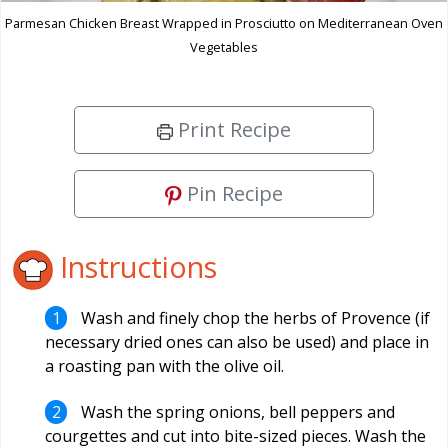
Parmesan Chicken Breast Wrapped in Prosciutto on Mediterranean Oven
Vegetables
Print Recipe
Pin Recipe
Instructions
Wash and finely chop the herbs of Provence (if
necessary dried ones can also be used) and place in
a roasting pan with the olive oil.
Wash the spring onions, bell peppers and
courgettes and cut into bite-sized pieces. Wash the