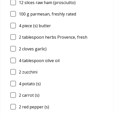
12
slices raw ham (prosciutto)
100
g parmesan, freshly rated
4
piece (s) butter
2
tablespoon herbs Provence, fresh
2
cloves garlic)
4
tablespoon olive oil
2
zucchini
4
potato (s)
2
carrot (s)
2
red pepper (s)