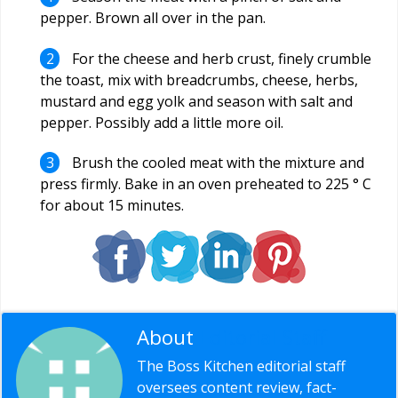
pepper. Brown all over in the pan.
For the cheese and herb crust, finely crumble
the toast, mix with breadcrumbs, cheese, herbs,
mustard and egg yolk and season with salt and
pepper. Possibly add a little more oil.
Brush the cooled meat with the mixture and
press firmly. Bake in an oven preheated to 225 ° C
for about 15 minutes.
About
Editorial Staff
The Boss Kitchen editorial staff
oversees content review, fact-