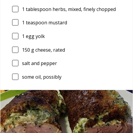
1
tablespoon herbs, mixed, finely chopped
1
teaspoon mustard
1
egg yolk
150
g cheese, rated
salt and pepper
some oil, possibly