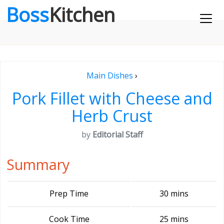
Boss
Kitchen
Main Dishes
›
Pork Fillet with Cheese and
Herb Crust
by
Editorial Staff
Summary
Prep Time
30 mins
Cook Time
25 mins