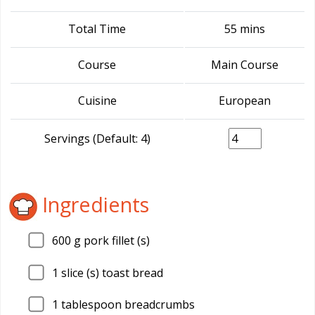
Total Time
55 mins
Course
Main Course
Cuisine
European
Servings (Default: 4)
Ingredients
600
g pork fillet (s)
1
slice (s) toast bread
1
tablespoon breadcrumbs