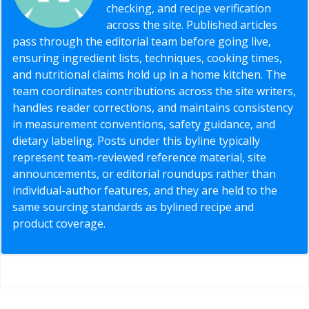
checking, and recipe verification
across the site. Published articles
pass through the editorial team before going live,
ensuring ingredient lists, techniques, cooking times,
and nutritional claims hold up in a home kitchen. The
team coordinates contributions across the site writers,
handles reader corrections, and maintains consistency
in measurement conventions, safety guidance, and
dietary labeling. Posts under this byline typically
represent team-reviewed reference material, site
announcements, or editorial roundups rather than
individual-author features, and they are held to the
same sourcing standards as bylined recipe and
product coverage.