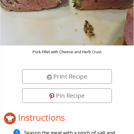
Pork Fillet with Cheese and Herb Crust
Print Recipe
Pin Recipe
Instructions
Season the meat with a pinch of salt and