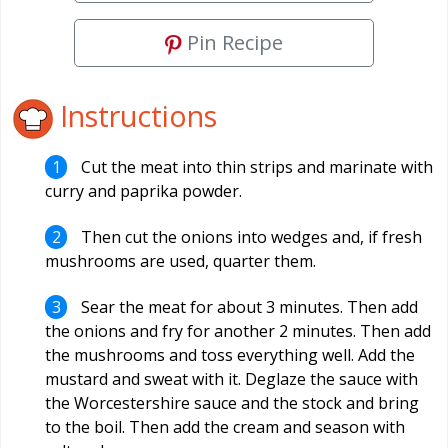
Pin Recipe
Instructions
Cut the meat into thin strips and marinate with
curry and paprika powder.
Then cut the onions into wedges and, if fresh
mushrooms are used, quarter them.
Sear the meat for about 3 minutes. Then add
the onions and fry for another 2 minutes. Then add
the mushrooms and toss everything well. Add the
mustard and sweat with it. Deglaze the sauce with
the Worcestershire sauce and the stock and bring
to the boil. Then add the cream and season with