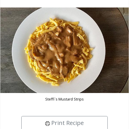
Steffi`s Mustard Strips
Print Recipe