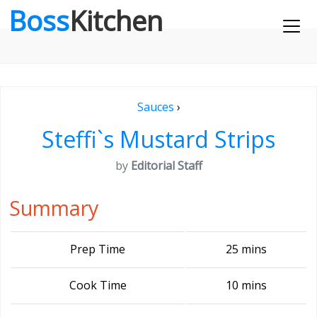
Boss
Kitchen
Sauces
›
Steffi`s Mustard Strips
by
Editorial Staff
Summary
Prep Time
25 mins
Cook Time
10 mins