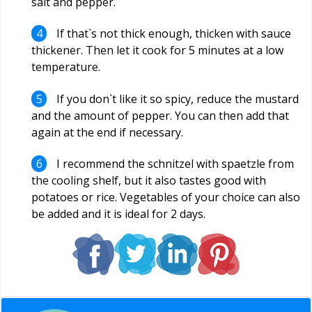
salt and pepper.
If that`s not thick enough, thicken with sauce
thickener. Then let it cook for 5 minutes at a low
temperature.
If you don`t like it so spicy, reduce the mustard
and the amount of pepper. You can then add that
again at the end if necessary.
I recommend the schnitzel with spaetzle from
the cooling shelf, but it also tastes good with
potatoes or rice. Vegetables of your choice can also
be added and it is ideal for 2 days.