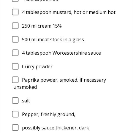
4
tablespoon mustard, hot or medium hot
250
ml cream 15%
500
ml meat stock in a glass
4
tablespoon Worcestershire sauce
Curry powder
Paprika powder, smoked, if necessary
unsmoked
salt
Pepper, freshly ground,
possibly sauce thickener, dark