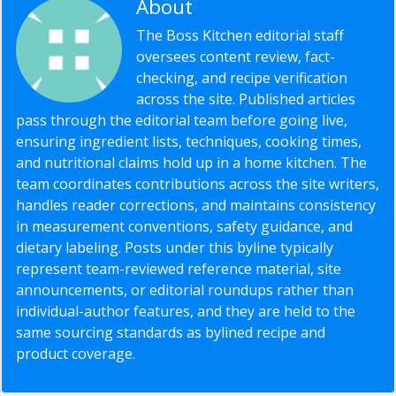
About
Editorial Staff
The Boss Kitchen editorial staff
oversees content review, fact-
checking, and recipe verification
across the site. Published articles
pass through the editorial team before going live,
ensuring ingredient lists, techniques, cooking times,
and nutritional claims hold up in a home kitchen. The
team coordinates contributions across the site writers,
handles reader corrections, and maintains consistency
in measurement conventions, safety guidance, and
dietary labeling. Posts under this byline typically
represent team-reviewed reference material, site
announcements, or editorial roundups rather than
individual-author features, and they are held to the
same sourcing standards as bylined recipe and
product coverage.