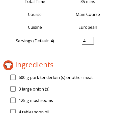
Total Time
35 mins
Course
Main Course
Cuisine
European
Servings (Default: 4)
Ingredients
600
g pork tenderloin (s) or other meat
3
large onion (s)
125
g mushrooms
4
tablespoon oil