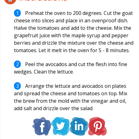
Preheat the oven to 200 degrees. Cut the goat
cheese into slices and place in an ovenproof dish.
Halve the tomatoes and add to the cheese. Mix the
grapefruit juice with the maple syrup and pepper
berries and drizzle the mixture over the cheese and
tomatoes. Let it melt in the oven for 5 - 8 minutes.
Peel the avocados and cut the flesh into fine
wedges. Clean the lettuce.
Arrange the lettuce and avocados on plates
and spread the cheese and tomatoes on top. Mix
the brew from the mold with the vinegar and oil,
add salt and drizzle over the salad.