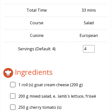
Total Time
33 mins
Course
Salad
Cuisine
European
Servings (Default: 4)
Ingredients
1
roll (s) goat cream cheese (200 g)
200
g mixed salad, e.. lamb`s lettuce, friseè
250
g cherry tomato (s)