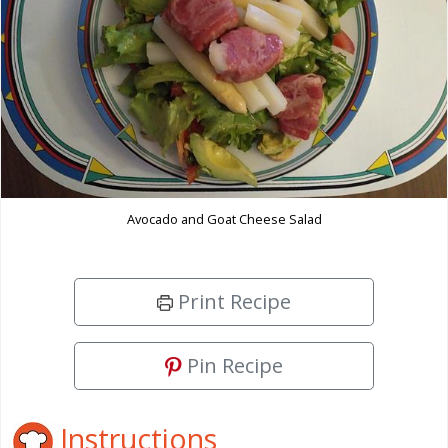
Avocado and Goat Cheese Salad
Print Recipe
Pin Recipe
Instructions