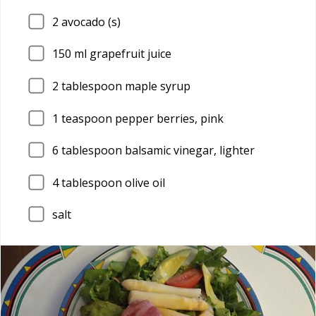
2
avocado (s)
150
ml grapefruit juice
2
tablespoon maple syrup
1
teaspoon pepper berries, pink
6
tablespoon balsamic vinegar, lighter
4
tablespoon olive oil
salt