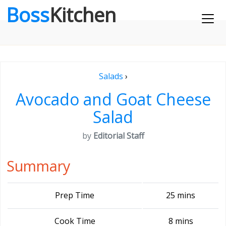
Boss
Kitchen
Salads
›
Avocado and Goat Cheese
Salad
by
Editorial Staff
Summary
Prep Time
25 mins
Cook Time
8 mins