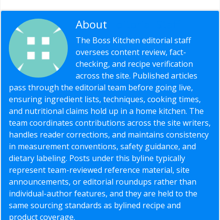
About
Editorial Staff
The Boss Kitchen editorial staff
oversees content review, fact-
checking, and recipe verification
across the site. Published articles
pass through the editorial team before going live,
ensuring ingredient lists, techniques, cooking times,
and nutritional claims hold up in a home kitchen. The
team coordinates contributions across the site writers,
handles reader corrections, and maintains consistency
in measurement conventions, safety guidance, and
dietary labeling. Posts under this byline typically
represent team-reviewed reference material, site
announcements, or editorial roundups rather than
individual-author features, and they are held to the
same sourcing standards as bylined recipe and
product coverage.