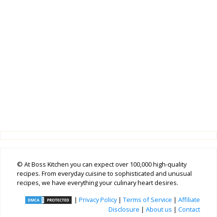
© At Boss Kitchen you can expect over 100,000 high-quality
recipes. From everyday cuisine to sophisticated and unusual
recipes, we have everything your culinary heart desires.
|
Privacy Policy
|
Terms of Service
|
Affiliate
Disclosure
|
About us
|
Contact