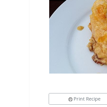
Print Recipe