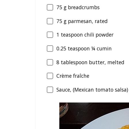
75
g breadcrumbs
75
g parmesan, rated
1
teaspoon chili powder
0.25
teaspoon ¼ cumin
8
tablespoon butter, melted
Crème fraîche
Sauce, (Mexican tomato salsa)