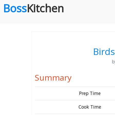
Boss
Kitchen
Birds
Summary
Prep Time
Cook Time