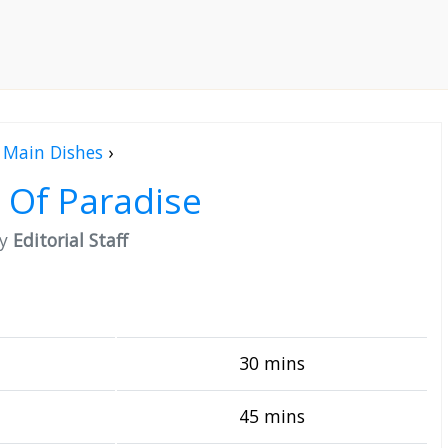
Main Dishes
›
 Of Paradise
by
Editorial Staff
30 mins
45 mins