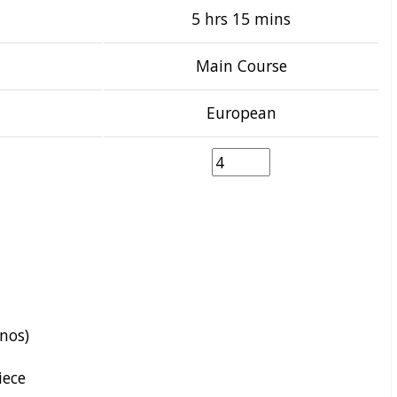
5 hrs 15 mins
Main Course
European
enos)
iece