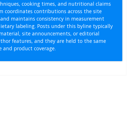
echniques, cooking times, and nutritional claims
m coordinates contributions across the site
s, and maintains consistency in measurement
etary labeling. Posts under this byline typically
material, site announcements, or editorial
thor features, and they are held to the same
pe and product coverage.