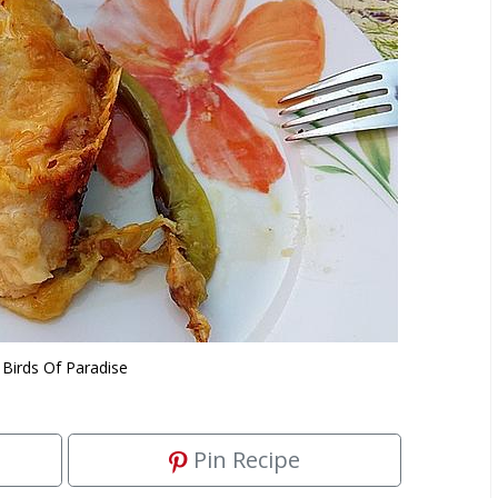
Birds Of Paradise
Pin Recipe