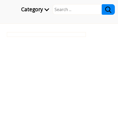
Category