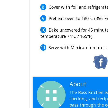
Cover with foil and refrigerate
Preheat oven to 180°C (356°F)
Bake uncovered for 45 minute
temperature 74°C / 165°F).
Serve with Mexican tomato sa
About
Editoria
The Boss Kitchen ed
checking, and recipe
pass through the ed