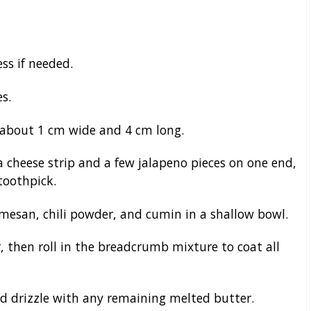
ss if needed.
s.
, about 1 cm wide and 4 cm long.
 a cheese strip and a few jalapeno pieces on one end,
 toothpick.
esan, chili powder, and cumin in a shallow bowl.
r, then roll in the breadcrumb mixture to coat all
and drizzle with any remaining melted butter.