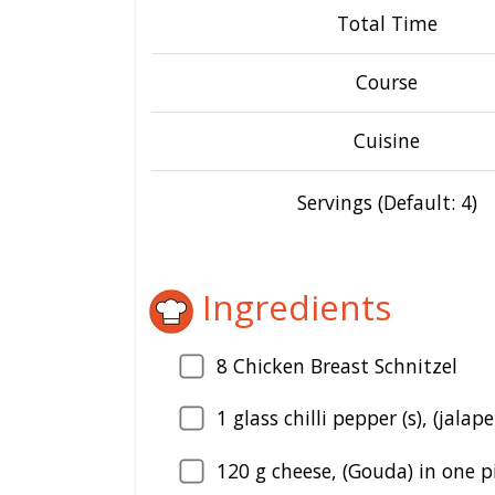
Total Time
Course
Cuisine
Servings (Default: 4)
Ingredients
8
Chicken Breast Schnitzel
1
glass chilli pepper (s), (jalap
120
g cheese, (Gouda) in one p