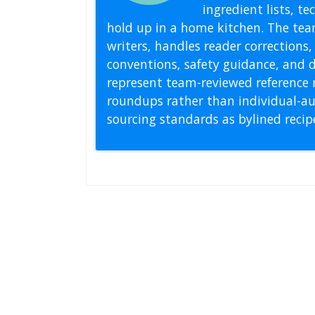
ingredient lists, t
hold up in a home kitchen. The tea
writers, handles reader correction
conventions, safety guidance, and di
represent team-reviewed reference 
roundups rather than individual-au
sourcing standards as bylined reci