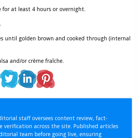
 for at least 4 hours or overnight.
.
s until golden brown and cooked through (internal
lsa and/or crème fraîche.
l Staff
itorial staff oversees content review, fact-
 verification across the site. Published articles
itorial team before going live, ensuring