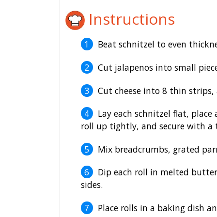
Instructions
Beat schnitzel to even thickne
Cut jalapenos into small piece
Cut cheese into 8 thin strips
Lay each schnitzel flat, place
roll up tightly, and secure with a
Mix breadcrumbs, grated parm
Dip each roll in melted butte
sides.
Place rolls in a baking dish 