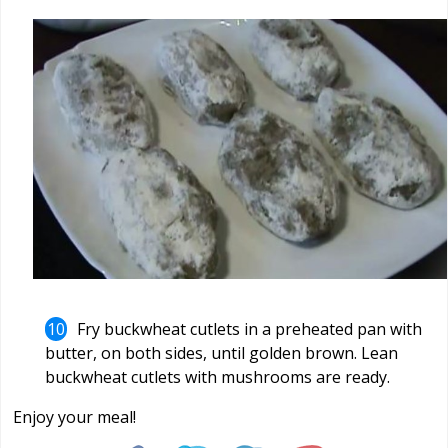
Fry buckwheat cutlets in a preheated pan with
butter, on both sides, until golden brown. Lean
buckwheat cutlets with mushrooms are ready.
Enjoy your meal!