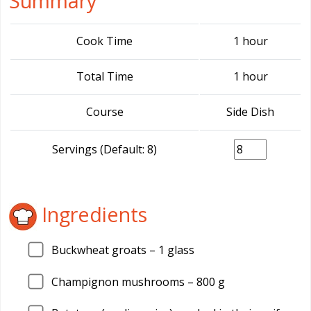
Summary
Cook Time
1 hour
Total Time
1 hour
Course
Side Dish
Servings (Default: 8)
Ingredients
Buckwheat groats –
1
glass
Champignon mushrooms –
800
g