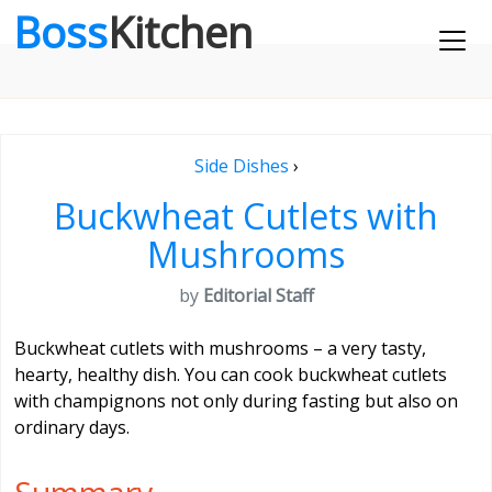
Boss
Kitchen
Side Dishes
›
Buckwheat Cutlets with
Mushrooms
by
Editorial Staff
Buckwheat cutlets with mushrooms – a very tasty,
hearty, healthy dish. You can cook buckwheat cutlets
with champignons not only during fasting but also on
ordinary days.