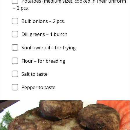
Potatoes (medium size), cooked in their uniform
–
2
pcs.
Bulb onions –
2
pcs.
Dill greens –
1
bunch
Sunflower oil – for frying
Flour – for breading
Salt to taste
Pepper to taste