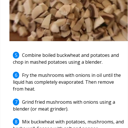
Combine boiled buckwheat and potatoes and
chop in mashed potatoes using a blender.
Fry the mushrooms with onions in oil until the
liquid has completely evaporated. Then remove
from heat.
Grind fried mushrooms with onions using a
blender (or meat grinder).
Mix buckwheat with potatoes, mushrooms, and