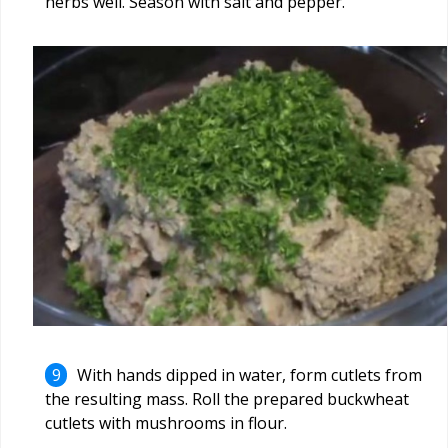
herbs well. Season with salt and pepper.
With hands dipped in water, form cutlets from
the resulting mass. Roll the prepared buckwheat
cutlets with mushrooms in flour.