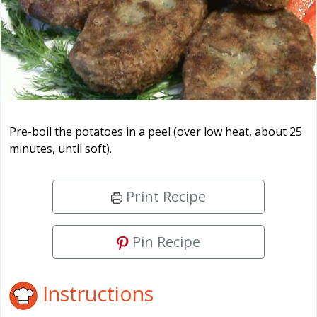
Pre-boil the potatoes in a peel (over low heat, about 25
minutes, until soft).
Print Recipe
Pin Recipe
Instructions