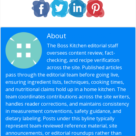
About
Editorial Staff
The Boss Kitchen editorial staff
oversees content review, fact-
checking, and recipe verification
across the site. Published articles
pass through the editorial team before going live,
ensuring ingredient lists, techniques, cooking times,
and nutritional claims hold up in a home kitchen. The
team coordinates contributions across the site writers,
handles reader corrections, and maintains consistency
in measurement conventions, safety guidance, and
dietary labeling. Posts under this byline typically
represent team-reviewed reference material, site
announcements, or editorial roundups rather than