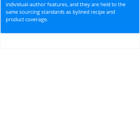
individual-author features, and they are held to the
same sourcing standards as bylined recipe and
product coverage.