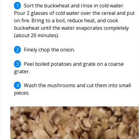
Sort the buckwheat and rinse in cold water.
Pour 2 glasses of cold water over the cereal and put
on fire. Bring to a boil, reduce heat, and cook
buckwheat until the water evaporates completely
(about 20 minutes).
Finely chop the onion.
Peel boiled potatoes and grate on a coarse
grater.
Wash the mushrooms and cut them into small
pieces.