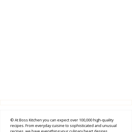
© At Boss Kitchen you can expect over 100,000 high-quality
recipes. From everyday cuisine to sophisticated and unusual
recipes, we have everything your culinary heart desires.