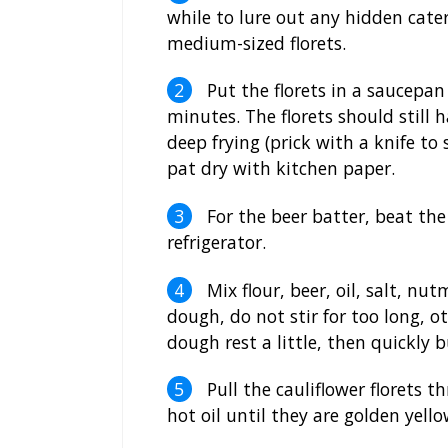
while to lure out any hidden cater
medium-sized florets.
Put the florets in a saucepan
minutes. The florets should still 
deep frying (prick with a knife to 
pat dry with kitchen paper.
For the beer batter, beat the 
refrigerator.
Mix flour, beer, oil, salt, n
dough, do not stir for too long, o
dough rest a little, then quickly b
Pull the cauliflower florets 
hot oil until they are golden yello