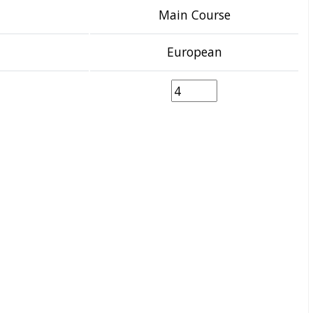
Main Course
European