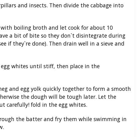
pillars and insects. Then divide the cabbage into
 with boiling broth and let cook for about 10
have a bit of bite so they don`t disintegrate during
see if they`re done). Then drain well in a sieve and
egg whites until stiff, then place in the
utmeg and egg yolk quickly together to form a smooth
therwise the dough will be tough later. Let the
ut carefully! fold in the egg whites.
through the batter and fry them while swimming in
w.