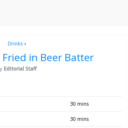
Drinks
›
 Fried in Beer Batter
by
Editorial Staff
30 mins
30 mins