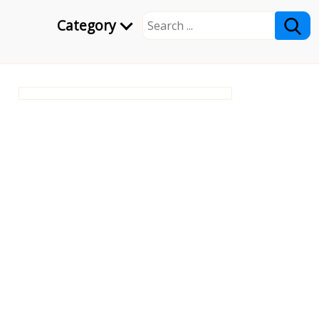
Category