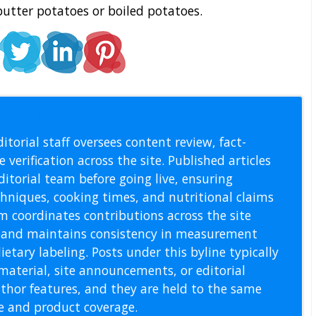
utter potatoes or boiled potatoes.
l Staff
itorial staff oversees content review, fact-
 verification across the site. Published articles
itorial team before going live, ensuring
echniques, cooking times, and nutritional claims
m coordinates contributions across the site
s, and maintains consistency in measurement
etary labeling. Posts under this byline typically
material, site announcements, or editorial
thor features, and they are held to the same
pe and product coverage.