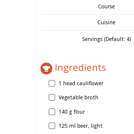
Course
Cuisine
Servings (Default: 4)
Ingredients
1
head cauliflower
Vegetable broth
140
g flour
125
ml beer, light