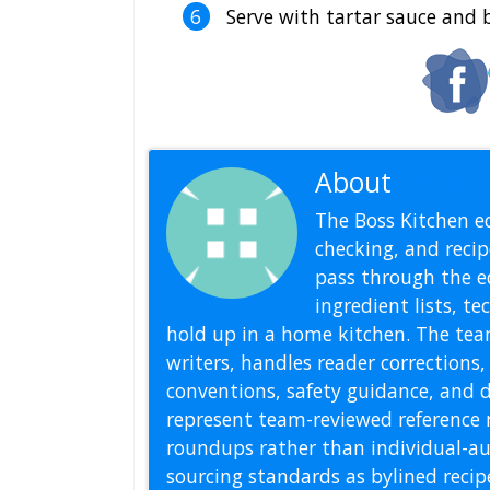
Serve with tartar sauce and b
About
Editoria
The Boss Kitchen ed
checking, and recipe
pass through the ed
ingredient lists, t
hold up in a home kitchen. The tea
writers, handles reader correction
conventions, safety guidance, and di
represent team-reviewed reference 
roundups rather than individual-au
sourcing standards as bylined reci