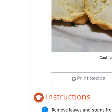
Caulifl
Print Recipe
Instructions
Remove leaves and stems from 