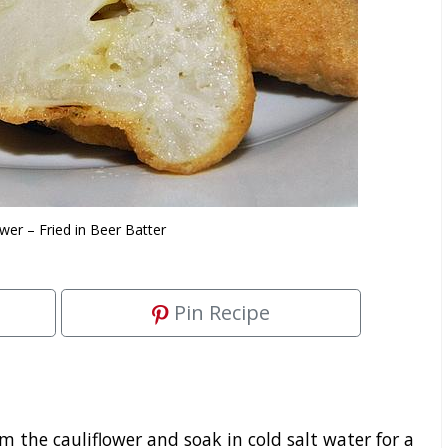
ower – Fried in Beer Batter
Pin Recipe
the cauliflower and soak in cold salt water for a