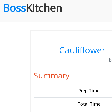
Boss
Kitchen
Cauliflower –
Summary
Prep Time
Total Time