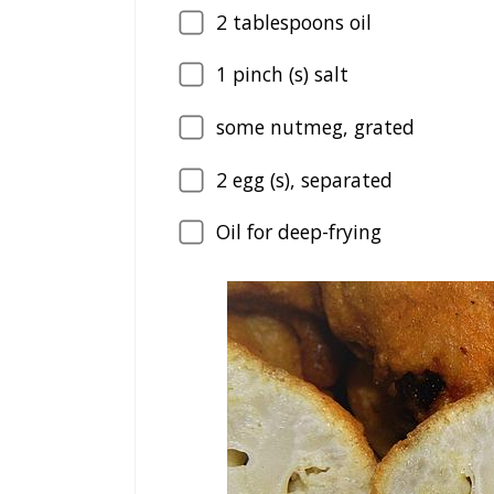
2
tablespoons oil
1
pinch (s) salt
some nutmeg, grated
2
egg (s), separated
Oil for deep-frying